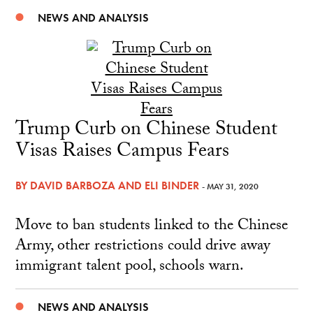
NEWS AND ANALYSIS
Trump Curb on Chinese Student
Visas Raises Campus Fears
BY
DAVID BARBOZA
AND
ELI BINDER
- MAY 31, 2020
Move to ban students linked to the Chinese
Army, other restrictions could drive away
immigrant talent pool, schools warn.
NEWS AND ANALYSIS