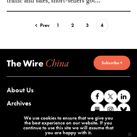
traffic and sales, short-sellers got...
Prev
1
2
3
4
Subscribe +
About Us
Like
Follow
Co
us
us
wi
Archives
Find
Find
Co
on
on
us
us
us
wi
Contact Us
We use cookies to ensure that we give you
Facebook
X
o
the best experience on our website. If you
on
on
us
continue to use this site we will assume that
Li
you are happy with it.
Substack
Instag
o