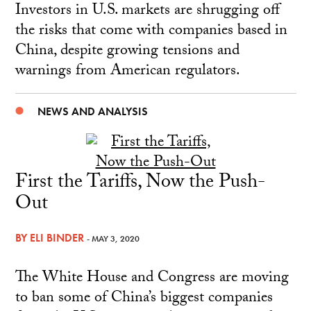
Investors in U.S. markets are shrugging off
the risks that come with companies based in
China, despite growing tensions and
warnings from American regulators.
NEWS AND ANALYSIS
First the Tariffs, Now the Push-
Out
BY
ELI BINDER
- MAY 3, 2020
The White House and Congress are moving
to ban some of China’s biggest companies