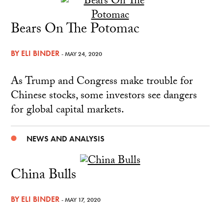
Bears On The Potomac
BY
ELI BINDER
- MAY 24, 2020
As Trump and Congress make trouble for
Chinese stocks, some investors see dangers
for global capital markets.
NEWS AND ANALYSIS
China Bulls
BY
ELI BINDER
- MAY 17, 2020