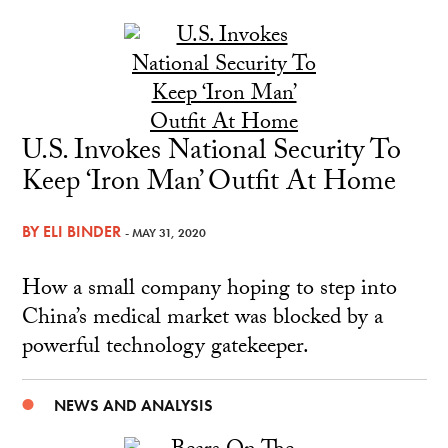
U.S. Invokes National Security To
Keep ‘Iron Man’ Outfit At Home
BY
ELI BINDER
- MAY 31, 2020
How a small company hoping to step into
China’s medical market was blocked by a
powerful technology gatekeeper.
NEWS AND ANALYSIS