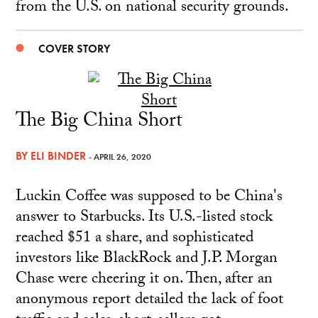
from the U.S. on national security grounds.
COVER STORY
The Big China Short
BY
ELI BINDER
- APRIL 26, 2020
Luckin Coffee was supposed to be China's
answer to Starbucks. Its U.S.-listed stock
reached $51 a share, and sophisticated
investors like BlackRock and J.P. Morgan
Chase were cheering it on. Then, after an
anonymous report detailed the lack of foot