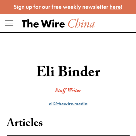
Skip
Sign up for our free weekly newsletter
here
!
to
content
Eli Binder
Staff Writer
eli@thewire.media
Articles