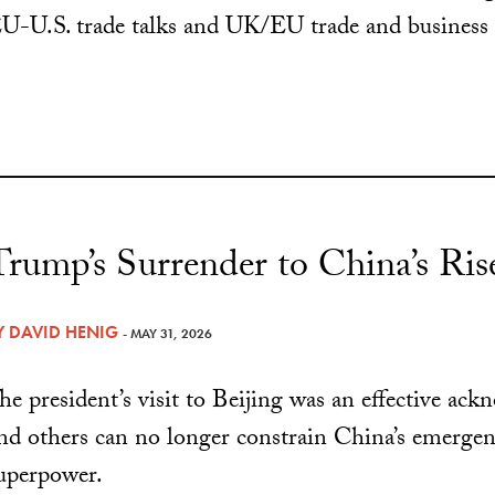
U-U.S. trade talks and UK/EU trade and business 
Trump’s Surrender to China’s Ris
Y
DAVID HENIG
- MAY 31, 2026
he president’s visit to Beijing was an effective ac
nd others can no longer constrain China’s emerge
uperpower.