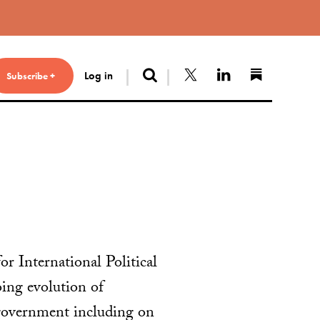
Search
Follow us on X
Connect with 
Find us 
Log in
Subscribe +
r International Political
ng evolution of
 government including on