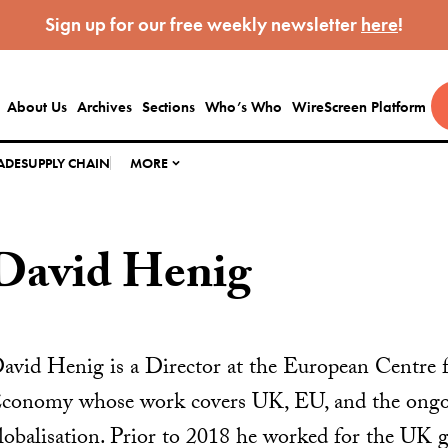
Sign up for our free weekly newsletter
here
!
About Us
Archives
Sections
Who’s Who
WireScreen Platform
ADE
SUPPLY CHAIN
MORE
David Henig
avid Henig is a Director at the European Centre fo
conomy whose work covers UK, EU, and the ongoi
lobalisation. Prior to 2018 he worked for the UK