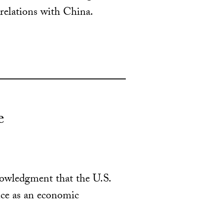
relations with China.
e
knowledgment that the U.S.
nce as an economic