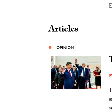
E
Articles
OPINION
B
T
a
s