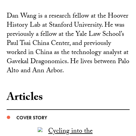
Dan Wang is a research fellow at the Hoover
History Lab at Stanford University. He was
previously a fellow at the Yale Law School’s
Paul Tsai China Center, and previously
worked in China as the technology analyst at
Gavekal Dragonomics. He lives between Palo
Alto and Ann Arbor.
Articles
COVER STORY