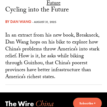
Cycling into the Future
BY
DAN WANG
- AUGUST 31, 2025
In an extract from his new book, Breakneck,
Dan Wang hops on his bike to explore how
China’s problems throw America’s into stark
relief. How is it, he asks while biking
through Guizhou, that China’s poorest
provinces have better infrastructure than
America’s richest states.
Subscribe +