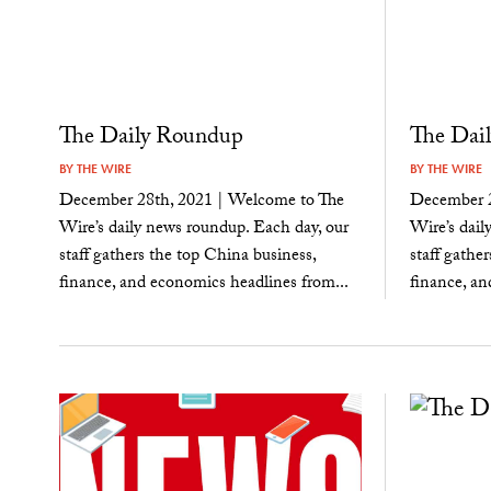
The Daily Roundup
The Dai
BY
THE WIRE
BY
THE WIRE
December 28th, 2021 | Welcome to The
December 2
Wire’s daily news roundup. Each day, our
Wire’s dail
staff gathers the top China business,
staff gathe
finance, and economics headlines from...
finance, an