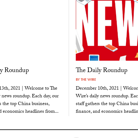
ly Roundup
The Daily Roundup
BY
THE WIRE
3th, 2021 | Welcome to The
December 10th, 2021 | Welcom
y news roundup. Each day, our
Wire’s daily news roundup. Eac
rs the top China business,
staff gathers the top China busi
d economics headlines from...
finance, and economics headlin