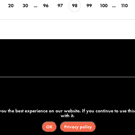
20
30
...
96
97
98
99
100
...
110
ou the best experience on our website. If you continue to use thi
with it.
OK
Privacy policy