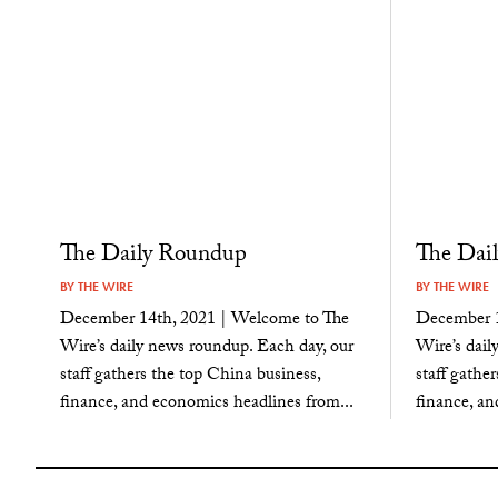
The Daily Roundup
The Dai
BY
THE WIRE
BY
THE WIRE
December 14th, 2021 | Welcome to The
December 1
Wire’s daily news roundup. Each day, our
Wire’s dail
staff gathers the top China business,
staff gathe
finance, and economics headlines from...
finance, an