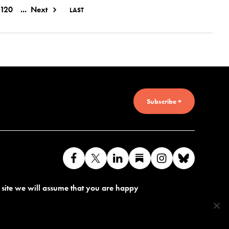
120
...
Next
LAST
Subscribe +
Like
Follow
Connect
Find
Find
Connec
us
us
with
us
us
with
s site we will assume that you are happy
on
on
us
on
on
us
Facebook
X
on
Substack
Instagram
on
LinkedIn
Bluesk