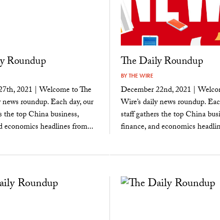
ly Roundup
The Daily Roundup
BY
THE WIRE
7th, 2021 | Welcome to The
December 22nd, 2021 | Welco
y news roundup. Each day, our
Wire’s daily news roundup. Eac
rs the top China business,
staff gathers the top China busi
d economics headlines from...
finance, and economics headlin