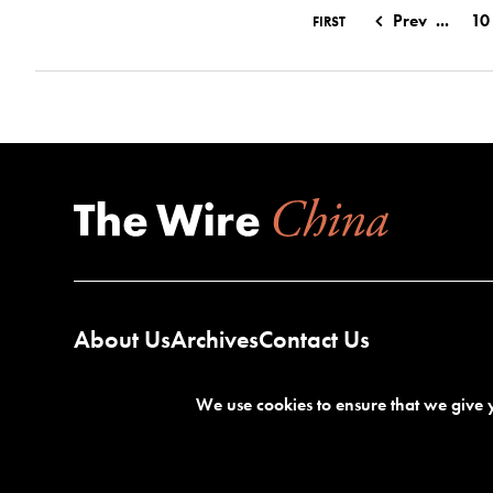
Prev
...
10
FIRST
About Us
Archives
Contact Us
We use cookies to ensure that we give y
Terms of Service
Privacy Policy
©2026 The Wire