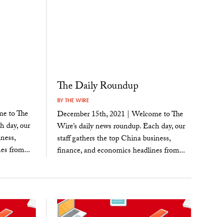
The Daily Roundup
BY
THE WIRE
e to The
December 15th, 2021 | Welcome to The
h day, our
Wire’s daily news roundup. Each day, our
ness,
staff gathers the top China business,
es from...
finance, and economics headlines from...