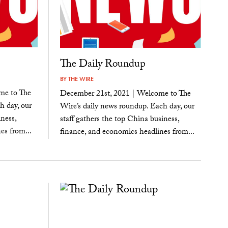
The Daily Roundup
BY
THE WIRE
me to The
December 21st, 2021 | Welcome to The
h day, our
Wire’s daily news roundup. Each day, our
ness,
staff gathers the top China business,
es from...
finance, and economics headlines from...