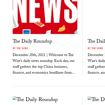
The Daily Roundup
The Dai
BY
THE WIRE
BY
THE WIRE
December 20th, 2021 | Welcome to The
December 1
Wire’s daily news roundup. Each day, our
Wire’s dail
staff gathers the top China business,
staff gathe
finance, and economics headlines from...
finance, an