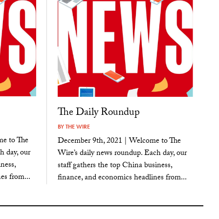
The Daily Roundup
BY
THE WIRE
e to The
December 9th, 2021 | Welcome to The
h day, our
Wire’s daily news roundup. Each day, our
ness,
staff gathers the top China business,
es from...
finance, and economics headlines from...