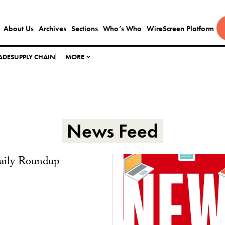
About Us
Archives
Sections
Who’s Who
WireScreen Platform
ADE
SUPPLY CHAIN
MORE
News Feed