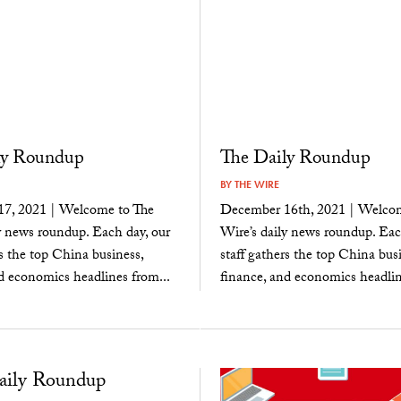
ly Roundup
The Daily Roundup
BY
THE WIRE
7, 2021 | Welcome to The
December 16th, 2021 | Welcom
y news roundup. Each day, our
Wire’s daily news roundup. Eac
rs the top China business,
staff gathers the top China busi
d economics headlines from...
finance, and economics headlin