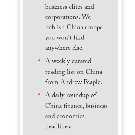
business elites and
corporations. We
publish China scoops
you won't find
anywhere else.
A weekly curated
reading list on China
from Andrew Peaple.
A daily roundup of
China finance, business
and economics
headlines.