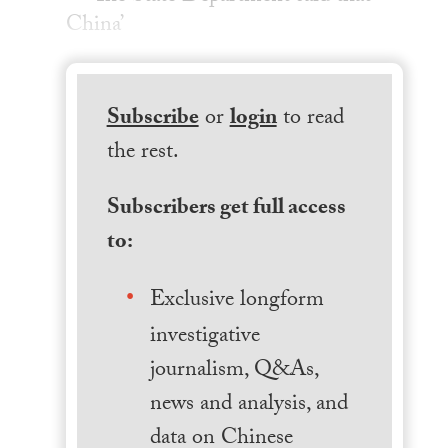
China’
Subscribe
or
login
to read
the rest.
Subscribers get full access
to:
Exclusive longform
investigative
journalism, Q&As,
news and analysis, and
data on Chinese