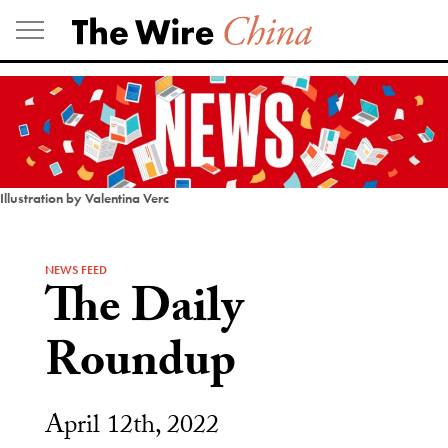
Skip
to
content
Illustration by Valentina Verc
NEWS FEED
The Daily
Roundup
April 12th, 2022