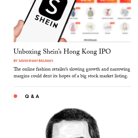
Unboxing Shein’s Hong Kong IPO
BY
SAVANNAH BILLMAN
The online fashion retailer’s slowing growth and narrowing
margins could dent its hopes of a big stock market listing.
Q & A