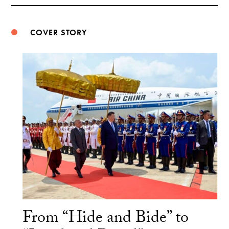
Weibo
COVER STORY
From “Hide and Bide” to