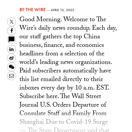
BY
THE WIRE
—
APRIL 12, 2022
Good Morning. Welcome to The
Twitter
Wire’s daily news roundup. Each day,
Facebook
our staff gathers the top China
business, finance, and economics
LinkedIn
headlines from a selection of the
Sina
world’s leading news organizations.
Weibo
WeChat
Paid subscribers automatically have
Email
this list emailed directly to their
inboxes every day by 10 a.m. EST.
Subscribe here. The Wall Street
Journal U.S. Orders Departure of
Consulate Staff and Family From
Shanghai Due to Covid-19 Surge
— The State Department said that