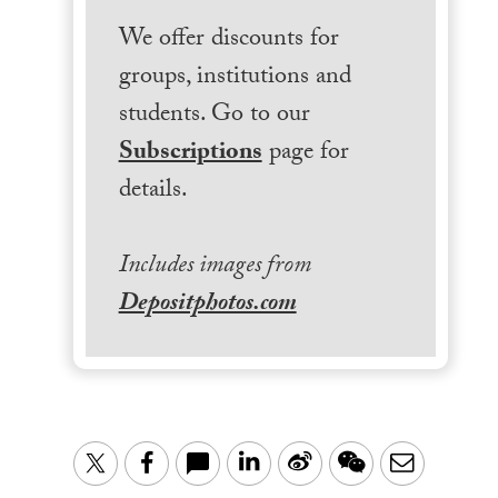
We offer discounts for
groups, institutions and
students. Go to our
Subscriptions
page for
details.
Includes images from
Depositphotos.com
LinkedIn
Sina
WeChat
Email
Twitter
Facebook