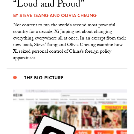
“Loud and Proud”
BY
STEVE TSANG
AND
OLIVIA CHEUNG
Not content to run the world’s second most powerful
country for a decade, Xi Jinping set about changing
everything everywhere all at once. In an excerpt from their
new book, Steve Tsang and Olivia Cheung examine how
Xi seized personal control of China’s foreign policy
apparatuses.
THE BIG PICTURE