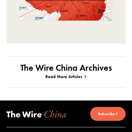
The Wire China Archives
Read More Articles
Subscribe +