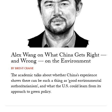
Alex Wang on What China Gets Right —
and Wrong — on the Environment
BY
BRENT CRANE
The academic talks about whether China’s experience
shows there can be such a thing as ‘good environmental
authoritarianism’, and what the U.S. could learn from its
approach to green policy.