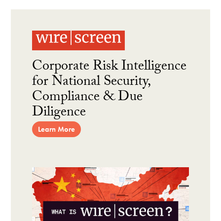
Corporate Risk Intelligence
for National Security,
Compliance & Due
Diligence
Learn More