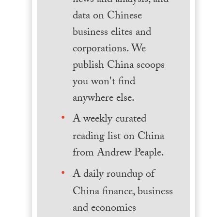
news and analysis, and
data on Chinese
business elites and
corporations. We
publish China scoops
you won't find
anywhere else.
A weekly curated
reading list on China
from Andrew Peaple.
A daily roundup of
China finance, business
and economics