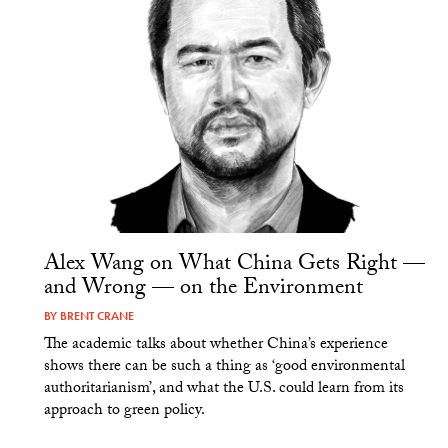
Alex Wang on What China Gets Right —
and Wrong — on the Environment
BY
BRENT CRANE
The academic talks about whether China’s experience
shows there can be such a thing as ‘good environmental
authoritarianism’, and what the U.S. could learn from its
approach to green policy.