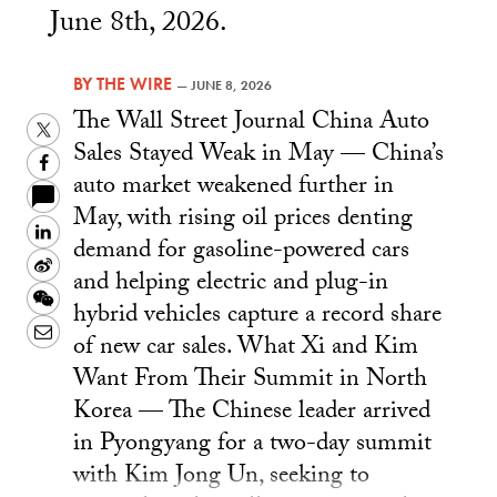
June 8th, 2026.
BY
THE WIRE
—
JUNE 8, 2026
The Wall Street Journal China Auto
Twitter
Sales Stayed Weak in May — China’s
Facebook
auto market weakened further in
May, with rising oil prices denting
LinkedIn
demand for gasoline-powered cars
Sina
and helping electric and plug-in
Weibo
WeChat
hybrid vehicles capture a record share
Email
of new car sales. What Xi and Kim
Want From Their Summit in North
Korea — The Chinese leader arrived
in Pyongyang for a two-day summit
with Kim Jong Un, seeking to