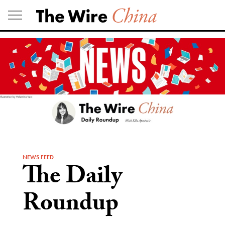
Skip
to
content
NEWS FEED
The Daily
Roundup