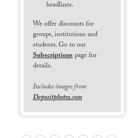
headlines.
We offer discounts for
groups, institutions and
students. Go to our
Subscriptions
page for
details.
Includes images from
Depositphotos.com