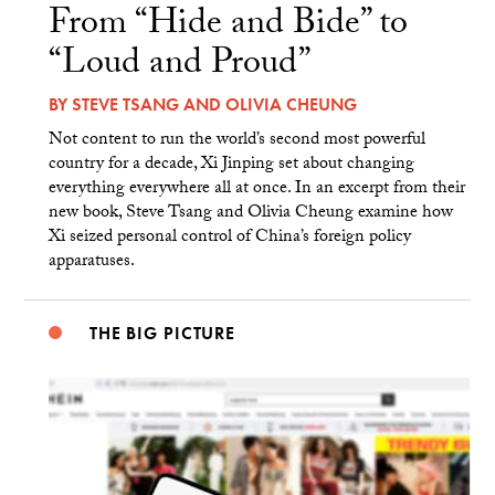
From “Hide and Bide” to
“Loud and Proud”
BY
STEVE TSANG
AND
OLIVIA CHEUNG
Not content to run the world’s second most powerful
country for a decade, Xi Jinping set about changing
everything everywhere all at once. In an excerpt from their
new book, Steve Tsang and Olivia Cheung examine how
Xi seized personal control of China’s foreign policy
apparatuses.
THE BIG PICTURE