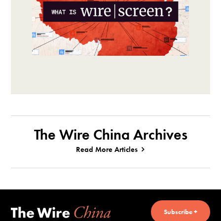
The Wire China Archives
Read More Articles
Subscribe +