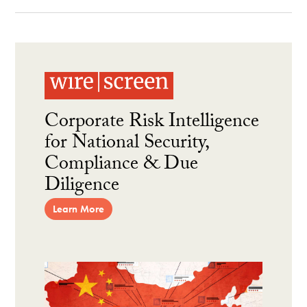
Corporate Risk Intelligence
for National Security,
Compliance & Due
Diligence
Learn More