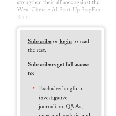
strengthen their alliance against the
West. Chinese AI Start-Up StepFun
Set t
Subscribe
or
login
to read
the rest.
Subscribers get full access
to:
Exclusive longform
investigative
journalism, Q&As,