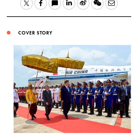
LinkedIn
Sina
WeChat
Email
Twitter
Facebook
Weibo
COVER STORY