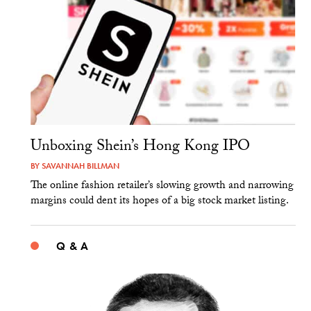
Unboxing Shein’s Hong Kong IPO
BY
SAVANNAH BILLMAN
The online fashion retailer’s slowing growth and narrowing
margins could dent its hopes of a big stock market listing.
Q & A