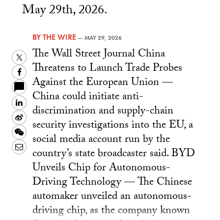
May 29th, 2026.
BY
THE WIRE
—
MAY 29, 2026
The Wall Street Journal China
Twitter
Threatens to Launch Trade Probes
Facebook
Against the European Union —
China could initiate anti-
LinkedIn
discrimination and supply-chain
Sina
security investigations into the EU, a
Weibo
WeChat
social media account run by the
Email
country’s state broadcaster said. BYD
Unveils Chip for Autonomous-
Driving Technology — The Chinese
automaker unveiled an autonomous-
driving chip, as the company known