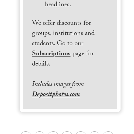
headlines.
We offer discounts for
groups, institutions and
students. Go to our
Subscriptions
page for
details.
Includes images from
Depositphotos.com