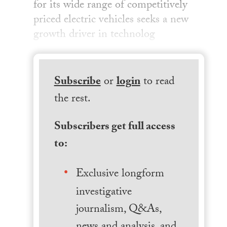
for its wide range of competitively
priced electric vehicles seeks a new
growth driver in technolog
Subscribe
or
login
to read
the rest.
Subscribers get full access
to:
Exclusive longform
investigative
journalism, Q&As,