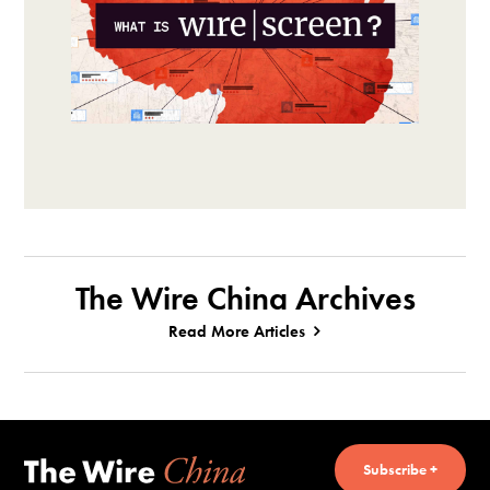
The Wire China Archives
Read More Articles
Subscribe +