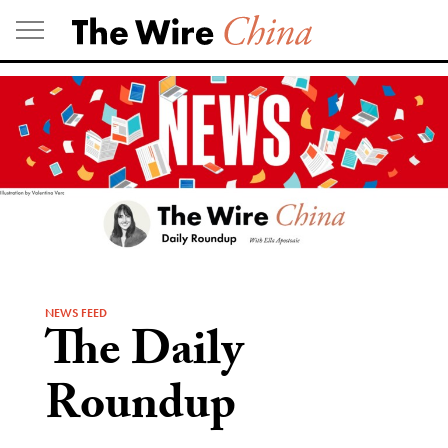
Skip
to
content
NEWS FEED
The Daily
Roundup