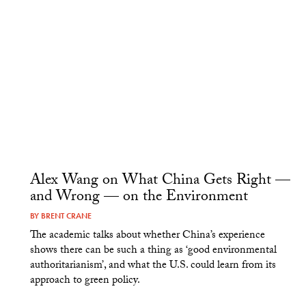
Alex Wang on What China Gets Right —
and Wrong — on the Environment
BY
BRENT CRANE
The academic talks about whether China’s experience
shows there can be such a thing as ‘good environmental
authoritarianism’, and what the U.S. could learn from its
approach to green policy.