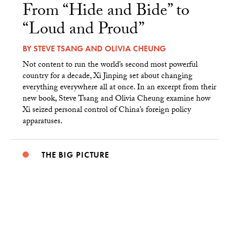
From “Hide and Bide” to
“Loud and Proud”
BY
STEVE TSANG
AND
OLIVIA CHEUNG
Not content to run the world’s second most powerful
country for a decade, Xi Jinping set about changing
everything everywhere all at once. In an excerpt from their
new book, Steve Tsang and Olivia Cheung examine how
Xi seized personal control of China’s foreign policy
apparatuses.
THE BIG PICTURE