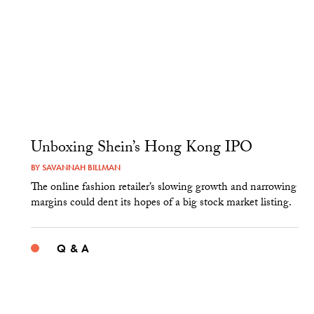
Unboxing Shein’s Hong Kong IPO
BY
SAVANNAH BILLMAN
The online fashion retailer’s slowing growth and narrowing
margins could dent its hopes of a big stock market listing.
Q & A