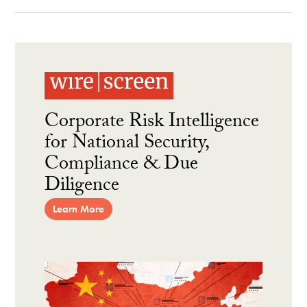
Corporate Risk Intelligence
for National Security,
Compliance & Due
Diligence
Learn More