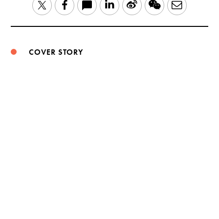
LinkedIn
Sina
WeChat
Email
Twitter
Facebook
Weibo
COVER STORY