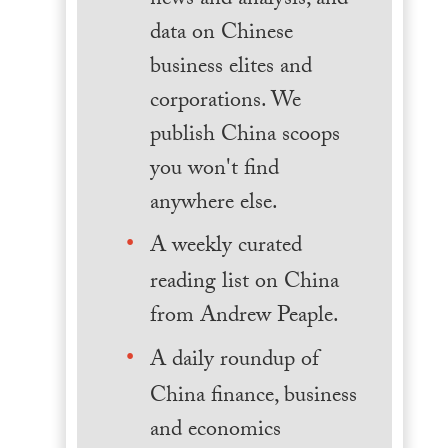
news and analysis, and
data on Chinese
business elites and
corporations. We
publish China scoops
you won't find
anywhere else.
A weekly curated
reading list on China
from Andrew Peaple.
A daily roundup of
China finance, business
and economics