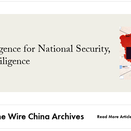
gence for National Security,
ligence
he Wire China Archives
Read More Articl