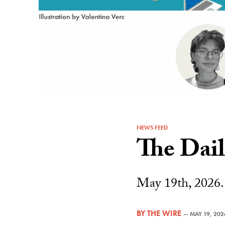
NEWS FEED
The Dai
May 19th, 2026.
BY
THE WIRE
—
MAY 19, 202