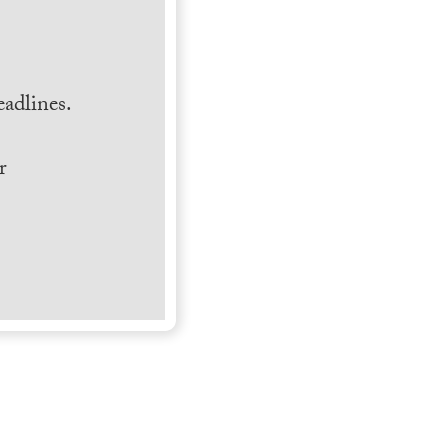
.
adlines.
r