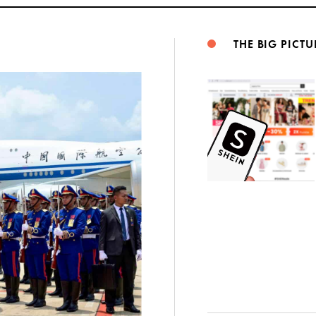
THE BIG PICTU