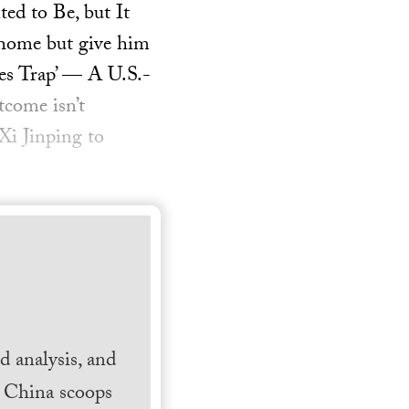
ed to Be, but It
 home but give him
des Trap’ — A U.S.-
tcome isn’t
Xi Jinping to
 analysis, and
h China scoops