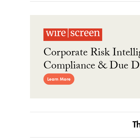
Corporate Risk Intelli
Compliance & Due Di
Learn More
T