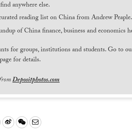
find anywhere else.
curated reading list on China from Andrew Peaple
undup of China finance, business and economics he
nts for groups, institutions and students. Go to ou
page for details.
 from
Depositphotos.com
LinkedIn
Sina
WeChat
Email
Weibo