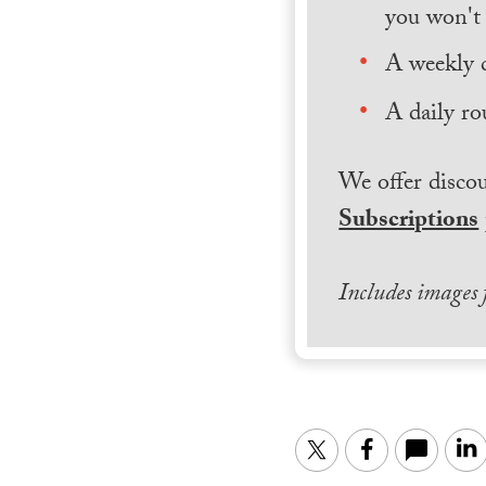
you won't 
A weekly 
A daily ro
We offer discou
Subscriptions
Includes images
Twitter
Facebook