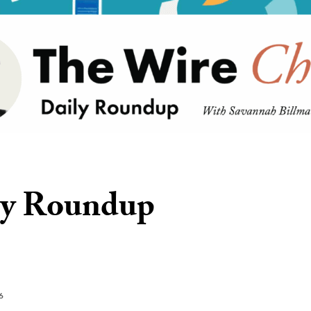
ly Roundup
6