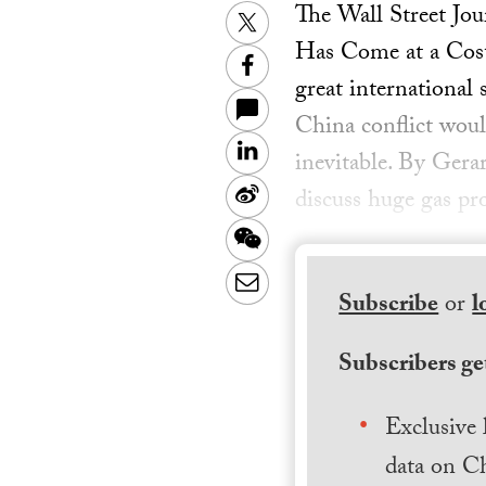
The Wall Street Jo
Twitter
Has Come at a Cost 
Facebook
great international
China conflict woul
LinkedIn
inevitable. By Gera
Sina
discuss huge gas p
Weibo
WeChat
Email
Subscribe
or
l
Subscribers get
Exclusive 
data on Ch