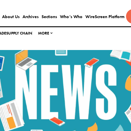
About Us
Archives
Sections
Who’s Who
WireScreen Platform
ADE
SUPPLY CHAIN
MORE