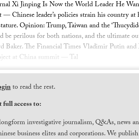
urnal Xi Jinping Is Now the World Leader He Want
— Chinese leader’s policies strain his country at
 stature. Opinion: Trump, Taiwan and the ‘Thucydi
d be perilous for both nations, and the ultimate ou
rd Baker. The Financial Times Vladimir Putin and 
roject at China summit — Tal
ogin
to read the rest.
 full access to:
longform investigative journalism, Q&As, news and
inese business elites and corporations. We publis