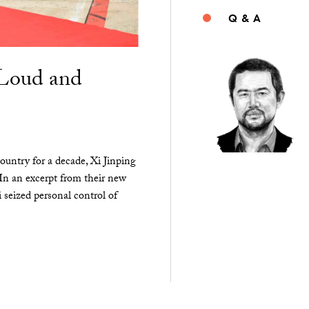
Q & A
“Loud and
ountry for a decade, Xi Jinping
 In an excerpt from their new
seized personal control of