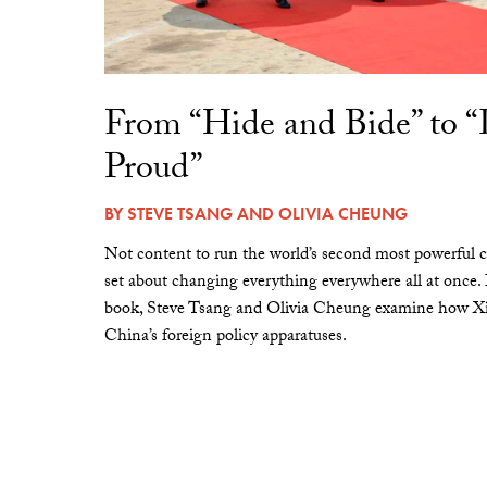
From “Hide and Bide” to 
Proud”
BY
STEVE TSANG
AND
OLIVIA CHEUNG
Not content to run the world’s second most powerful c
set about changing everything everywhere all at once.
book, Steve Tsang and Olivia Cheung examine how Xi 
China’s foreign policy apparatuses.