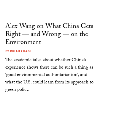
Alex Wang on What China Gets
Right — and Wrong — on the
Environment
BY
BRENT CRANE
The academic talks about whether China’s
experience shows there can be such a thing as
‘good environmental authoritarianism’, and
what the U.S. could learn from its approach to
green policy.