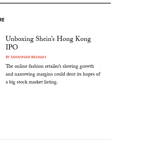
RE
Unboxing Shein’s Hong Kong
IPO
BY
SAVANNAH BILLMAN
The online fashion retailer’s slowing growth
and narrowing margins could dent its hopes of
a big stock market listing.