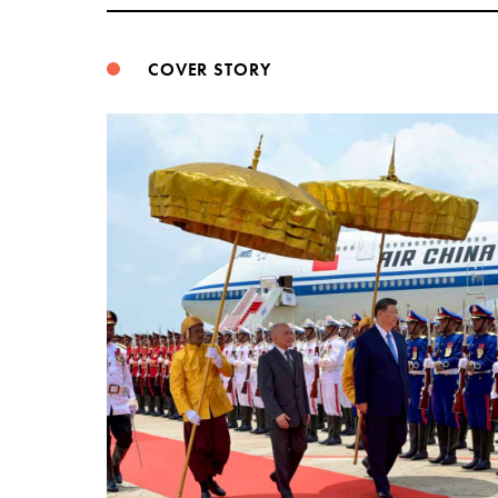
COVER STORY