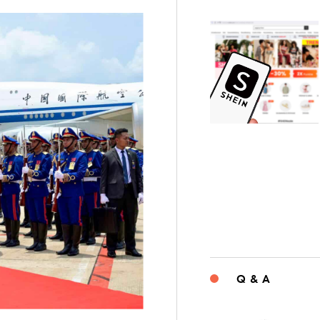
Q & A