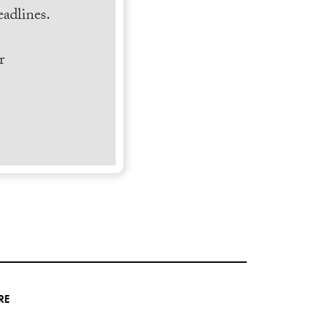
adlines.
r
RE