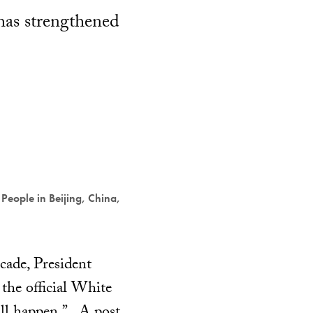
has strengthened
 People in Beijing, China,
ecade, President
the official White