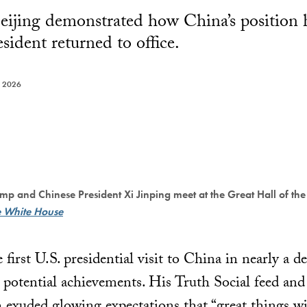
eijing demonstrated how China’s position 
esident returned to office.
 2026
mp and Chinese President Xi Jinping meet at the Great Hall of the
e White House
 first U.S. presidential visit to China in nearly a d
 potential achievements. His Truth Social feed and 