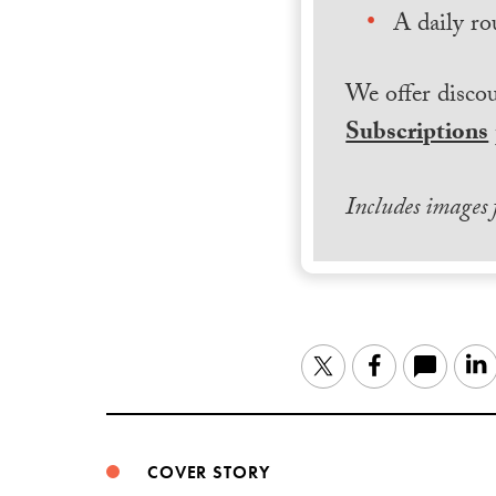
A daily ro
We offer discou
Subscriptions
Includes images
Twitter
Facebook
COVER STORY