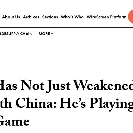
About Us
Archives
Sections
Who’s Who
WireScreen Platform
ADE
SUPPLY CHAIN
MORE
as Not Just Weakene
h China: He’s Playing
Game