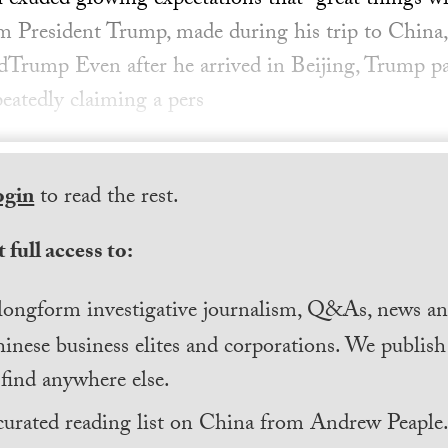
exuded glowing expectations that “great things w
m President Trump, made during his trip to China
dTrump Even after he arrived in Beijing, Trump p
epeatedly claiming a pers
ogin
to read the rest.
 full access to:
longform investigative journalism, Q&As, news and
inese business elites and corporations. We publis
find anywhere else.
curated reading list on China from Andrew Peaple