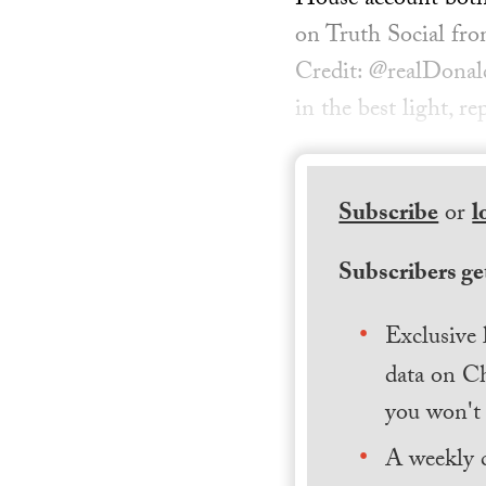
House account both 
on Truth Social fro
Credit: @realDonal
in the best light, r
Subscribe
or
l
Subscribers get
Exclusive 
data on Ch
you won't 
A weekly 