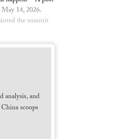
ill happen.” A post
, May 14, 2026.
ainted the summit
 analysis, and
h China scoops
.