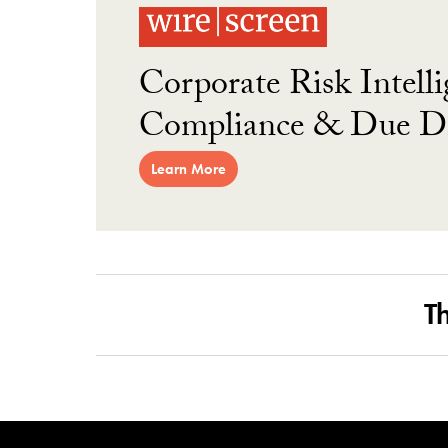
Corporate Risk Intelli
Compliance & Due Di
Learn More
T