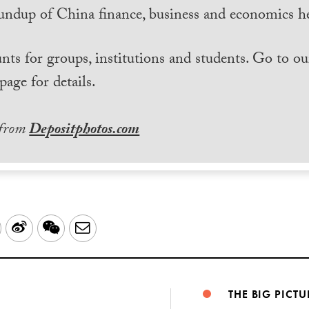
undup of China finance, business and economics he
nts for groups, institutions and students. Go to ou
page for details.
 from
Depositphotos.com
LinkedIn
Sina
WeChat
Email
Weibo
THE BIG PICTU