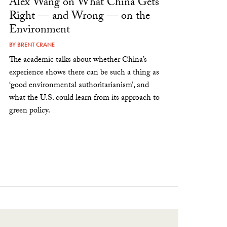
Alex Wang on What China Gets
Right — and Wrong — on the
Environment
BY
BRENT CRANE
The academic talks about whether China’s
experience shows there can be such a thing as
‘good environmental authoritarianism’, and
what the U.S. could learn from its approach to
green policy.