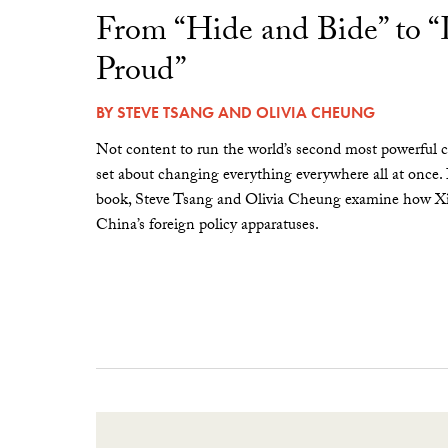
From “Hide and Bide” to 
Proud”
BY
STEVE TSANG
AND
OLIVIA CHEUNG
Not content to run the world’s second most powerful c
set about changing everything everywhere all at once.
book, Steve Tsang and Olivia Cheung examine how Xi 
China’s foreign policy apparatuses.