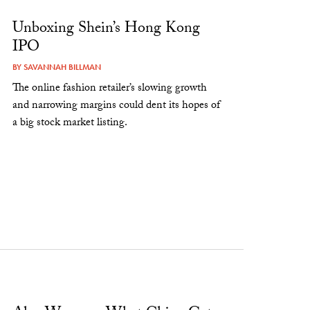
Unboxing Shein’s Hong Kong
IPO
BY
SAVANNAH BILLMAN
The online fashion retailer’s slowing growth
and narrowing margins could dent its hopes of
a big stock market listing.