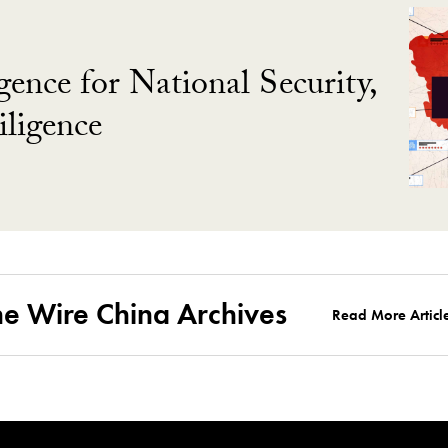
gence for National Security,
ligence
he Wire China Archives
Read More Articl