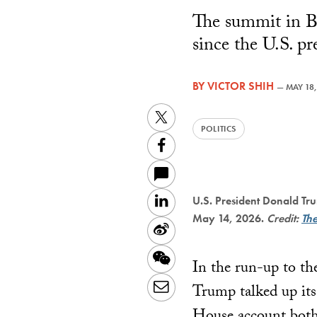
The summit in B
since the U.S. pr
BY
VICTOR SHIH
—
MAY 18,
Twitter
POLITICS
Facebook
LinkedIn
U.S. President Donald Tru
May 14, 2026.
Credit:
Th
Sina
Weibo
WeChat
In the run-up to the
Email
Trump talked up its