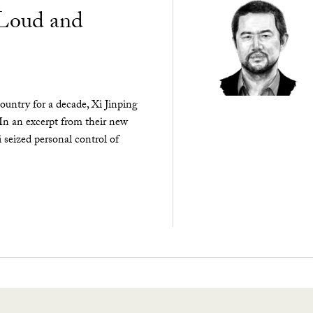
“Loud and
ountry for a decade, Xi Jinping
 In an excerpt from their new
seized personal control of