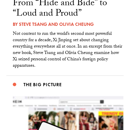
From “Hide and Bide” to
“Loud and Proud”
BY
STEVE TSANG
AND
OLIVIA CHEUNG
Not content to run the world’s second most powerful
country for a decade, Xi Jinping set about changing
everything everywhere all at once. In an excerpt from their
new book, Steve Tsang and Olivia Cheung examine how
Xi seized personal control of China’s foreign policy
apparatuses.
THE BIG PICTURE