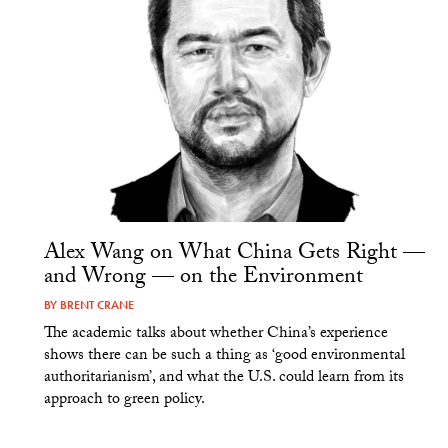
Alex Wang on What China Gets Right —
and Wrong — on the Environment
BY
BRENT CRANE
The academic talks about whether China’s experience
shows there can be such a thing as ‘good environmental
authoritarianism’, and what the U.S. could learn from its
approach to green policy.