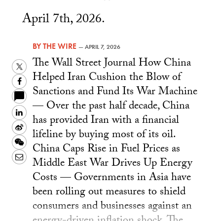
April 7th, 2026.
BY
THE WIRE
—
APRIL 7, 2026
The Wall Street Journal How China
Twitter
Helped Iran Cushion the Blow of
Facebook
Sanctions and Fund Its War Machine
— Over the past half decade, China
LinkedIn
has provided Iran with a financial
Sina
lifeline by buying most of its oil.
Weibo
WeChat
China Caps Rise in Fuel Prices as
Email
Middle East War Drives Up Energy
Costs — Governments in Asia have
been rolling out measures to shield
consumers and businesses against an