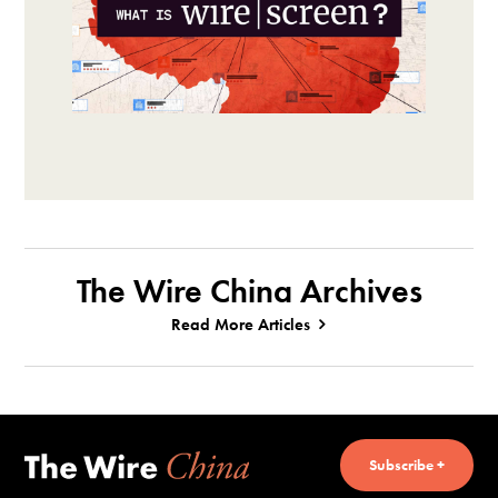
The Wire China Archives
Read More Articles
Subscribe +