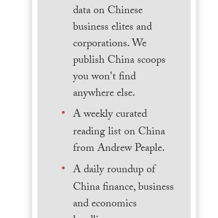
data on Chinese
business elites and
corporations. We
publish China scoops
you won't find
anywhere else.
A weekly curated
reading list on China
from Andrew Peaple.
A daily roundup of
China finance, business
and economics