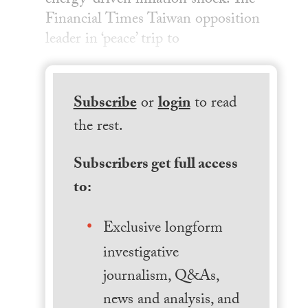
energy-driven inflation shock. The
Financial Times Taiwan opposition
leader in ‘peace’ trip to
Subscribe
or
login
to read
the rest.
Subscribers get full access
to:
Exclusive longform
investigative
journalism, Q&As,
news and analysis, and