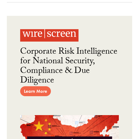
Corporate Risk Intelligence
for National Security,
Compliance & Due
Diligence
Learn More