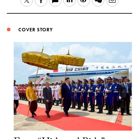
Twitter
Facebook
Weibo
COVER STORY