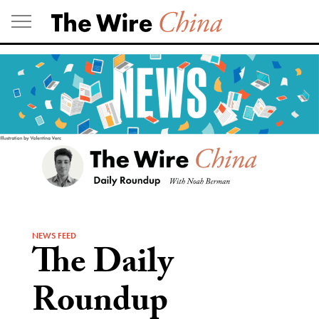
Skip
to
content
NEWS FEED
The Daily
Roundup