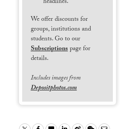
headlines.
We offer discounts for
groups, institutions and
students. Go to our
Subscriptions
page for
details.
Includes images from
Depositphotos.com
LinkedIn
Sina
WeChat
Email