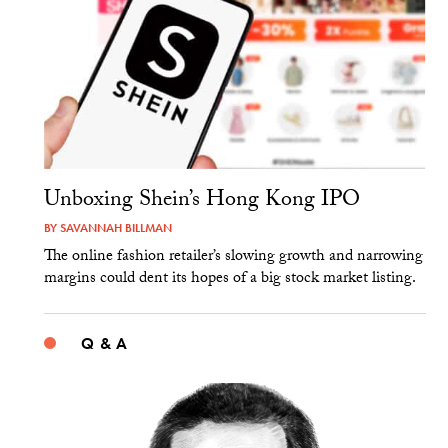
Unboxing Shein’s Hong Kong IPO
BY
SAVANNAH BILLMAN
The online fashion retailer’s slowing growth and narrowing
margins could dent its hopes of a big stock market listing.
Q & A