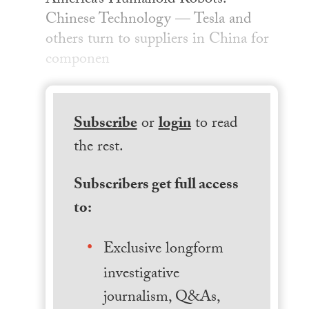
America’s Humanoid Robots:
Chinese Technology — Tesla and
others turn to suppliers in China for
componen
Subscribe
or
login
to read
the rest.
Subscribers get full access
to:
Exclusive longform
investigative
journalism, Q&As,