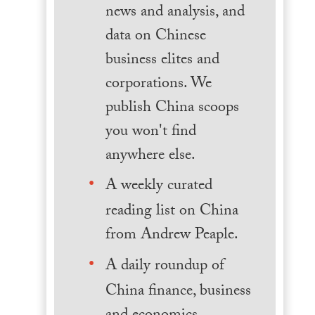
news and analysis, and
data on Chinese
business elites and
corporations. We
publish China scoops
you won't find
anywhere else.
A weekly curated
reading list on China
from Andrew Peaple.
A daily roundup of
China finance, business