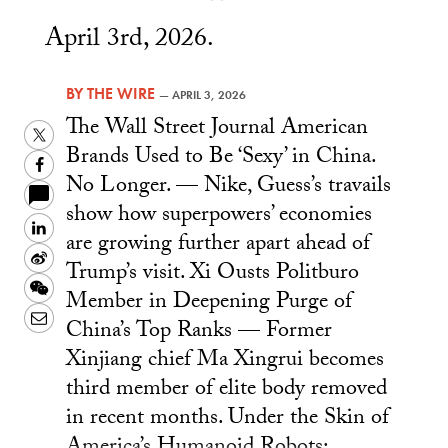
April 3rd, 2026.
BY
THE WIRE
—
APRIL 3, 2026
The Wall Street Journal American
Twitter
Brands Used to Be ‘Sexy’ in China.
Facebook
No Longer. — Nike, Guess’s travails
show how superpowers’ economies
LinkedIn
are growing further apart ahead of
Sina
Trump’s visit. Xi Ousts Politburo
Weibo
WeChat
Member in Deepening Purge of
Email
China’s Top Ranks — Former
Xinjiang chief Ma Xingrui becomes
third member of elite body removed
in recent months. Under the Skin of