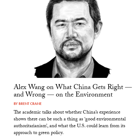
Alex Wang on What China Gets Right —
and Wrong — on the Environment
BY
BRENT CRANE
The academic talks about whether China’s experience
shows there can be such a thing as ‘good environmental
authoritarianism’, and what the U.S. could learn from its
approach to green policy.