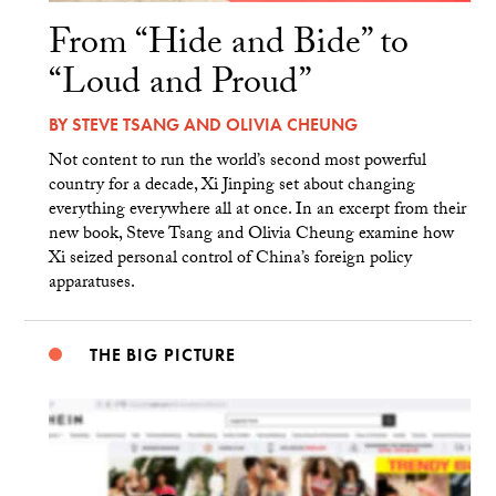
From “Hide and Bide” to
“Loud and Proud”
BY
STEVE TSANG
AND
OLIVIA CHEUNG
Not content to run the world’s second most powerful
country for a decade, Xi Jinping set about changing
everything everywhere all at once. In an excerpt from their
new book, Steve Tsang and Olivia Cheung examine how
Xi seized personal control of China’s foreign policy
apparatuses.
THE BIG PICTURE