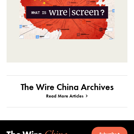
The Wire China Archives
Read More Articles
Subscribe +