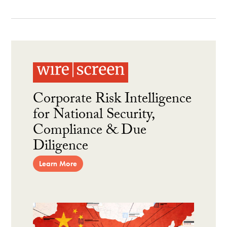
Corporate Risk Intelligence
for National Security,
Compliance & Due
Diligence
Learn More