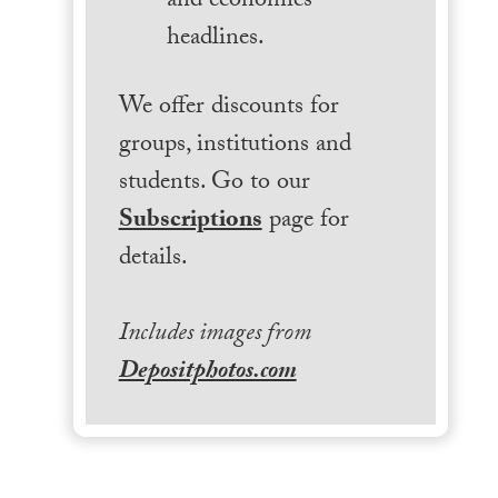
and economics
headlines.
We offer discounts for
groups, institutions and
students. Go to our
Subscriptions
page for
details.
Includes images from
Depositphotos.com