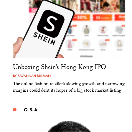
Unboxing Shein’s Hong Kong IPO
BY
SAVANNAH BILLMAN
The online fashion retailer’s slowing growth and narrowing
margins could dent its hopes of a big stock market listing.
Q & A