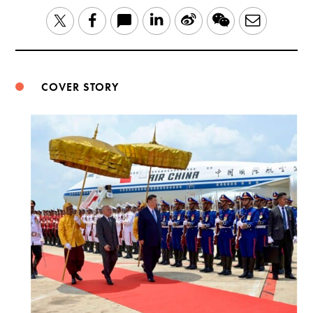
LinkedIn
Sina
WeChat
Email
Twitter
Facebook
Weibo
COVER STORY