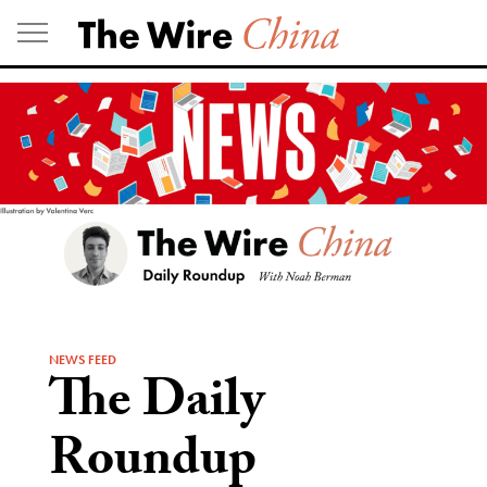
Skip
to
content
NEWS FEED
The Daily
Roundup