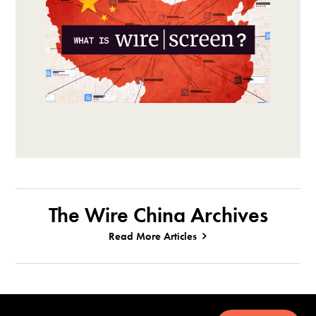
The Wire China Archives
Read More Articles