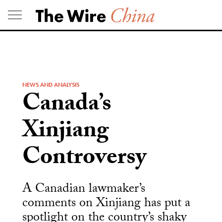
Skip
to
content
NEWS AND ANALYSIS
Canada’s
Xinjiang
Controversy
A Canadian lawmaker’s
comments on Xinjiang has put a
spotlight on the country’s shaky