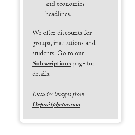
and economics
headlines.
We offer discounts for
groups, institutions and
students. Go to our
Subscriptions
page for
details.
Includes images from
Depositphotos.com