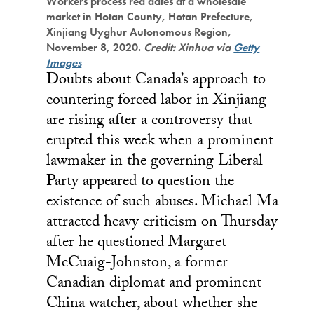
Workers process red dates at a wholesale
market in Hotan County, Hotan Prefecture,
Xinjiang Uyghur Autonomous Region,
November 8, 2020.
Credit: Xinhua via
Getty
Images
Doubts about Canada’s approach to
countering forced labor in Xinjiang
are rising after a controversy that
erupted this week when a prominent
lawmaker in the governing Liberal
Party appeared to question the
existence of such abuses. Michael Ma
attracted heavy criticism on Thursday
after he questioned Margaret
McCuaig-Johnston, a former
Canadian diplomat and prominent
China watcher, about whether she