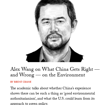
Alex Wang on What China Gets Right —
and Wrong — on the Environment
BY
BRENT CRANE
The academic talks about whether China’s experience
shows there can be such a thing as ‘good environmental
authoritarianism’, and what the U.S. could learn from its
approach to green policy.