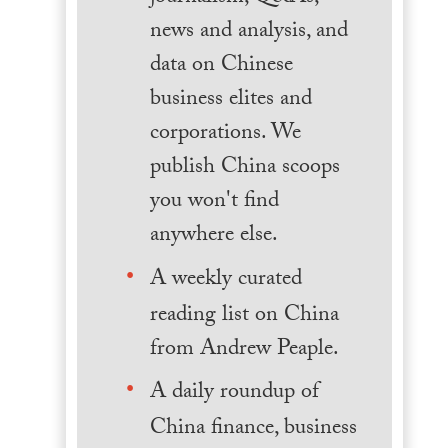
news and analysis, and
data on Chinese
business elites and
corporations. We
publish China scoops
you won't find
anywhere else.
A weekly curated
reading list on China
from Andrew Peaple.
A daily roundup of
China finance, business