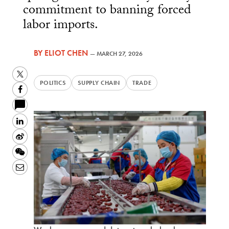
commitment to banning forced
labor imports.
BY
ELIOT CHEN
—
MARCH 27, 2026
Twitter
POLITICS
SUPPLY CHAIN
TRADE
Facebook
LinkedIn
Sina
Weibo
WeChat
Email