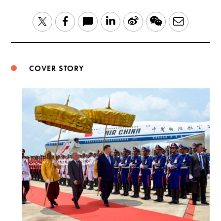
LinkedIn
Sina
WeChat
Email
Twitter
Facebook
Weibo
COVER STORY