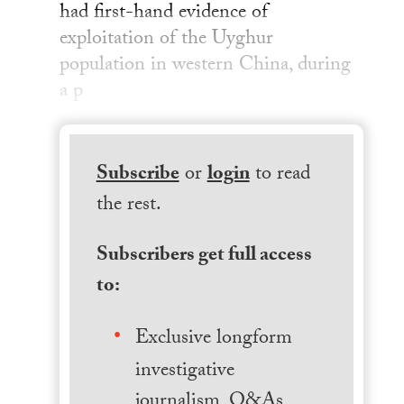
had first-hand evidence of
exploitation of the Uyghur
population in western China, during
a p
Subscribe
or
login
to read
the rest.
Subscribers get full access
to:
Exclusive longform
investigative
journalism, Q&As,