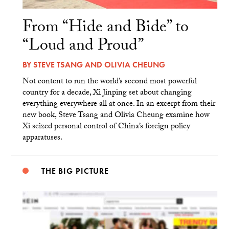
From “Hide and Bide” to
“Loud and Proud”
BY
STEVE TSANG
AND
OLIVIA CHEUNG
Not content to run the world’s second most powerful
country for a decade, Xi Jinping set about changing
everything everywhere all at once. In an excerpt from their
new book, Steve Tsang and Olivia Cheung examine how
Xi seized personal control of China’s foreign policy
apparatuses.
THE BIG PICTURE