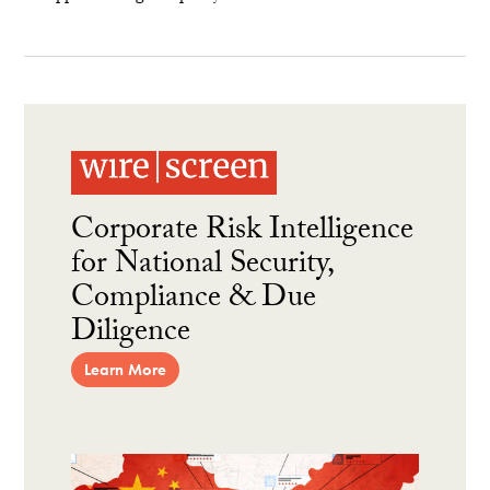
Corporate Risk Intelligence
for National Security,
Compliance & Due
Diligence
Learn More