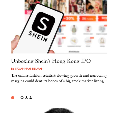
Unboxing Shein’s Hong Kong IPO
BY
SAVANNAH BILLMAN
The online fashion retailer’s slowing growth and narrowing
margins could dent its hopes of a big stock market listing.
Q & A