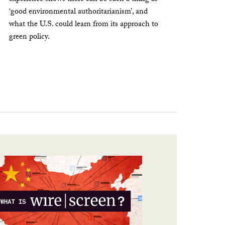
‘good environmental authoritarianism’, and
what the U.S. could learn from its approach to
green policy.