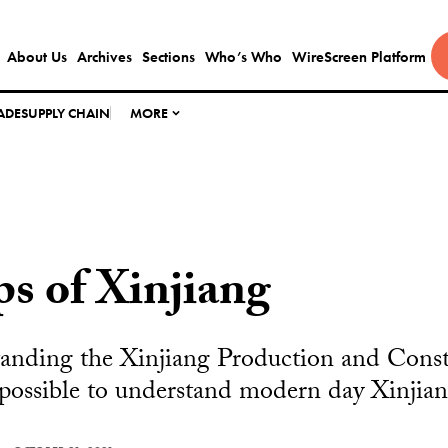
About Us
Archives
Sections
Who’s Who
WireScreen Platform
ADE
SUPPLY CHAIN
MORE
s of Xinjiang
anding the Xinjiang Production and Const
possible to understand modern day Xinjian