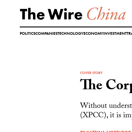
Skip
to
content
POLITICS
COMPANIES
TECHNOLOGY
ECONOMY
INVESTMENT
TR
COVER STORY
The Corp
Without underst
(XPCC), it is im