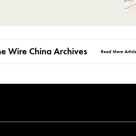
he Wire China Archives
Read More Articl