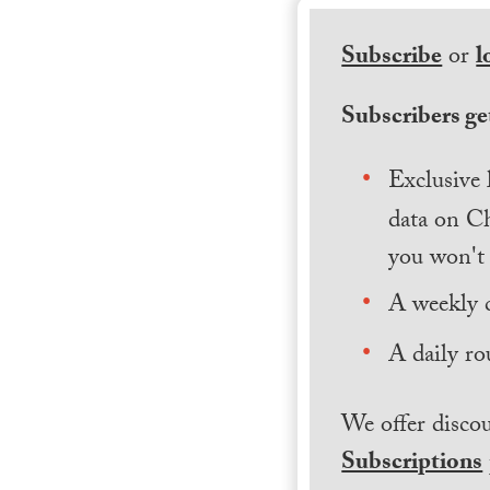
Subscribe
or
l
Subscribers get
Exclusive 
data on Ch
you won't 
A weekly 
A daily ro
We offer discou
Subscriptions