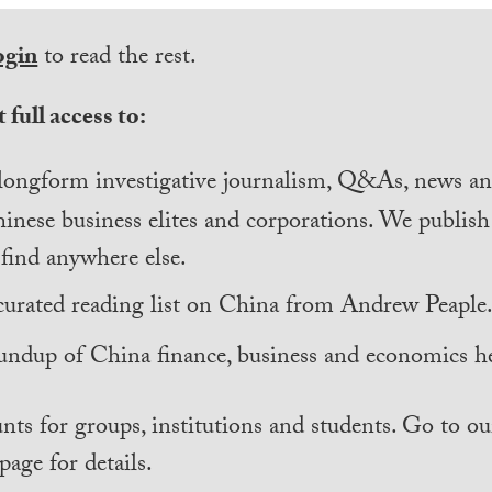
ogin
to read the rest.
 full access to:
longform investigative journalism, Q&As, news and
inese business elites and corporations. We publis
find anywhere else.
curated reading list on China from Andrew Peaple
undup of China finance, business and economics he
nts for groups, institutions and students. Go to ou
page for details.