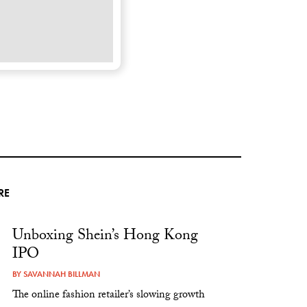
RE
Unboxing Shein’s Hong Kong
IPO
BY
SAVANNAH BILLMAN
The online fashion retailer’s slowing growth