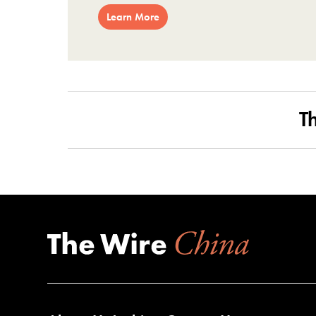
Learn More
T