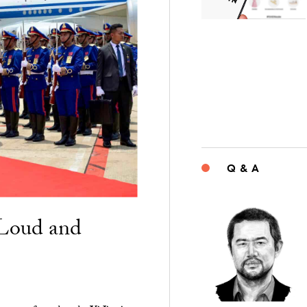
Q & A
“Loud and