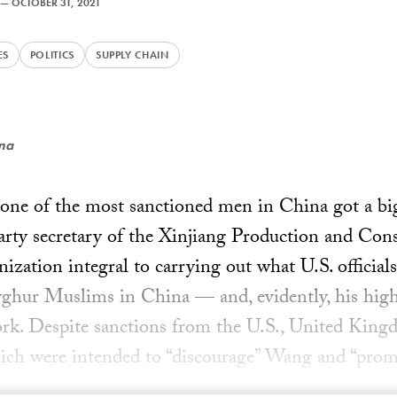
—
OCTOBER 31, 2021
ES
POLITICS
SUPPLY CHAIN
ena
, one of the most sanctioned men in China got a 
rty secretary of the Xinjiang Production and Con
ation integral to carrying out what U.S. official
yghur Muslims in China — and, evidently, his hig
ork. Despite sanctions from the U.S., United Kin
ich were intended to “discourage” Wang and “prom