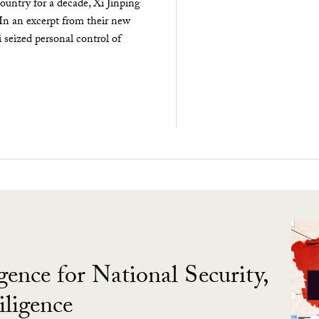
ountry for a decade, Xi Jinping
 In an excerpt from their new
seized personal control of
gence for National Security,
ligence