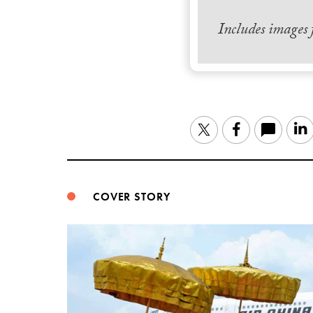
Includes images
Twitter
Facebook
COVER STORY