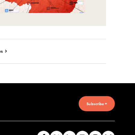
es
Subscribe +