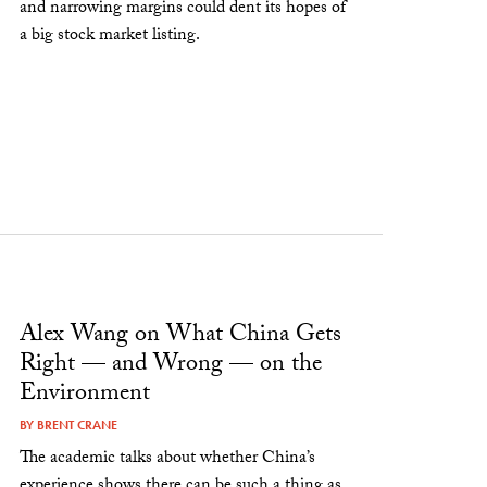
and narrowing margins could dent its hopes of
a big stock market listing.
Alex Wang on What China Gets
Right — and Wrong — on the
Environment
BY
BRENT CRANE
The academic talks about whether China’s
experience shows there can be such a thing as