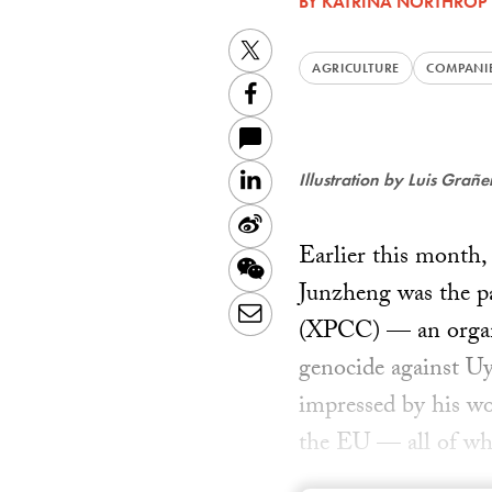
BY
KATRINA NORTHROP
Twitter
AGRICULTURE
COMPANI
Facebook
LinkedIn
Illustration by Luis Grañ
Sina
Earlier this month
Weibo
WeChat
Junzheng was the pa
Email
(XPCC) — an organiz
genocide against U
impressed by his w
the EU — all of wh