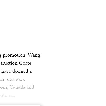
big promotion. Wang
struction Corps
s have deemed a
her-ups were
gdom, Canada and
ote acc