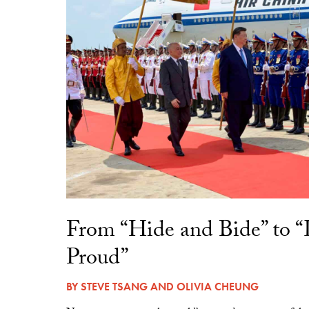
From “Hide and Bide” to 
Proud”
BY
STEVE TSANG
AND
OLIVIA CHEUNG