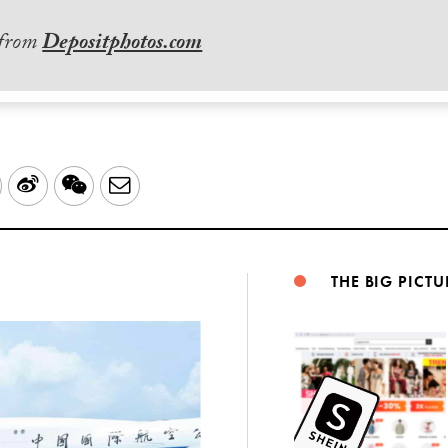
 from
Depositphotos.com
LinkedIn
Sina
WeChat
Email
Weibo
THE BIG PICTU