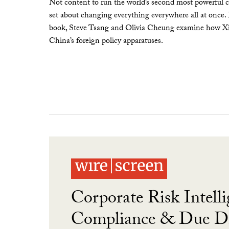
Not content to run the world’s second most powerful c
set about changing everything everywhere all at once.
book, Steve Tsang and Olivia Cheung examine how Xi 
China’s foreign policy apparatuses.
Corporate Risk Intelli
Compliance & Due Di