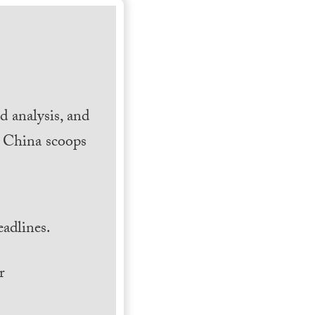
 analysis, and
h China scoops
.
adlines.
r