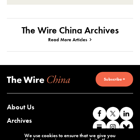
The Wire China Archives
Read More Articles
Subscribe +
About Us
Like
Follow
Co
us
us
wi
Archives
Find
Find
Co
on
on
us
us
us
wi
Contact Us
We use cookies to ensure that we give you
Facebook
X
o