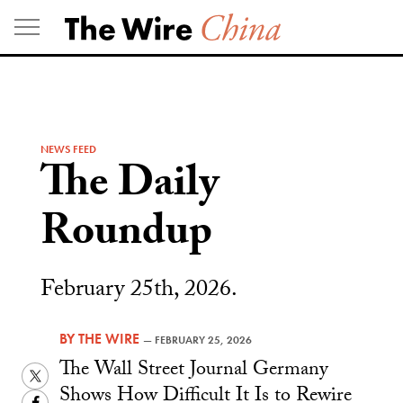
Skip
to
content
NEWS FEED
The Daily
Roundup
February 25th, 2026.
BY
THE WIRE
—
FEBRUARY 25, 2026
The Wall Street Journal Germany
Twitter
Shows How Difficult It Is to Rewire