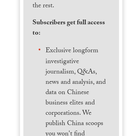
the rest.
Subscribers get full access
to:
Exclusive longform
investigative
journalism, Q&As,
news and analysis, and
data on Chinese
business elites and
corporations. We
publish China scoops
you won't find