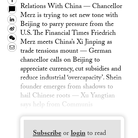
Facebook
Relations With China — Chancellor
Merz is trying to set new tone with
LinkedIn
Beijing to parry pressure from the
Sina
U.S. The Financial Times Friedrich
Weibo
WeChat
Merz meets China’s Xi Jinping as
Email
trade tensions mount — German
chancellor calls on Beijing to
appreciate currency, cut subsidies and
reduce industrial ‘overcapacity’. Shein
founder emerges from shadows to
hail Chinese roots — Xu Yangtian
says help from Communis
Subscribe
or
login
to read