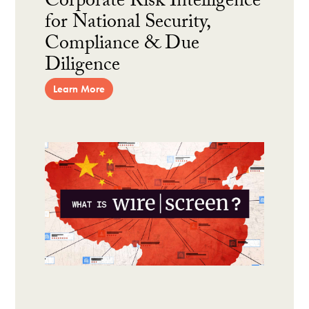
Corporate Risk Intelligence
for National Security,
Compliance & Due
Diligence
Learn More