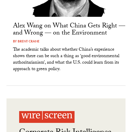
Alex Wang on What China Gets Right —
and Wrong — on the Environment
BY
BRENT CRANE
The academic talks about whether China’s experience
shows there can be such a thing as ‘good environmental
authoritarianism’, and what the U.S. could learn from its
approach to green policy.