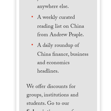
anywhere else.
A weekly curated
reading list on China
from Andrew Peaple.
A daily roundup of
China finance, business
and economics
headlines.
We offer discounts for
groups, institutions and
students. Go to our