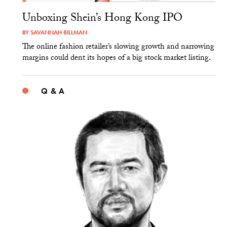
Unboxing Shein’s Hong Kong IPO
BY
SAVANNAH BILLMAN
The online fashion retailer’s slowing growth and narrowing
margins could dent its hopes of a big stock market listing.
Q & A