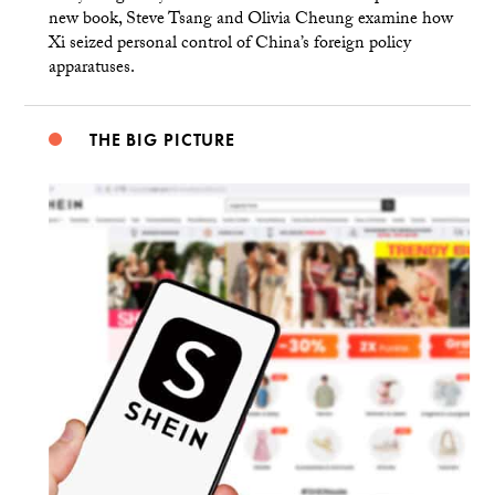
new book, Steve Tsang and Olivia Cheung examine how
Xi seized personal control of China’s foreign policy
apparatuses.
THE BIG PICTURE