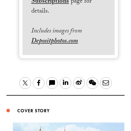
Subscriptions
page for
details.
Includes images from
Depositphotos.com
LinkedIn
Sina
WeChat
Email
Twitter
Facebook
Weibo
COVER STORY