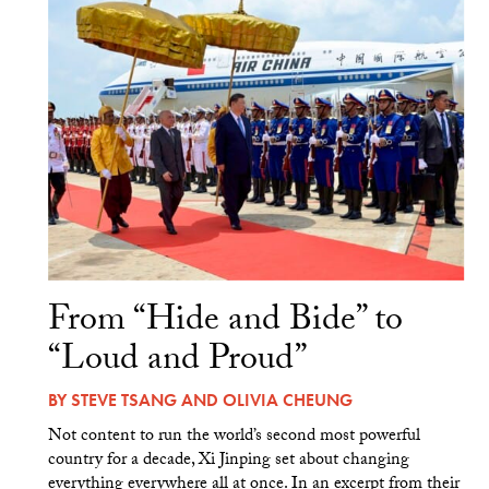
From “Hide and Bide” to
“Loud and Proud”
BY
STEVE TSANG
AND
OLIVIA CHEUNG
Not content to run the world’s second most powerful
country for a decade, Xi Jinping set about changing
everything everywhere all at once. In an excerpt from their