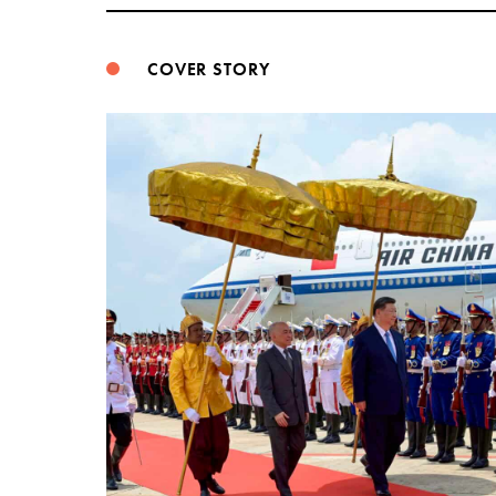
COVER STORY