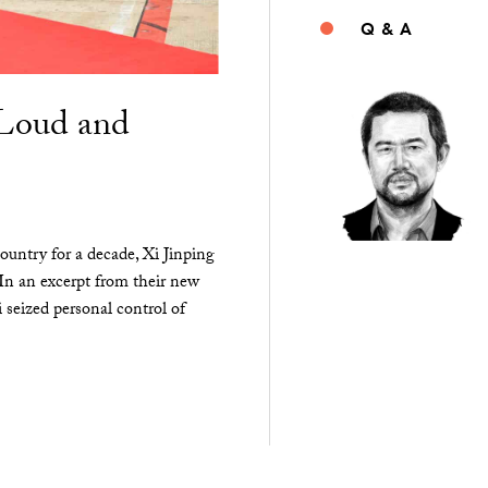
Q & A
“Loud and
ountry for a decade, Xi Jinping
 In an excerpt from their new
seized personal control of