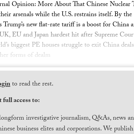
rnal Opinion: More About That Chinese Nuclear Te
ir arsenals while the U.S. restrains itself. By the
 Trump’s new flat-rate tariff is a boost for China
e UK, EU and Japan hardest hit after Supreme Court
rld’s biggest PE houses struggle to exit China de
ther forms of dealm
ogin
to read the rest.
 full access to:
longform investigative journalism, Q&As, news and
inese business elites and corporations. We publis