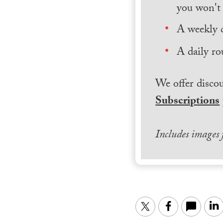
you won't 
A weekly 
A daily ro
We offer discou
Subscriptions
Includes images
Twitter
Facebook