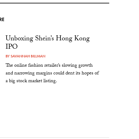
RE
Unboxing Shein’s Hong Kong
IPO
BY
SAVANNAH BILLMAN
The online fashion retailer’s slowing growth
and narrowing margins could dent its hopes of
a big stock market listing.