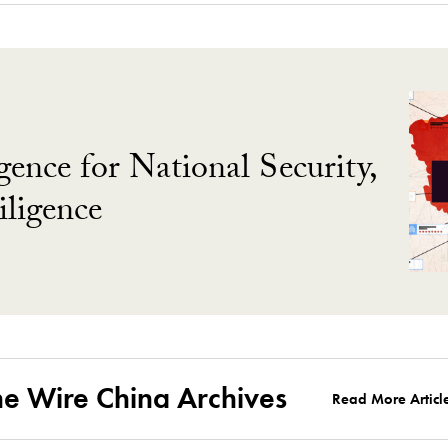
gence for National Security,
ligence
he Wire China Archives
Read More Articl