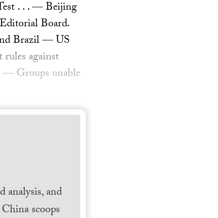
st . . . — Beijing
 Editorial Board.
 and Brazil — US
 rules against
als — Groups unable
 analysis, and
h China scoops