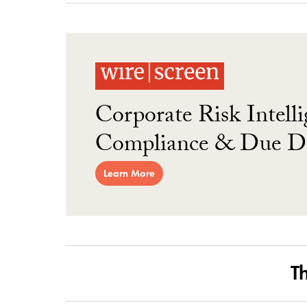
Corporate Risk Intelli
Compliance & Due Di
Learn More
T