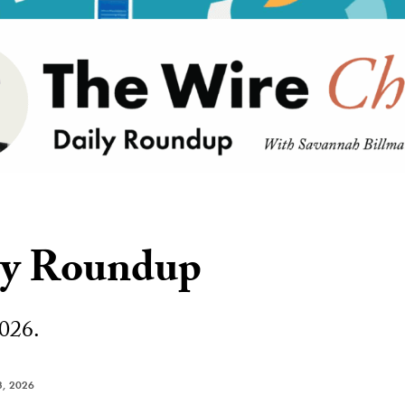
ly Roundup
026.
, 2026