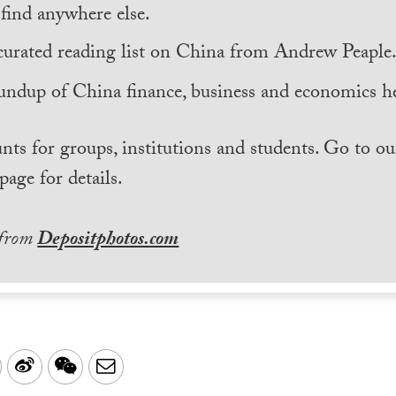
find anywhere else.
curated reading list on China from Andrew Peaple
undup of China finance, business and economics he
nts for groups, institutions and students. Go to ou
page for details.
 from
Depositphotos.com
LinkedIn
Sina
WeChat
Email
Weibo