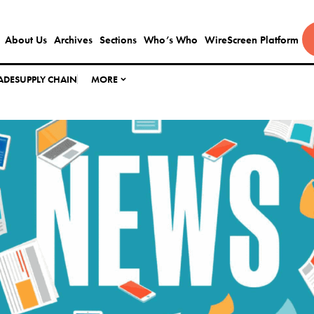
About Us
Archives
Sections
Who’s Who
WireScreen Platform
ADE
SUPPLY CHAIN
MORE