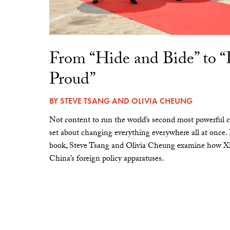
From “Hide and Bide” to 
Proud”
BY
STEVE TSANG
AND
OLIVIA CHEUNG
Not content to run the world’s second most powerful c
set about changing everything everywhere all at once.
book, Steve Tsang and Olivia Cheung examine how Xi 
China’s foreign policy apparatuses.