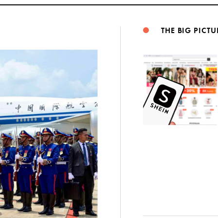
THE BIG PICTU