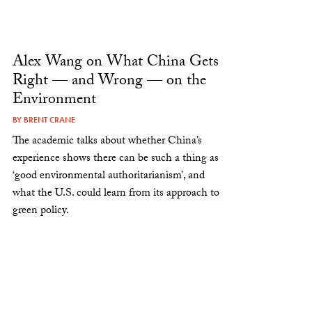
Alex Wang on What China Gets
Right — and Wrong — on the
Environment
BY
BRENT CRANE
The academic talks about whether China’s
experience shows there can be such a thing as
‘good environmental authoritarianism’, and
what the U.S. could learn from its approach to
green policy.