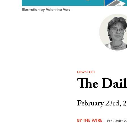
NEWS FEED
The Dai
February 23rd, 2
BY
THE WIRE
—
FEBRUARY 23