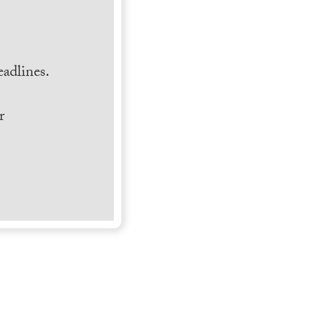
.
adlines.
r