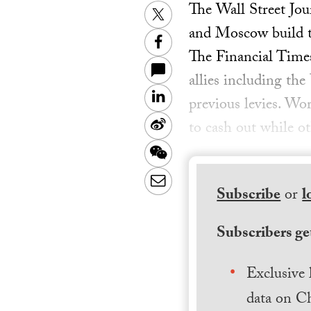
The Wall Street Jou
Twitter
and Moscow build the
Facebook
The Financial Times
allies including th
LinkedIn
previous levies. Wo
Sina
to cash out while o
Weibo
WeChat
Email
Subscribe
or
l
Subscribers get
Exclusive 
data on Ch