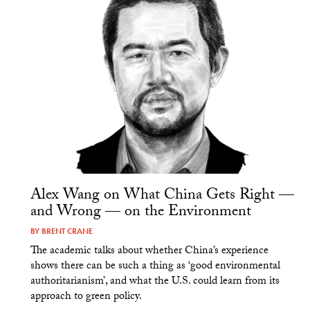
Alex Wang on What China Gets Right —
and Wrong — on the Environment
BY
BRENT CRANE
The academic talks about whether China’s experience
shows there can be such a thing as ‘good environmental
authoritarianism’, and what the U.S. could learn from its
approach to green policy.