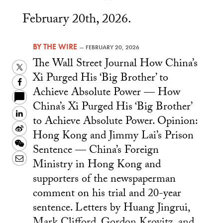
February 20th, 2026.
BY
THE WIRE
—
FEBRUARY 20, 2026
The Wall Street Journal How China’s
Twitter
Xi Purged His ‘Big Brother’ to
Facebook
Achieve Absolute Power — How
China’s Xi Purged His ‘Big Brother’
LinkedIn
to Achieve Absolute Power. Opinion:
Sina
Hong Kong and Jimmy Lai’s Prison
Weibo
WeChat
Sentence — China’s Foreign
Email
Ministry in Hong Kong and
supporters of the newspaperman
comment on his trial and 20-year
sentence. Letters by Huang Jingrui,