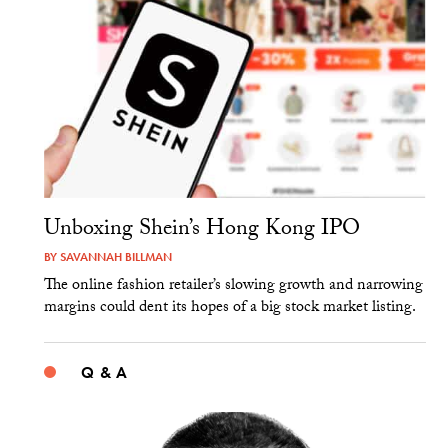
Unboxing Shein’s Hong Kong IPO
BY
SAVANNAH BILLMAN
The online fashion retailer’s slowing growth and narrowing
margins could dent its hopes of a big stock market listing.
Q & A