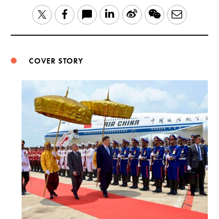
LinkedIn
Sina
WeChat
Email
Twitter
Facebook
Weibo
COVER STORY