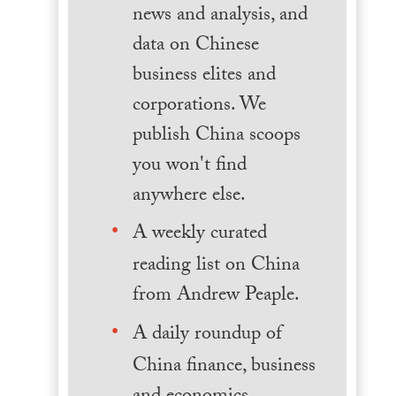
news and analysis, and
data on Chinese
business elites and
corporations. We
publish China scoops
you won't find
anywhere else.
A weekly curated
reading list on China
from Andrew Peaple.
A daily roundup of
China finance, business