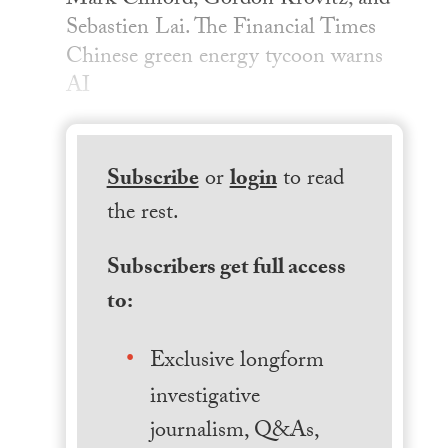
Mark Clifford, Gordon Krovitz, and
Sebastien Lai. The Financial Times
Chinese green energy tycoon warns
AI
Subscribe
or
login
to read
the rest.
Subscribers get full access
to:
Exclusive longform
investigative
journalism, Q&As,