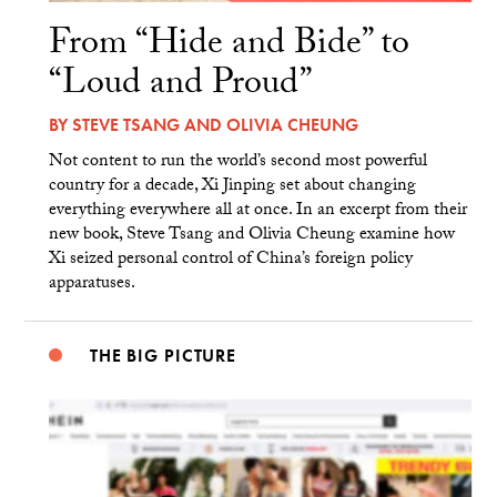
From “Hide and Bide” to
“Loud and Proud”
BY
STEVE TSANG
AND
OLIVIA CHEUNG
Not content to run the world’s second most powerful
country for a decade, Xi Jinping set about changing
everything everywhere all at once. In an excerpt from their
new book, Steve Tsang and Olivia Cheung examine how
Xi seized personal control of China’s foreign policy
apparatuses.
THE BIG PICTURE