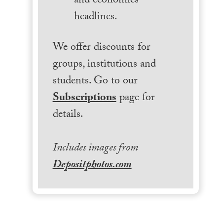
and economics
headlines.
We offer discounts for
groups, institutions and
students. Go to our
Subscriptions
page for
details.
Includes images from
Depositphotos.com