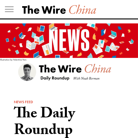
Skip
to
content
NEWS FEED
The Daily
Roundup