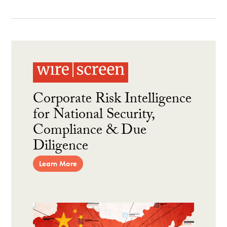
Corporate Risk Intelligence
for National Security,
Compliance & Due
Diligence
Learn More