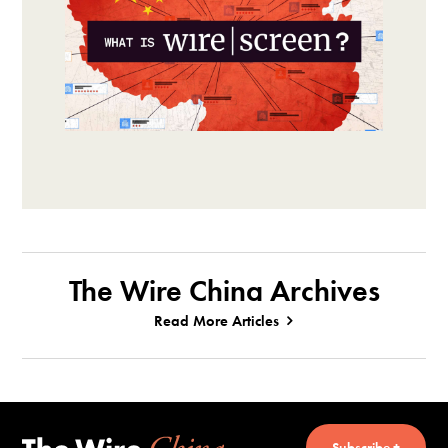
The Wire China Archives
Read More Articles
Subscribe +