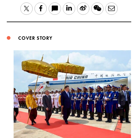
LinkedIn
Sina
WeChat
Email
Twitter
Facebook
Weibo
COVER STORY