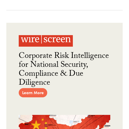
Corporate Risk Intelligence
for National Security,
Compliance & Due
Diligence
Learn More