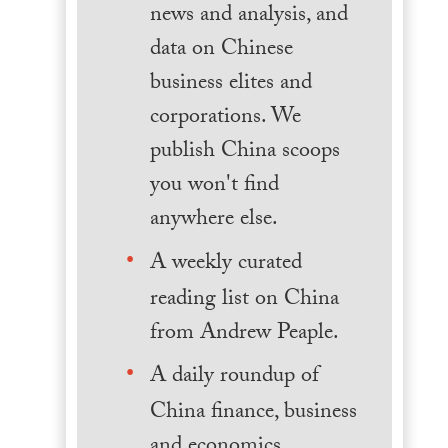
news and analysis, and
data on Chinese
business elites and
corporations. We
publish China scoops
you won't find
anywhere else.
A weekly curated
reading list on China
from Andrew Peaple.
A daily roundup of
China finance, business
and economics