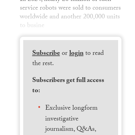
service robots were sold to consumers
worldwide and another 200,000 units
to busine
Subscribe
or
login
to read
the rest.
Subscribers get full access
to:
Exclusive longform
investigative
journalism, Q&As,