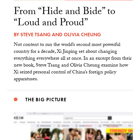
From “Hide and Bide” to
“Loud and Proud”
BY
STEVE TSANG
AND
OLIVIA CHEUNG
Not content to run the world’s second most powerful
country for a decade, Xi Jinping set about changing
everything everywhere all at once. In an excerpt from their
new book, Steve Tsang and Olivia Cheung examine how
Xi seized personal control of China’s foreign policy
apparatuses.
THE BIG PICTURE