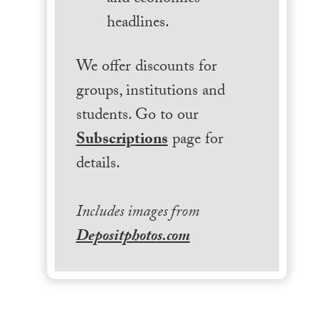
headlines.
We offer discounts for
groups, institutions and
students. Go to our
Subscriptions
page for
details.
Includes images from
Depositphotos.com