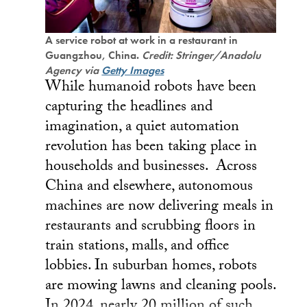
A service robot at work in a restaurant in
Guangzhou, China.
Credit: Stringer/Anadolu
Agency via
Getty Images
While humanoid robots have been
capturing the headlines and
imagination, a quiet automation
revolution has been taking place in
households and businesses. Across
China and elsewhere, autonomous
machines are now delivering meals in
restaurants and scrubbing floors in
train stations, malls, and office
lobbies. In suburban homes, robots
are mowing lawns and cleaning pools.
In 2024, nearly 20 million of such