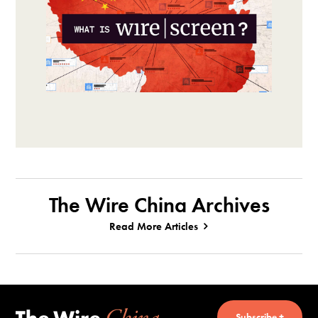
The Wire China Archives
Read More Articles
Subscribe +