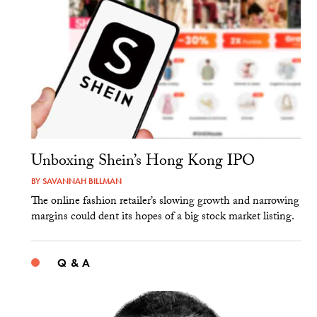
Unboxing Shein’s Hong Kong IPO
BY
SAVANNAH BILLMAN
The online fashion retailer’s slowing growth and narrowing
margins could dent its hopes of a big stock market listing.
Q & A