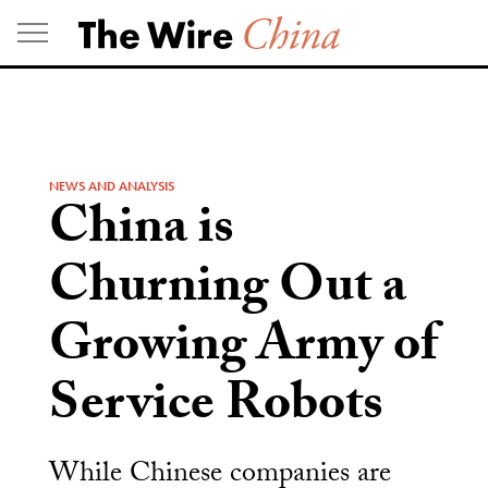
Skip
to
content
NEWS AND ANALYSIS
China is
Churning Out a
Growing Army of
Service Robots
While Chinese companies are