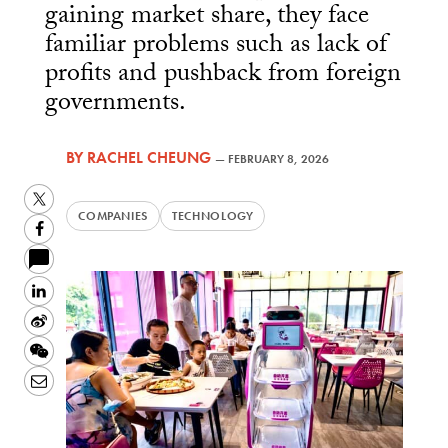
gaining market share, they face
familiar problems such as lack of
profits and pushback from foreign
governments.
BY
RACHEL CHEUNG
—
FEBRUARY 8, 2026
Twitter
COMPANIES
TECHNOLOGY
Facebook
LinkedIn
Sina
Weibo
WeChat
Email