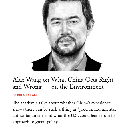
Alex Wang on What China Gets Right —
and Wrong — on the Environment
BY
BRENT CRANE
The academic talks about whether China’s experience
shows there can be such a thing as ‘good environmental
authoritarianism’, and what the U.S. could learn from its
approach to green policy.