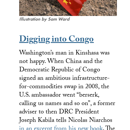
Illustration by Sam Ward
Digging into Congo
Washington’s man in Kinshasa was
not happy. When China and the
Democratic Republic of Congo
signed an ambitious infrastructure-
for-commodities swap in 2008, the
U.S. ambassador went “berserk,
calling us names and so on”, a former
adviser to then DRC President
Joseph Kabila tells Nicolas Niarchos
in an excerpt from his new book
. The