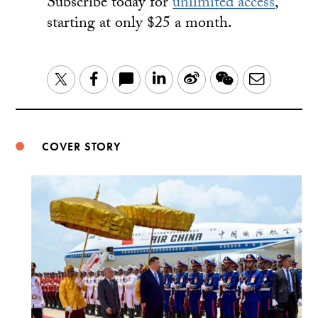
Subscribe today for
unlimited access
,
starting at only $25 a month.
LinkedIn
Sina
WeChat
Email
Twitter
Facebook
Weibo
COVER STORY