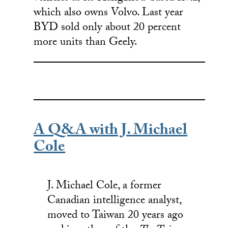
which also owns Volvo. Last year
BYD sold only about 20 percent
more units than Geely.
A Q&A with J. Michael
Cole
J. Michael Cole, a former
Canadian intelligence analyst,
moved to Taiwan 20 years ago