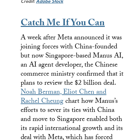
Credit:
Adobe Stock
Catch Me If You Can
A week after Meta announced it was
joining forces with China-founded
but now Singapore-based Manus AI,
an AI agent developer, the Chinese
commerce ministry confirmed that it
plans to review the $2 billion deal.
Noah Berman, Eliot Chen and
Rachel Cheung
chart how Manus’s
efforts to sever its ties with China
and move to Singapore enabled both
its rapid international growth and its
deal with Meta, which has forced