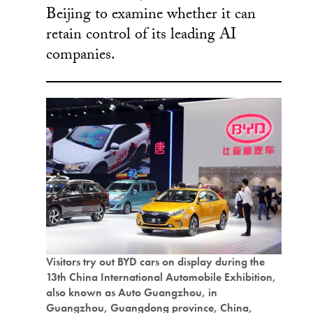
Beijing to examine whether it can
retain control of its leading AI
companies.
Visitors try out BYD cars on display during the
13th China International Automobile Exhibition,
also known as Auto Guangzhou, in
Guangzhou, Guangdong province, China,