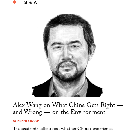
Q & A
Alex Wang on What China Gets Right —
and Wrong — on the Environment
BY
BRENT CRANE
The academic talks about whether China’s experience