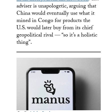
adviser is unapologetic, arguing that
China would eventually use what it
mined in Congo for products the
U.S. would later buy from its chief
geopolitical rival — “so it’s a holistic
thing”.