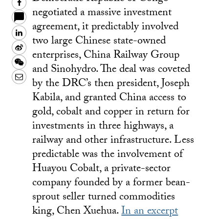
Facebook
negotiated a massive investment
agreement, it predictably involved
LinkedIn
two large Chinese state-owned
Sina
enterprises, China Railway Group
Weibo
WeChat
and Sinohydro. The deal was coveted
Email
by the DRC’s then president, Joseph
Kabila, and granted China access to
gold, cobalt and copper in return for
investments in three highways, a
railway and other infrastructure. Less
predictable was the involvement of
Huayou Cobalt, a private-sector
company founded by a former bean-
sprout seller turned commodities
king, Chen Xuehua.
In an excerpt