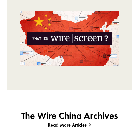
The Wire China Archives
Read More Articles