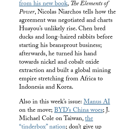
from his new book
,
The Elements of
Power
, Nicolas Niarchos tells how the
agreement was negotiated and charts
Huayou’s unlikely rise. Chen bred
ducks and long-haired rabbits before
starting his beansprout business;
afterwards, he turned his hand
towards nickel and cobalt oxide
extraction and built a global mining
empire stretching from Africa to
Indonesia and Korea.
Also in this week’s issue:
Manus AI
on the move;
BYD’s China woes
; J.
Michael Cole on Taiwan,
the
“tinderbox” nation
; don’t give up