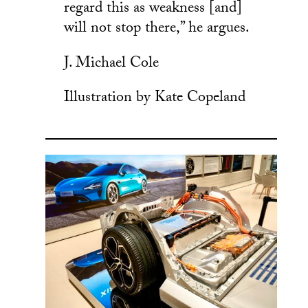
regard this as weakness [and]
will not stop there,” he argues.
J. Michael Cole
Illustration by Kate Copeland