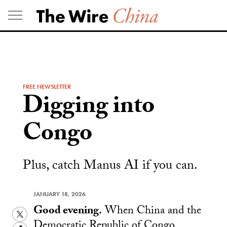
Skip
to
content
FREE NEWSLETTER
Digging into
Congo
Plus, catch Manus AI if you can.
JANUARY 18, 2026
Good evening.
When China and the
Twitter
Democratic Republic of Congo