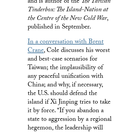
and is author of the
The Taiwan
Tinderbox: The Island-Nation at
the Centre of the New Cold War
,
published in September.
In a conversation with Brent
Crane
, Cole discusses his worst
and best-case scenarios for
Taiwan; the implausibility of
any peaceful unification with
China; and why, if necessary,
the U.S. should defend the
island if Xi Jinping tries to take
it by force. “If you abandon a
state to aggression by a regional
hegemon, the leadership will