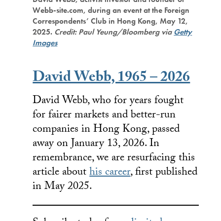
Webb-site.com, during an event at the Foreign
Correspondents’ Club in Hong Kong, May 12,
2025.
Credit: Paul Yeung/Bloomberg via
Getty
Images
David Webb, 1965 – 2026
David Webb, who for years fought
for fairer markets and better-run
companies in Hong Kong, passed
away on January 13, 2026. In
remembrance, we are resurfacing this
article about
his career
, first published
in May 2025.