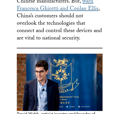
Chinese manufacturers. But,
warn
Francesca Ghiretti and Conlan Ellis
,
China’s customers should not
overlook the technologies that
connect and control these devices and
are vital to national security.
David Webb, activist investor and founder of