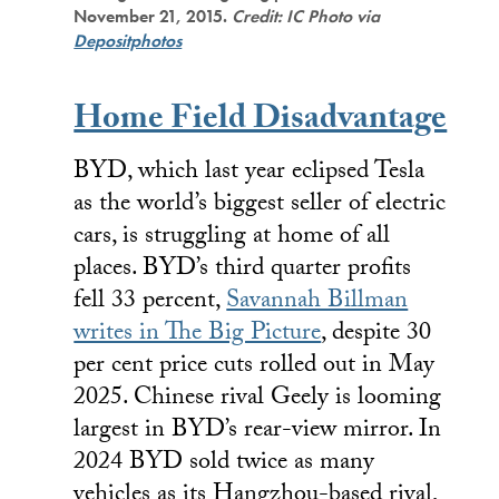
November 21, 2015.
Credit: IC Photo via
Depositphotos
Home Field Disadvantage
BYD, which last year eclipsed Tesla
as the world’s biggest seller of electric
cars, is struggling at home of all
places. BYD’s third quarter profits
fell 33 percent,
Savannah Billman
writes in The Big Picture
, despite 30
per cent price cuts rolled out in May
2025. Chinese rival Geely is looming
largest in BYD’s rear-view mirror. In
2024 BYD sold twice as many
vehicles as its Hangzhou-based rival,