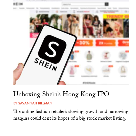
Unboxing Shein’s Hong Kong IPO
BY
SAVANNAH BILLMAN
The online fashion retailer’s slowing growth and narrowing
margins could dent its hopes of a big stock market listing.