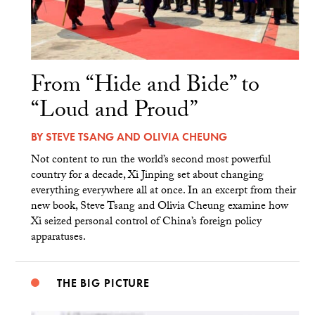
From “Hide and Bide” to
“Loud and Proud”
BY
STEVE TSANG
AND
OLIVIA CHEUNG
Not content to run the world’s second most powerful
country for a decade, Xi Jinping set about changing
everything everywhere all at once. In an excerpt from their
new book, Steve Tsang and Olivia Cheung examine how
Xi seized personal control of China’s foreign policy
apparatuses.
THE BIG PICTURE