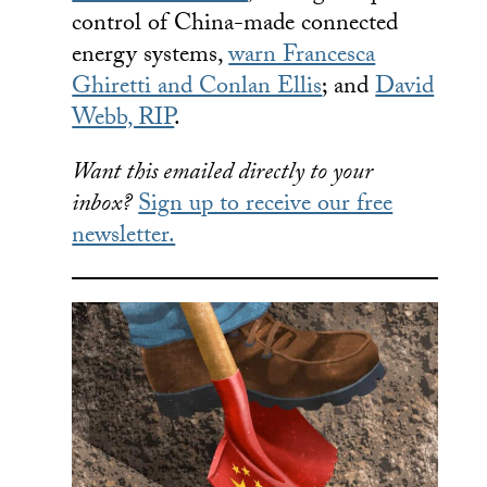
control of China-made connected
energy systems,
warn Francesca
Ghiretti and Conlan Ellis
; and
David
Webb, RIP
.
Want this emailed directly to your
inbox?
Sign up to receive our free
newsletter.