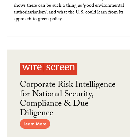
shows there can be such a thing as ‘good environmental
authoritarianism’, and what the U.S. could learn from its
approach to green policy.
Corporate Risk Intelligence
for National Security,
Compliance & Due
Diligence
Learn More