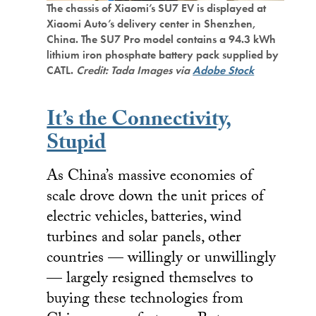
The chassis of Xiaomi’s SU7 EV is displayed at
Xiaomi Auto’s delivery center in Shenzhen,
China. The SU7 Pro model contains a 94.3 kWh
lithium iron phosphate battery pack supplied by
CATL.
Credit: Tada Images via
Adobe Stock
It’s the Connectivity,
Stupid
As China’s massive economies of
scale drove down the unit prices of
electric vehicles, batteries, wind
turbines and solar panels, other
countries — willingly or unwillingly
— largely resigned themselves to
buying these technologies from