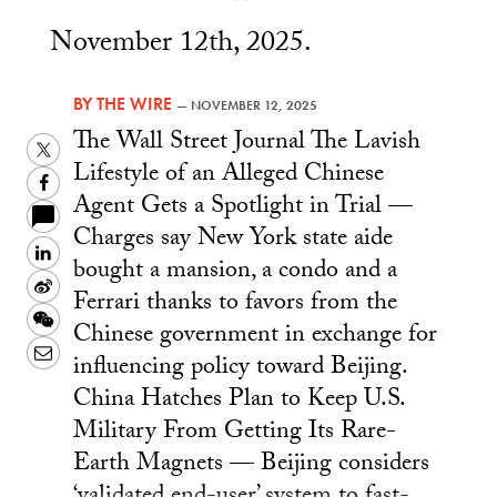
November 12th, 2025.
BY
THE WIRE
—
NOVEMBER 12, 2025
The Wall Street Journal The Lavish
Twitter
Lifestyle of an Alleged Chinese
Facebook
Agent Gets a Spotlight in Trial —
Charges say New York state aide
LinkedIn
bought a mansion, a condo and a
Sina
Ferrari thanks to favors from the
Weibo
WeChat
Chinese government in exchange for
Email
influencing policy toward Beijing.
China Hatches Plan to Keep U.S.
Military From Getting Its Rare-
Earth Magnets — Beijing considers