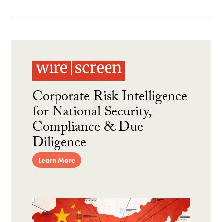
Corporate Risk Intelligence
for National Security,
Compliance & Due
Diligence
Learn More