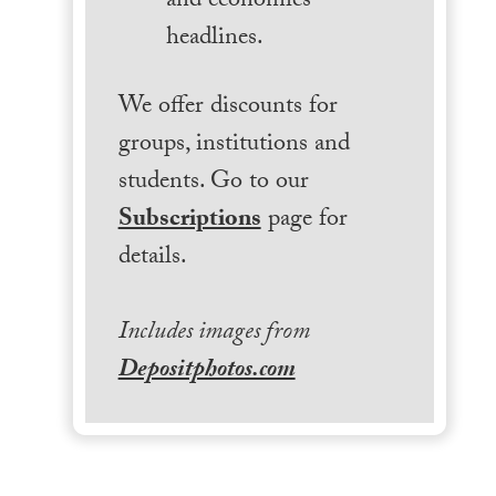
and economics
headlines.
We offer discounts for
groups, institutions and
students. Go to our
Subscriptions
page for
details.
Includes images from
Depositphotos.com