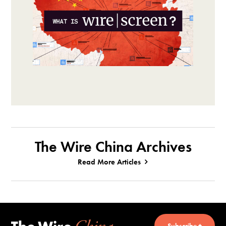
The Wire China Archives
Read More Articles
Subscribe +