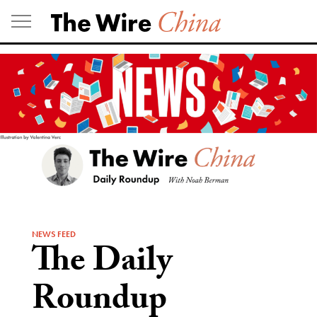
Skip
to
content
NEWS FEED
The Daily
Roundup