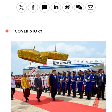
LinkedIn
Sina
WeChat
Email
Twitter
Facebook
Weibo
COVER STORY