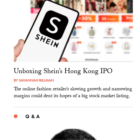
Unboxing Shein’s Hong Kong IPO
BY
SAVANNAH BILLMAN
The online fashion retailer’s slowing growth and narrowing
margins could dent its hopes of a big stock market listing.
Q & A