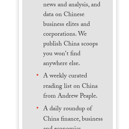
news and analysis, and
data on Chinese
business elites and
corporations. We
publish China scoops
you won't find
anywhere else.
A weekly curated
reading list on China
from Andrew Peaple.
A daily roundup of
China finance, business