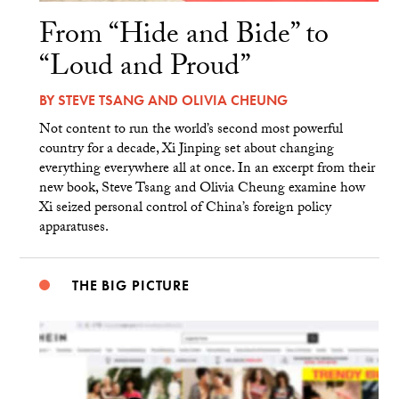
From “Hide and Bide” to
“Loud and Proud”
BY
STEVE TSANG
AND
OLIVIA CHEUNG
Not content to run the world’s second most powerful
country for a decade, Xi Jinping set about changing
everything everywhere all at once. In an excerpt from their
new book, Steve Tsang and Olivia Cheung examine how
Xi seized personal control of China’s foreign policy
apparatuses.
THE BIG PICTURE