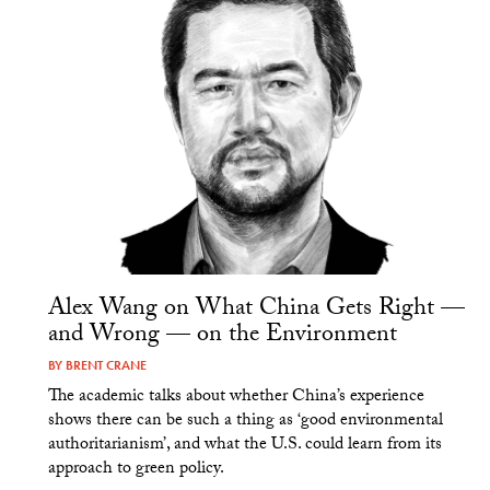
Alex Wang on What China Gets Right —
and Wrong — on the Environment
BY
BRENT CRANE
The academic talks about whether China’s experience
shows there can be such a thing as ‘good environmental
authoritarianism’, and what the U.S. could learn from its
approach to green policy.