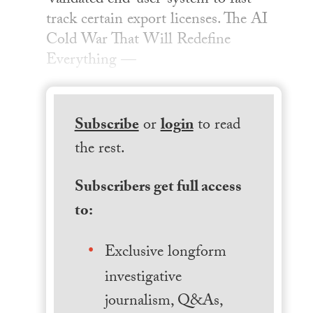
‘validated end-user’ system to fast-
track certain export licenses. The AI
Cold War That Will Redefine
Everything —
Subscribe
or
login
to read
the rest.
Subscribers get full access
to:
Exclusive longform
investigative
journalism, Q&As,