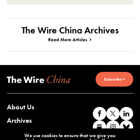
The Wire China Archives
Read More Articles
Subscribe +
About Us
Like
Follow
Co
us
us
wi
Archives
Find
Find
Co
on
on
us
us
us
wi
Contact Us
We use cookies to ensure that we give you
Facebook
X
o