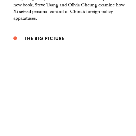
new book, Steve Tsang and Olivia Cheung examine how
Xi seized personal control of China’s foreign policy
apparatuses.
THE BIG PICTURE