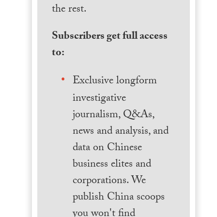
the rest.
Subscribers get full access
to:
Exclusive longform
investigative
journalism, Q&As,
news and analysis, and
data on Chinese
business elites and
corporations. We
publish China scoops
you won't find