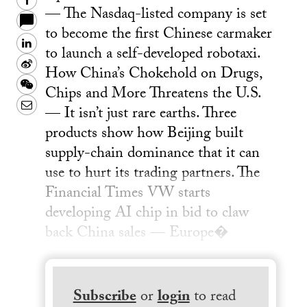
Facebook
— The Nasdaq-listed company is set
to become the first Chinese carmaker
LinkedIn
to launch a self-developed robotaxi.
Sina
How China’s Chokehold on Drugs,
Weibo
WeChat
Chips and More Threatens the U.S.
Email
— It isn’t just rare earths. Three
products show how Beijing built
supply-chain dominance that it can
use to hurt its trading partners. The
Financial Times VW starts
developing AI chip in bid to claw
back China sales — Europe�
Subscribe
or
login
to read