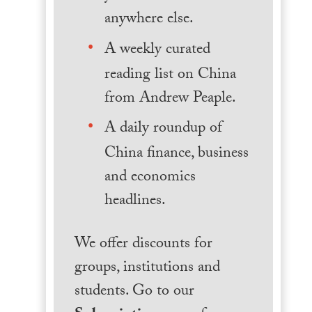
anywhere else.
A weekly curated
reading list on China
from Andrew Peaple.
A daily roundup of
China finance, business
and economics
headlines.
We offer discounts for
groups, institutions and
students. Go to our