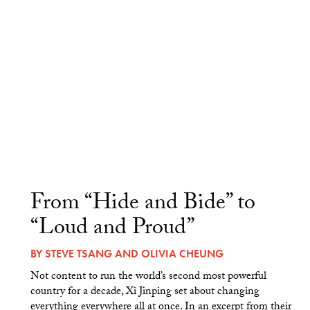
From “Hide and Bide” to
“Loud and Proud”
BY
STEVE TSANG
AND
OLIVIA CHEUNG
Not content to run the world’s second most powerful
country for a decade, Xi Jinping set about changing
everything everywhere all at once. In an excerpt from their