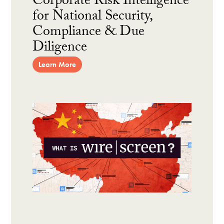
Corporate Risk Intelligence
for National Security,
Compliance & Due
Diligence
Learn More