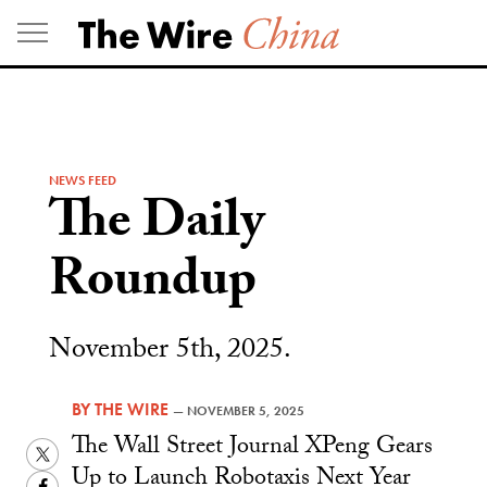
Skip
to
content
NEWS FEED
The Daily
Roundup
November 5th, 2025.
BY
THE WIRE
—
NOVEMBER 5, 2025
The Wall Street Journal XPeng Gears
Twitter
Up to Launch Robotaxis Next Year