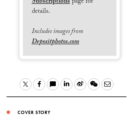
Subscriptions
page for
details.
Includes images from
Depositphotos.com
LinkedIn
Sina
WeChat
Email
Twitter
Facebook
Weibo
COVER STORY