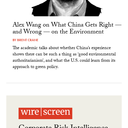
Alex Wang on What China Gets Right —
and Wrong — on the Environment
BY
BRENT CRANE
The academic talks about whether China’s experience
shows there can be such a thing as ‘good environmental
authoritarianism’, and what the U.S. could learn from its
approach to green policy.