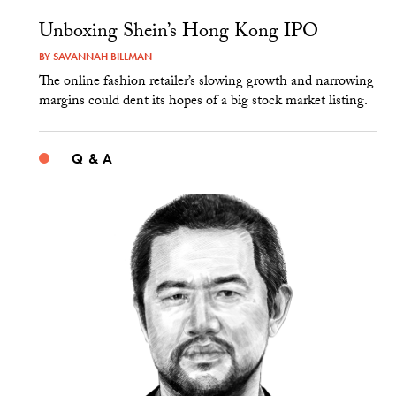
Unboxing Shein’s Hong Kong IPO
BY
SAVANNAH BILLMAN
The online fashion retailer’s slowing growth and narrowing
margins could dent its hopes of a big stock market listing.
Q & A