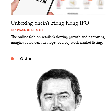
Unboxing Shein’s Hong Kong IPO
BY
SAVANNAH BILLMAN
The online fashion retailer’s slowing growth and narrowing
margins could dent its hopes of a big stock market listing.
Q & A