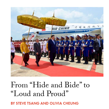
From “Hide and Bide” to
“Loud and Proud”
BY
STEVE TSANG
AND
OLIVIA CHEUNG