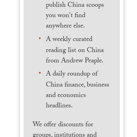
publish China scoops
you won't find
anywhere else.
A weekly curated
reading list on China
from Andrew Peaple.
A daily roundup of
China finance, business
and economics
headlines.
We offer discounts for
groups, institutions and