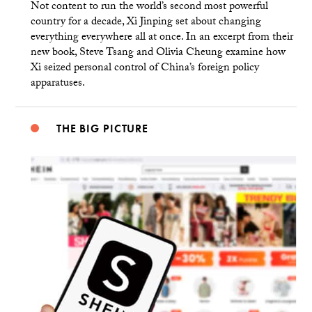
Not content to run the world’s second most powerful
country for a decade, Xi Jinping set about changing
everything everywhere all at once. In an excerpt from their
new book, Steve Tsang and Olivia Cheung examine how
Xi seized personal control of China’s foreign policy
apparatuses.
THE BIG PICTURE