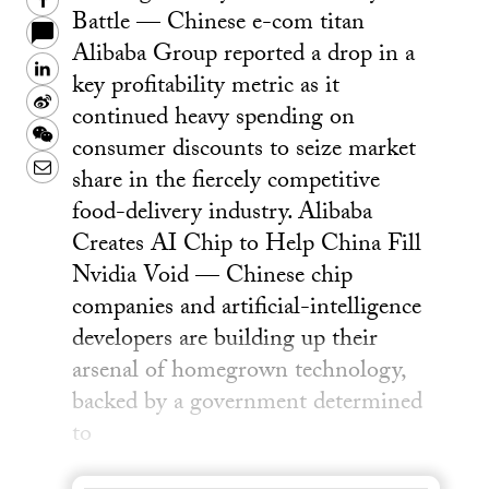
Facebook
Battle — Chinese e-com titan
Alibaba Group reported a drop in a
LinkedIn
key profitability metric as it
Sina
continued heavy spending on
Weibo
WeChat
consumer discounts to seize market
Email
share in the fiercely competitive
food-delivery industry. Alibaba
Creates AI Chip to Help China Fill
Nvidia Void — Chinese chip
companies and artificial-intelligence
developers are building up their
arsenal of homegrown technology,
backed by a government determined
to