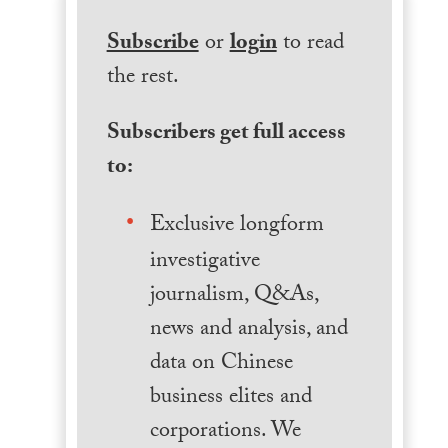
Subscribe
or
login
to read
the rest.
Subscribers get full access
to:
Exclusive longform
investigative
journalism, Q&As,
news and analysis, and
data on Chinese
business elites and
corporations. We