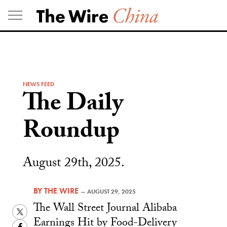
Skip
to
content
NEWS FEED
The Daily
Roundup
August 29th, 2025.
BY
THE WIRE
—
AUGUST 29, 2025
The Wall Street Journal Alibaba
Twitter
Earnings Hit by Food-Delivery