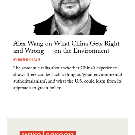
Alex Wang on What China Gets Right —
and Wrong — on the Environment
BY
BRENT CRANE
The academic talks about whether China’s experience
shows there can be such a thing as ‘good environmental
authoritarianism’, and what the U.S. could learn from its
approach to green policy.