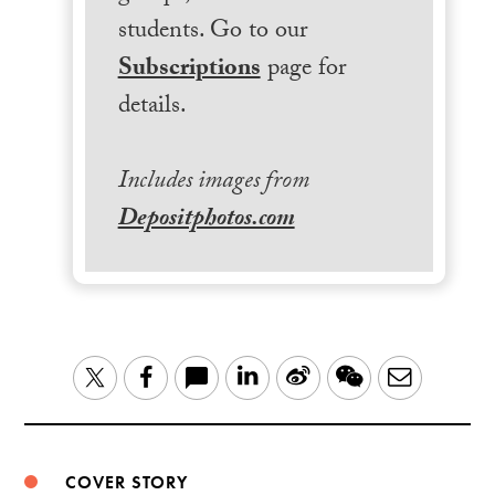
students. Go to our
Subscriptions
page for
details.
Includes images from
Depositphotos.com
LinkedIn
Sina
WeChat
Email
Twitter
Facebook
Weibo
COVER STORY