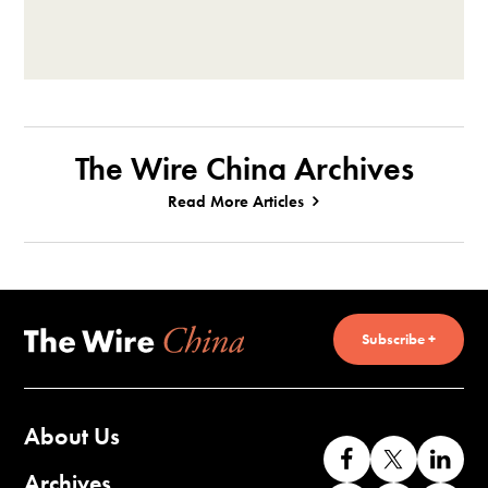
The Wire China Archives
Read More Articles
Subscribe +
About Us
Like
Follow
Co
us
us
wi
Archives