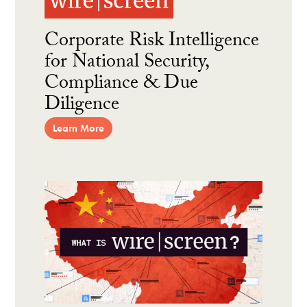
Corporate Risk Intelligence
for National Security,
Compliance & Due
Diligence
Learn More