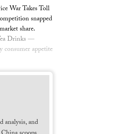
rice War Takes Toll
 competition snapped
 market share.
 Tea Drinks —
 by consumer appetite
 analysis, and
h China scoops