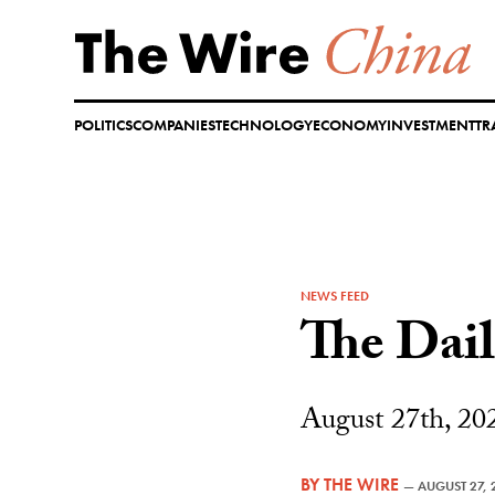
Skip
to
content
POLITICS
COMPANIES
TECHNOLOGY
ECONOMY
INVESTMENT
TR
NEWS FEED
The Dai
August 27th, 20
BY
THE WIRE
—
AUGUST 27, 