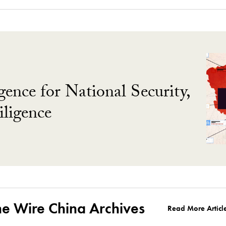
gence for National Security,
ligence
he Wire China Archives
Read More Articl