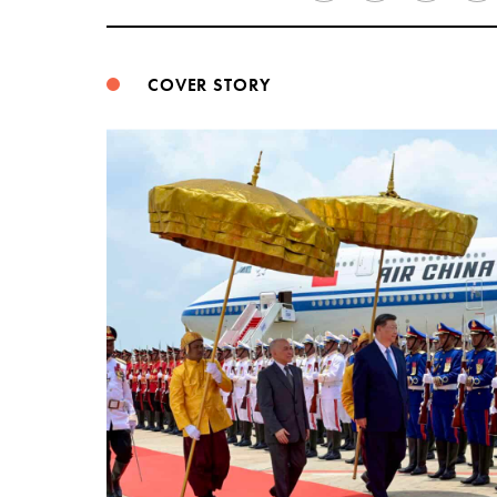
COVER STORY