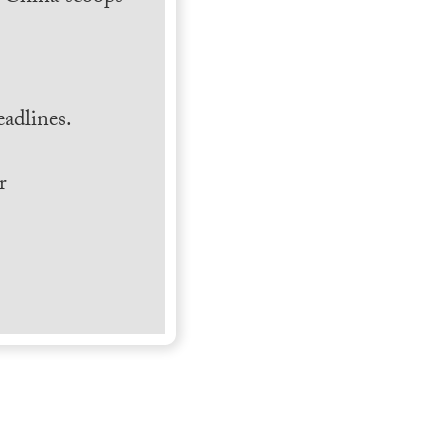
.
adlines.
r