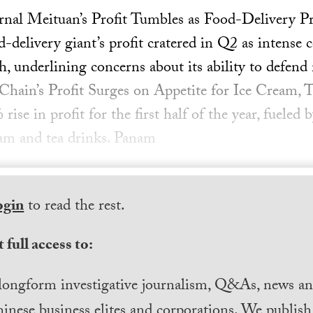
rnal Meituan’s Profit Tumbles as Food-Delivery P
delivery giant’s profit cratered in Q2 as intense
h, underlining concerns about its ability to defend
Chain’s Profit Surges on Appetite for Ice Cream,
ise in profit for the first half of the year, fueled
ream and tea drinks. Panam
ogin
to read the rest.
 full access to:
longform investigative journalism, Q&As, news and
inese business elites and corporations. We publis