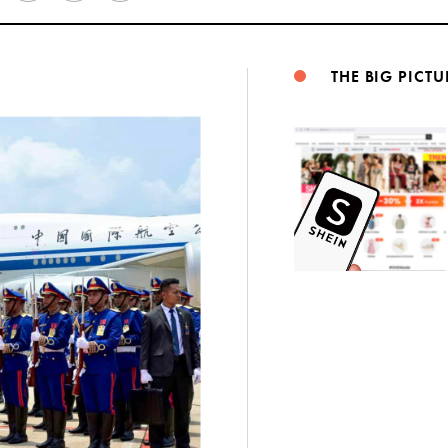
Weibo
THE BIG PICTU