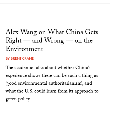
Alex Wang on What China Gets
Right — and Wrong — on the
Environment
BY
BRENT CRANE
The academic talks about whether China’s
experience shows there can be such a thing as
‘good environmental authoritarianism’, and
what the U.S. could learn from its approach to
green policy.