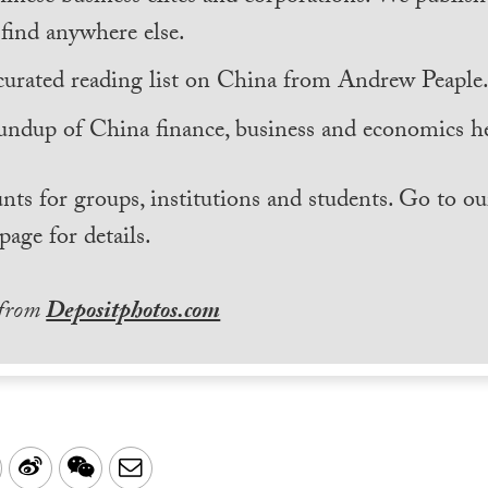
find anywhere else.
curated reading list on China from Andrew Peaple
undup of China finance, business and economics he
nts for groups, institutions and students. Go to ou
page for details.
 from
Depositphotos.com
LinkedIn
Sina
WeChat
Email