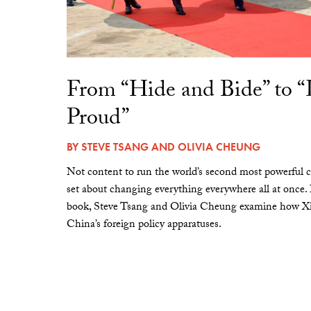
From “Hide and Bide” to 
Proud”
BY
STEVE TSANG
AND
OLIVIA CHEUNG
Not content to run the world’s second most powerful c
set about changing everything everywhere all at once.
book, Steve Tsang and Olivia Cheung examine how Xi 
China’s foreign policy apparatuses.