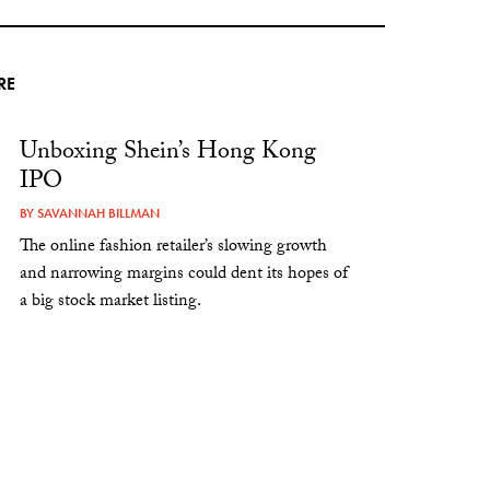
RE
Unboxing Shein’s Hong Kong
IPO
BY
SAVANNAH BILLMAN
The online fashion retailer’s slowing growth
and narrowing margins could dent its hopes of
a big stock market listing.