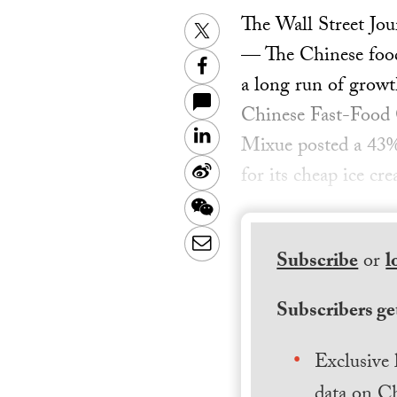
The Wall Street Jou
Twitter
— The Chinese food-
Facebook
a long run of growt
Chinese Fast-Food 
LinkedIn
Mixue posted a 43% r
Sina
for its cheap ice c
Weibo
WeChat
Email
Subscribe
or
l
Subscribers get
Exclusive 
data on Ch