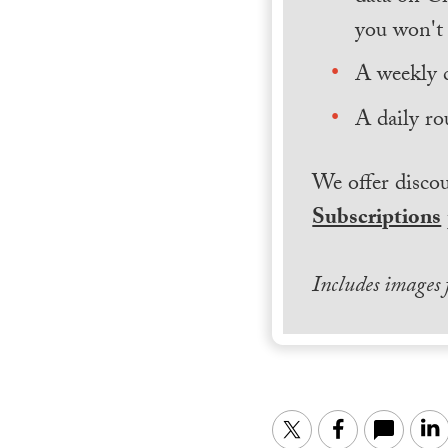
you won't 
A weekly 
A daily ro
We offer discou
Subscriptions
Includes images
Twitter
Facebook