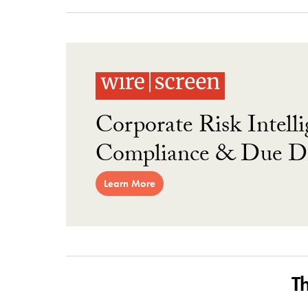
Corporate Risk Intelli
Compliance & Due Di
Learn More
T