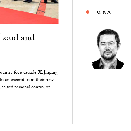
Q & A
“Loud and
ountry for a decade, Xi Jinping
 In an excerpt from their new
seized personal control of