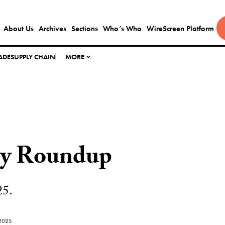
About Us
Archives
Sections
Who’s Who
WireScreen Platform
ADE
SUPPLY CHAIN
MORE
ly Roundup
25.
2025