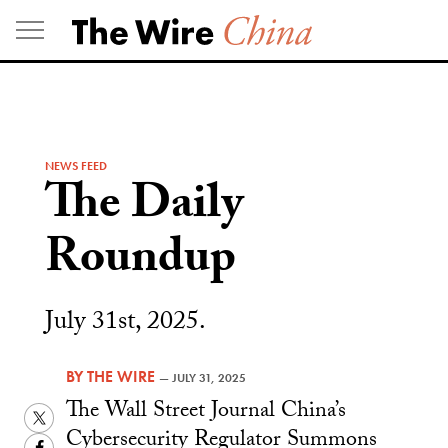
Skip
to
content
NEWS FEED
The Daily
Roundup
July 31st, 2025.
BY
THE WIRE
—
JULY 31, 2025
The Wall Street Journal China’s
Twitter
Cybersecurity Regulator Summons