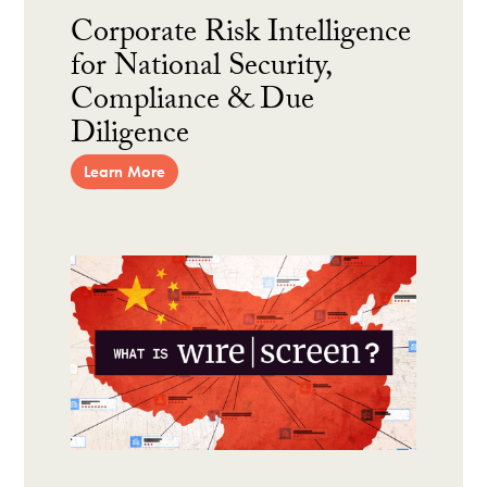
Corporate Risk Intelligence
for National Security,
Compliance & Due
Diligence
Learn More