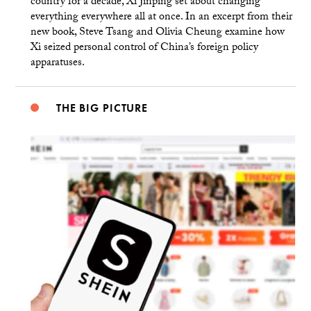
country for a decade, Xi Jinping set about changing
everything everywhere all at once. In an excerpt from their
new book, Steve Tsang and Olivia Cheung examine how
Xi seized personal control of China’s foreign policy
apparatuses.
THE BIG PICTURE