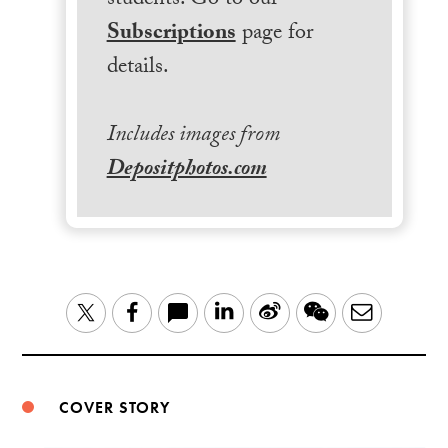
students. Go to our
Subscriptions
page for
details.
Includes images from
Depositphotos.com
LinkedIn
Sina
WeChat
Email
Twitter
Facebook
Weibo
COVER STORY