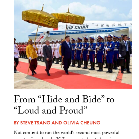
From “Hide and Bide” to
“Loud and Proud”
BY
STEVE TSANG
AND
OLIVIA CHEUNG
Not content to run the world’s second most powerful