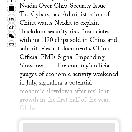
Facebook
Nvidia Over Chip-Security Issue —
The Cyberspace Administration of
LinkedIn
China wants Nvidia to explain
Sina
“backdoor security risks” associated
Weibo
WeChat
with its H20 chips sold in China and
Email
submit relevant documents. China
Official PMIs Signal Impending
Slowdown — The country’s official
gauges of economic activity weakened
in July, signaling a potential
economic slowdown after resilient
growth in the first half of the year.
Globa