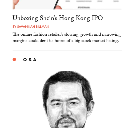
Unboxing Shein’s Hong Kong IPO
BY
SAVANNAH BILLMAN
The online fashion retailer’s slowing growth and narrowing
margins could dent its hopes of a big stock market listing.
Q & A