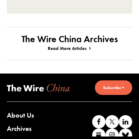
The Wire China Archives
Read More Articles
Subscribe +
About Us
Like
Follow
Co
us
us
wi
Archives
Find
Find
Co
on
on
us