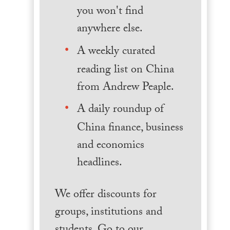
you won't find
anywhere else.
A weekly curated
reading list on China
from Andrew Peaple.
A daily roundup of
China finance, business
and economics
headlines.
We offer discounts for
groups, institutions and