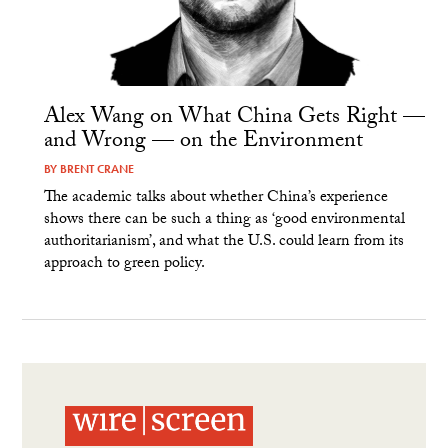
Alex Wang on What China Gets Right —
and Wrong — on the Environment
BY
BRENT CRANE
The academic talks about whether China’s experience
shows there can be such a thing as ‘good environmental
authoritarianism’, and what the U.S. could learn from its
approach to green policy.