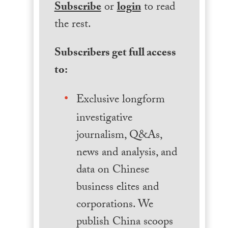
Subscribe
or
login
to read
the rest.
Subscribers get full access
to:
Exclusive longform
investigative
journalism, Q&As,
news and analysis, and
data on Chinese
business elites and
corporations. We
publish China scoops