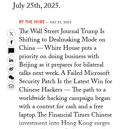
July 25th, 2025.
BY
THE WIRE
—
JULY 25, 2025
The Wall Street Journal Trump Is
Twitter
Shifting to Dealmaking Mode on
Facebook
China — White House puts a
priority on doing business with
LinkedIn
Beijing as it prepares for bilateral
Sina
talks next week. A Failed Microsoft
Weibo
WeChat
Security Patch Is the Latest Win for
Email
Chinese Hackers — The path to a
worldwide hacking campaign began
with a contest for cash and a free
laptop. The Financial Times Chinese
investment into Hong Kong surges