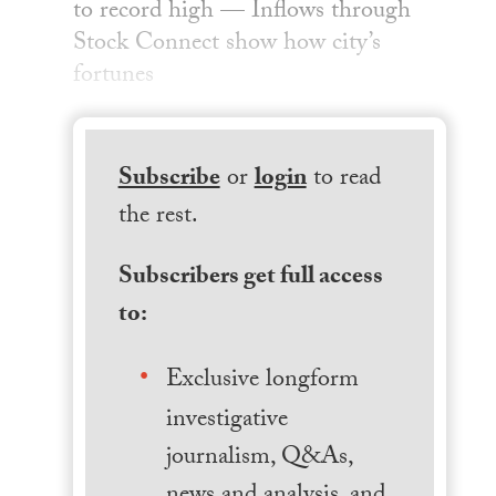
to record high — Inflows through
Stock Connect show how city’s
fortunes
Subscribe
or
login
to read
the rest.
Subscribers get full access
to:
Exclusive longform
investigative
journalism, Q&As,