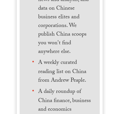
news and analysis, and
data on Chinese
business elites and
corporations. We
publish China scoops
you won't find
anywhere else.
A weekly curated
reading list on China
from Andrew Peaple.
A daily roundup of
China finance, business
and economics