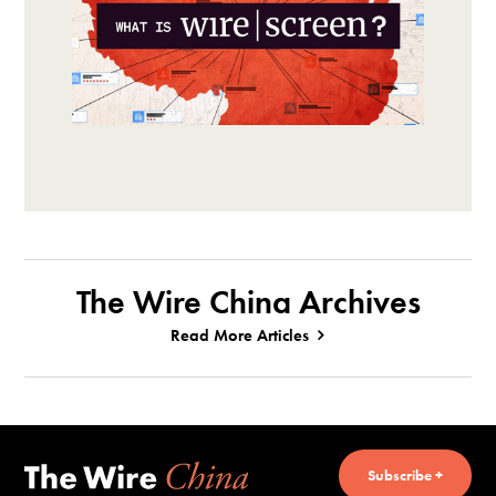
The Wire China Archives
Read More Articles
Subscribe +