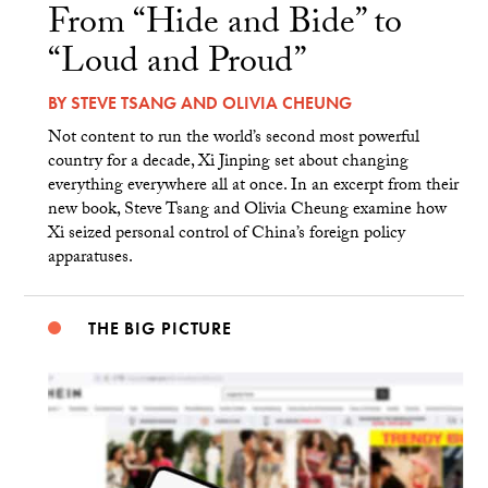
From “Hide and Bide” to
“Loud and Proud”
BY
STEVE TSANG
AND
OLIVIA CHEUNG
Not content to run the world’s second most powerful
country for a decade, Xi Jinping set about changing
everything everywhere all at once. In an excerpt from their
new book, Steve Tsang and Olivia Cheung examine how
Xi seized personal control of China’s foreign policy
apparatuses.
THE BIG PICTURE