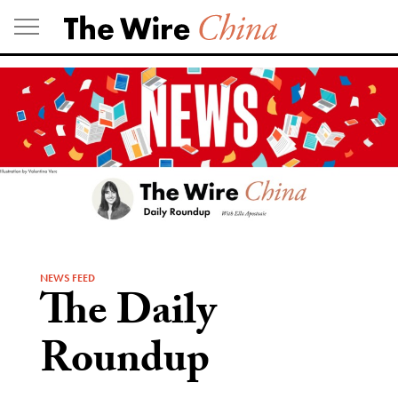
Skip
to
content
NEWS FEED
The Daily
Roundup