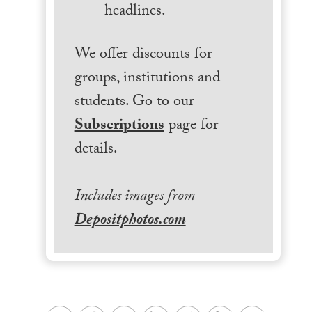
headlines.
We offer discounts for
groups, institutions and
students. Go to our
Subscriptions
page for
details.
Includes images from
Depositphotos.com