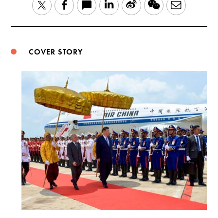
LinkedIn
Sina
WeChat
Email
Twitter
Facebook
Weibo
COVER STORY