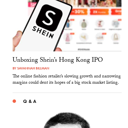
Unboxing Shein’s Hong Kong IPO
BY
SAVANNAH BILLMAN
The online fashion retailer’s slowing growth and narrowing
margins could dent its hopes of a big stock market listing.
Q & A