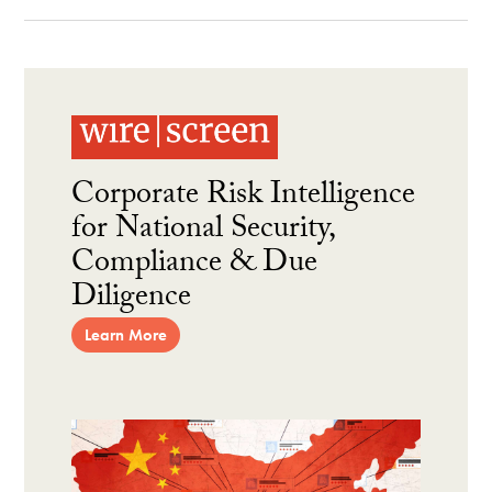
Corporate Risk Intelligence
for National Security,
Compliance & Due
Diligence
Learn More