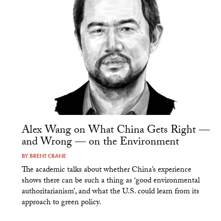
Alex Wang on What China Gets Right —
and Wrong — on the Environment
BY
BRENT CRANE
The academic talks about whether China’s experience
shows there can be such a thing as ‘good environmental
authoritarianism’, and what the U.S. could learn from its
approach to green policy.