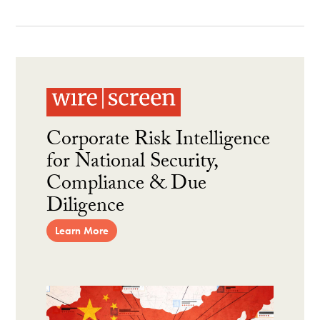
Corporate Risk Intelligence
for National Security,
Compliance & Due
Diligence
Learn More