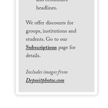
and economics
headlines.
We offer discounts for
groups, institutions and
students. Go to our
Subscriptions
page for
details.
Includes images from
Depositphotos.com