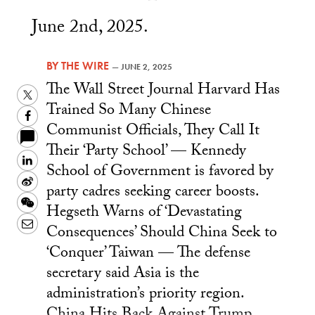
June 2nd, 2025.
BY
THE WIRE
—
JUNE 2, 2025
The Wall Street Journal Harvard Has
Twitter
Trained So Many Chinese
Facebook
Communist Officials, They Call It
Their ‘Party School’ — Kennedy
LinkedIn
School of Government is favored by
Sina
party cadres seeking career boosts.
Weibo
WeChat
Hegseth Warns of ‘Devastating
Email
Consequences’ Should China Seek to
‘Conquer’ Taiwan — The defense
secretary said Asia is the
administration’s priority region.