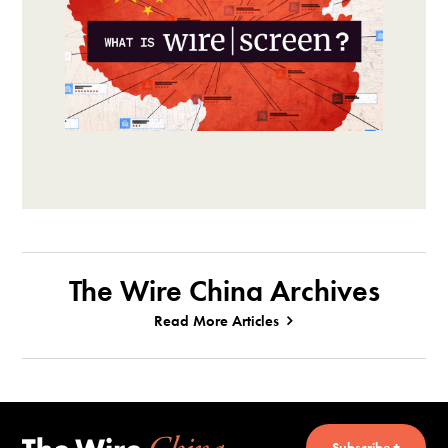
The Wire China Archives
Read More Articles
Subscribe +