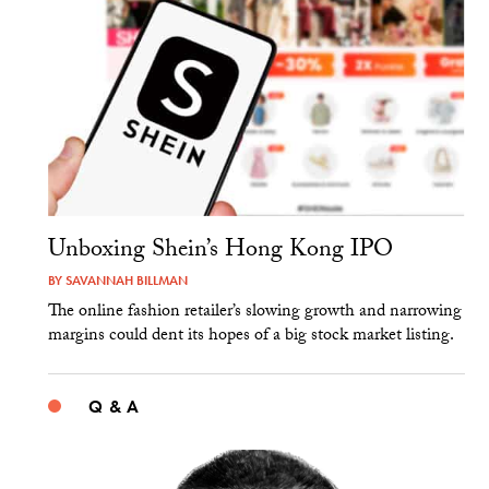
Unboxing Shein’s Hong Kong IPO
BY
SAVANNAH BILLMAN
The online fashion retailer’s slowing growth and narrowing
margins could dent its hopes of a big stock market listing.
Q & A