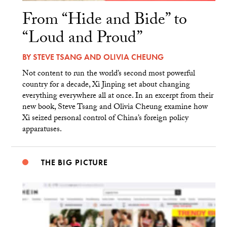
From “Hide and Bide” to
“Loud and Proud”
BY
STEVE TSANG
AND
OLIVIA CHEUNG
Not content to run the world’s second most powerful
country for a decade, Xi Jinping set about changing
everything everywhere all at once. In an excerpt from their
new book, Steve Tsang and Olivia Cheung examine how
Xi seized personal control of China’s foreign policy
apparatuses.
THE BIG PICTURE