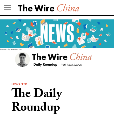
Skip
to
content
NEWS FEED
The Daily
Roundup