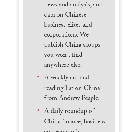
news and analysis, and
data on Chinese
business elites and
corporations. We
publish China scoops
you won't find
anywhere else.
A weekly curated
reading list on China
from Andrew Peaple.
A daily roundup of
China finance, business