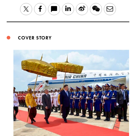
LinkedIn
Sina
WeChat
Email
Twitter
Facebook
Weibo
COVER STORY