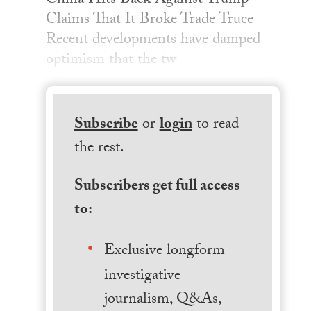
China Hits Back Against Trump
Claims That It Broke Trade Truce —
Recent developments have damped
optimism that the tw
Subscribe
or
login
to read
the rest.
Subscribers get full access
to:
Exclusive longform
investigative
journalism, Q&As,