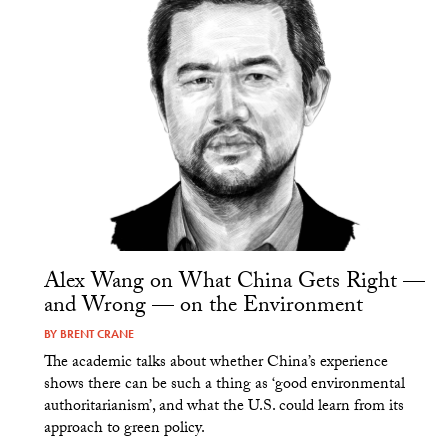
Alex Wang on What China Gets Right —
and Wrong — on the Environment
BY
BRENT CRANE
The academic talks about whether China’s experience
shows there can be such a thing as ‘good environmental
authoritarianism’, and what the U.S. could learn from its
approach to green policy.