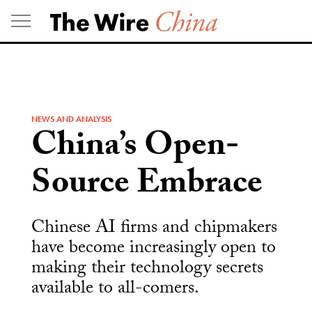
Skip
to
content
NEWS AND ANALYSIS
China’s Open-
Source Embrace
Chinese AI firms and chipmakers
have become increasingly open to
making their technology secrets
available to all-comers.