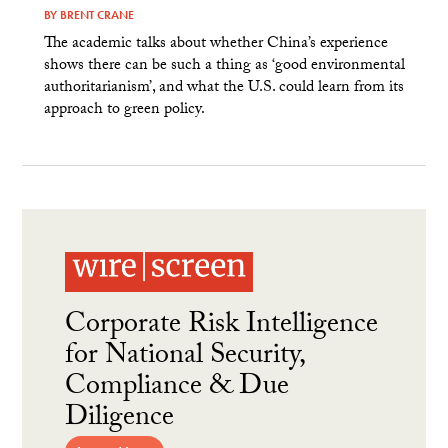
BY
BRENT CRANE
The academic talks about whether China’s experience
shows there can be such a thing as ‘good environmental
authoritarianism’, and what the U.S. could learn from its
approach to green policy.
Corporate Risk Intelligence
for National Security,
Compliance & Due
Diligence