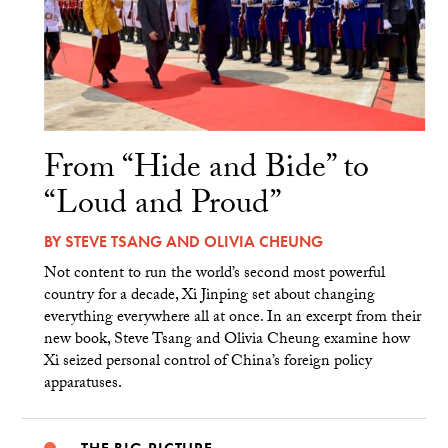
From “Hide and Bide” to
“Loud and Proud”
BY
STEVE TSANG
AND
OLIVIA CHEUNG
Not content to run the world’s second most powerful
country for a decade, Xi Jinping set about changing
everything everywhere all at once. In an excerpt from their
new book, Steve Tsang and Olivia Cheung examine how
Xi seized personal control of China’s foreign policy
apparatuses.