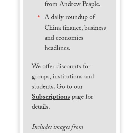
from Andrew Peaple.
A daily roundup of
China finance, business
and economics
headlines.
We offer discounts for
groups, institutions and
students. Go to our
Subscriptions
page for
details.
Includes images from