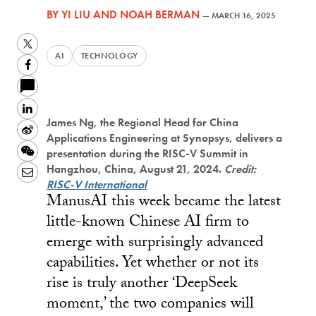
BY
YI LIU
AND
NOAH BERMAN
—
MARCH 16, 2025
Twitter
AI
TECHNOLOGY
Facebook
LinkedIn
James Ng, the Regional Head for China
Sina
Applications Engineering at Synopsys, delivers a
Weibo
WeChat
presentation during the RISC-V Summit in
Hangzhou, China, August 21, 2024.
Credit:
Email
RISC-V International
ManusAI this week became the latest
little-known Chinese AI firm to
emerge with surprisingly advanced
capabilities. Yet whether or not its
rise is truly another ‘DeepSeek
moment,’ the two companies will