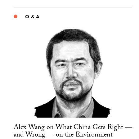
Q & A
Alex Wang on What China Gets Right —
and Wrong — on the Environment