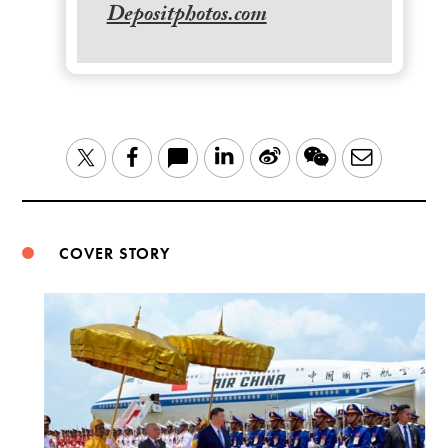
Depositphotos.com
LinkedIn
Sina
WeChat
Email
Twitter
Facebook
Weibo
COVER STORY