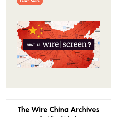
Learn More
The Wire China Archives