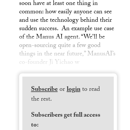
soon have at least one thing in
common: how easily anyone can see
and use the technology behind their
sudden success. An example use case
of the Manus AI agent. “We'll be
open-sourcing quite a few good
things in the near future,” ManusAI’s
co-founder Ji Yichao w
Subscribe
or
login
to read
the rest.
Subscribers get full access
to: