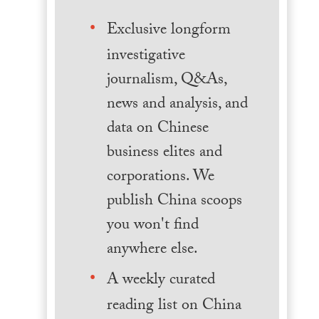
Exclusive longform
investigative
journalism, Q&As,
news and analysis, and
data on Chinese
business elites and
corporations. We
publish China scoops
you won't find
anywhere else.
A weekly curated
reading list on China