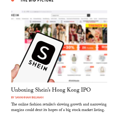
THE BIG PICTURE
Unboxing Shein’s Hong Kong IPO
BY
SAVANNAH BILLMAN
The online fashion retailer’s slowing growth and narrowing
margins could dent its hopes of a big stock market listing.