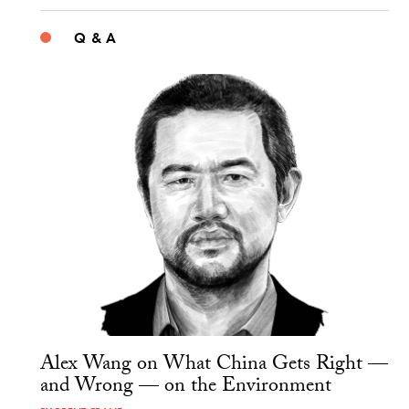
Q & A
Alex Wang on What China Gets Right —
and Wrong — on the Environment