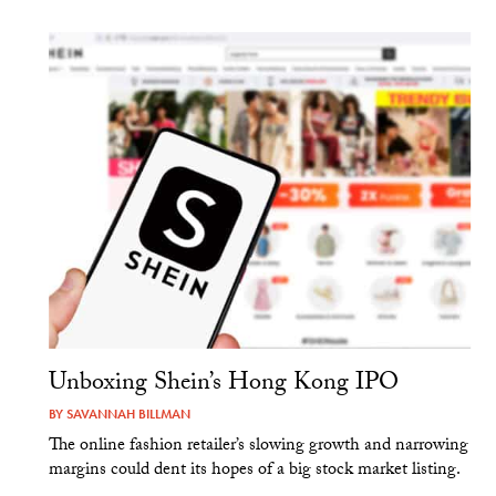
Unboxing Shein’s Hong Kong IPO
BY
SAVANNAH BILLMAN
The online fashion retailer’s slowing growth and narrowing
margins could dent its hopes of a big stock market listing.