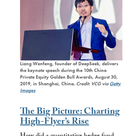
Liang Wenfeng, founder of DeepSeek, delivers
the keynote speech during the 10th China
Private Equity Golden Bull Awards, August 30,
2019, in Shanghai, China.
Credit: VCG via
Getty
Images
The Big Picture: Charting
High-Flyer’s Rise