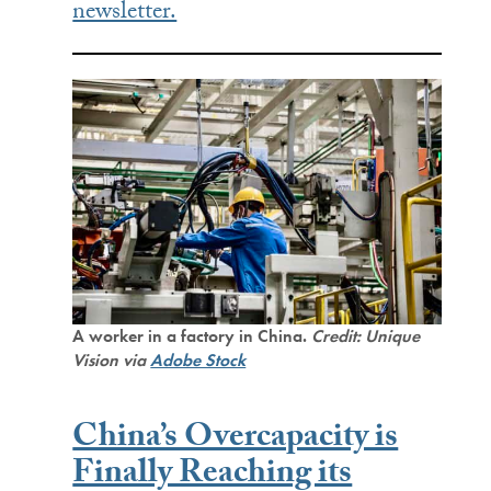
newsletter.
A worker in a factory in China.
Credit: Unique
Vision via
Adobe Stock
China’s Overcapacity is
Finally Reaching its