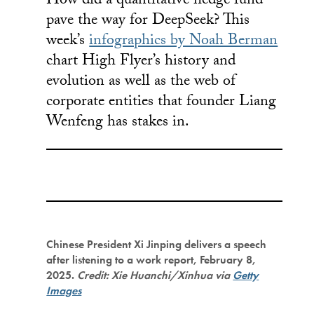
How did a quantitative hedge fund
pave the way for DeepSeek? This
week’s
infographics by Noah Berman
chart High Flyer’s history and
evolution as well as the web of
corporate entities that founder Liang
Wenfeng has stakes in.
Chinese President Xi Jinping delivers a speech
after listening to a work report, February 8,
2025.
Credit: Xie Huanchi/Xinhua via
Getty
Images