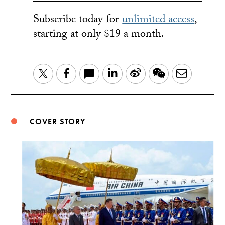
Subscribe today for
unlimited access
,
starting at only $19 a month.
LinkedIn
Sina
WeChat
Email
Twitter
Facebook
Weibo
COVER STORY