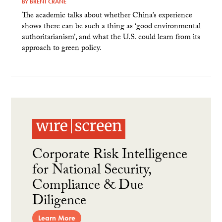
BY
BRENT CRANE
The academic talks about whether China’s experience
shows there can be such a thing as ‘good environmental
authoritarianism’, and what the U.S. could learn from its
approach to green policy.
Corporate Risk Intelligence
for National Security,
Compliance & Due
Diligence
Learn More