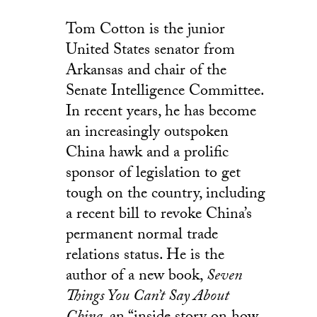
Tom Cotton is the junior
United States senator from
Arkansas and chair of the
Senate Intelligence Committee.
In recent years, he has become
an increasingly outspoken
China hawk and a prolific
sponsor of legislation to get
tough on the country, including
a recent bill to revoke China’s
permanent normal trade
relations status. He is the
author of a new book,
Seven
Things You Can’t Say About