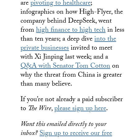
are
pivoting to healthcare
;
infographics on how High-Flyer, the
company behind DeepSeek, went
from
high finance to high tech
in less
than ten years; a deep dive
into the
private businesses
invited to meet
with Xi Jinping last week; and a
Q&A with Senator Tom Cotton
on
why the threat from China is greater
than many believe.
If you’re not already a paid subscriber
to
The Wire
,
please sign up here
.
Want this emailed directly to your
inbox?
Sign up to receive our free