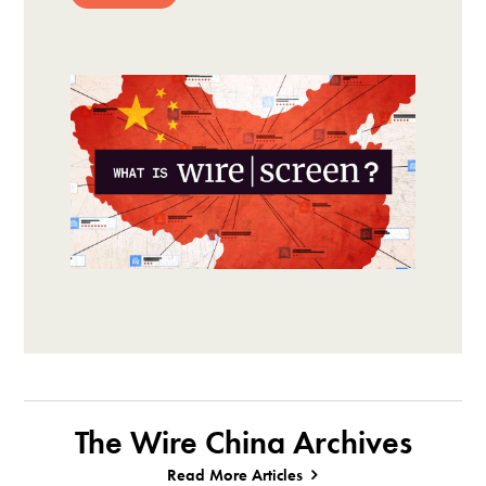
The Wire China Archives
Read More Articles