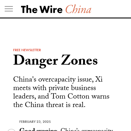
Skip
to
content
FREE NEWSLETTER
Danger Zones
China's overcapacity issue, Xi
meets with private business
leaders, and Tom Cotton warns
the China threat is real.
FEBRUARY 23, 2025