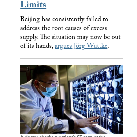
Limits
Beijing has consistently failed to
address the root causes of excess
supply. The situation may now be out
of its hands,
argues Jörg Wuttke
.
A doctor checks a patient’s CT scan at the