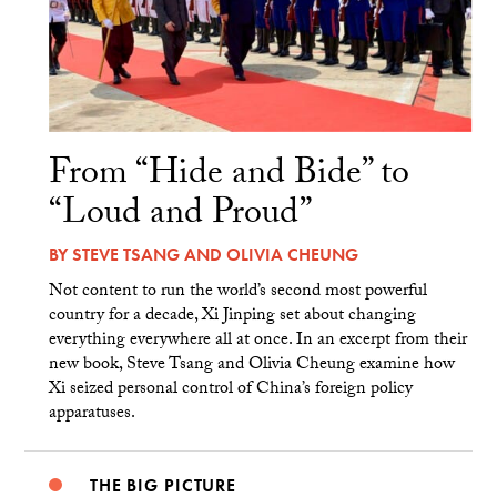
From “Hide and Bide” to
“Loud and Proud”
BY
STEVE TSANG
AND
OLIVIA CHEUNG
Not content to run the world’s second most powerful
country for a decade, Xi Jinping set about changing
everything everywhere all at once. In an excerpt from their
new book, Steve Tsang and Olivia Cheung examine how
Xi seized personal control of China’s foreign policy
apparatuses.
THE BIG PICTURE