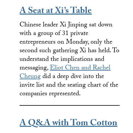
A Seat at Xi’s Table
Chinese leader Xi Jinping sat down
with a group of 31 private
entrepreneurs on Monday, only the
second such gathering Xi has held. To
understand the implications and
messaging,
Eliot Chen and Rachel
Cheung
did a deep dive into the
invite list and the seating chart of the
companies represented.
A Q&A with Tom Cotton