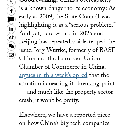
Good evening.
China’s overcapacity
Twitter
is a known danger to its economy: As
Facebook
early as 2009, the State Council was
highlighting it as a “serious problem.”
LinkedIn
And yet, here we are in 2025 and
Sina
Beijing has repeatedly sidestepped the
Weibo
WeChat
issue. Jörg Wuttke, formerly of BASF
Email
China and the European Union
Chamber of Commerce in China,
argues in this week’s op-ed
that the
situation is nearing its breaking point
— and much like the property sector
crash, it won’t be pretty.
Elsewhere, we have a reported piece
on how China’s big tech companies