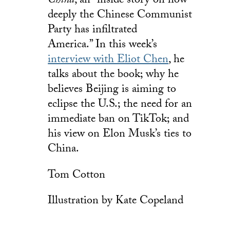
China
, an “inside story on how
deeply the Chinese Communist
Party has infiltrated
America.” In this week’s
interview with Eliot Chen
, he
talks about the book; why he
believes Beijing is aiming to
eclipse the U.S.; the need for an
immediate ban on TikTok; and
his view on Elon Musk’s ties to
China.
Tom Cotton
Illustration by Kate Copeland