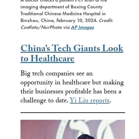
imaging department of Boxing County
Traditional Chinese Medicine Hospital in
Binzhou, China, February 10, 2024.
Credit:
Costfoto/NurPhoto via
AP Images
China’s Tech Giants Look
to Healthcare
Big tech companies see an
opportunity in healthcare but making
their businesses profitable has been a
challenge to date.
Yi Liu reports
.