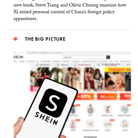
new book, Steve Tsang and Olivia Cheung examine how
Xi seized personal control of China’s foreign policy
apparatuses.
THE BIG PICTURE