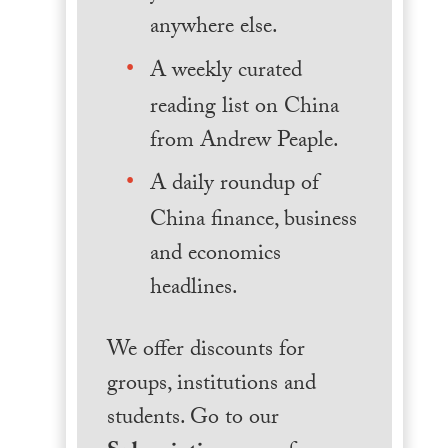
anywhere else.
A weekly curated
reading list on China
from Andrew Peaple.
A daily roundup of
China finance, business
and economics
headlines.
We offer discounts for
groups, institutions and
students. Go to our