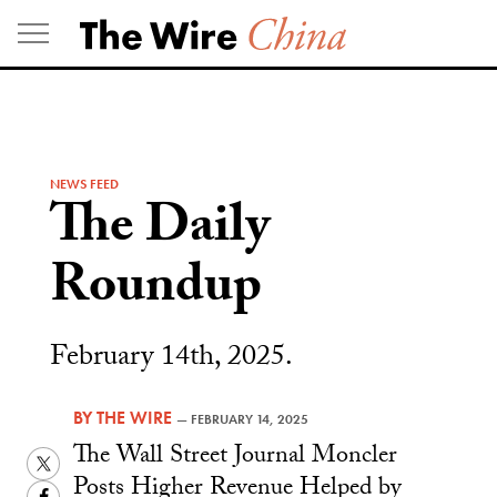
Skip
to
content
NEWS FEED
The Daily
Roundup
February 14th, 2025.
BY
THE WIRE
—
FEBRUARY 14, 2025
The Wall Street Journal Moncler
Twitter
Posts Higher Revenue Helped by