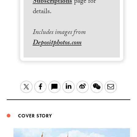
Subscriptions
page for
details.
Includes images from
Depositphotos.com
LinkedIn
Sina
WeChat
Email
Twitter
Facebook
Weibo
COVER STORY