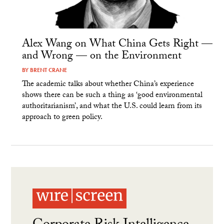
Alex Wang on What China Gets Right —
and Wrong — on the Environment
BY
BRENT CRANE
The academic talks about whether China’s experience
shows there can be such a thing as ‘good environmental
authoritarianism’, and what the U.S. could learn from its
approach to green policy.