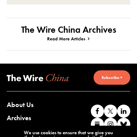
The Wire China Archives
Read More Articles
Subscribe +
About Us
Like
Follow
Co
us
us
wi
Archives
Find
Find
Co
on
on
us
us
us
wi
Contact Us
We use cookies to ensure that we give you
Facebook
X
o