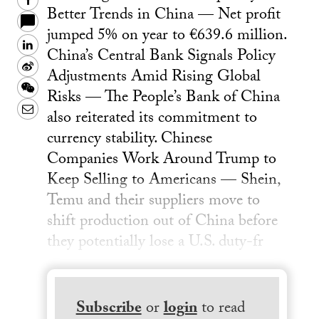
Facebook
Better Trends in China — Net profit
jumped 5% on year to €639.6 million.
LinkedIn
China’s Central Bank Signals Policy
Sina
Adjustments Amid Rising Global
Weibo
WeChat
Risks — The People’s Bank of China
Email
also reiterated its commitment to
currency stability. Chinese
Companies Work Around Trump to
Keep Selling to Americans — Shein,
Temu and their suppliers ​move to
shift production out of China​ before
they potentially lose a U.S. duty-fr
Subscribe
or
login
to read