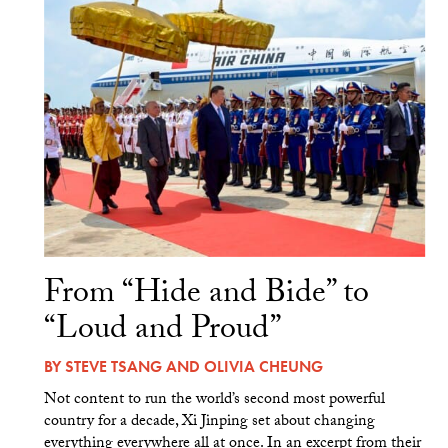
From “Hide and Bide” to
“Loud and Proud”
BY
STEVE TSANG
AND
OLIVIA CHEUNG
Not content to run the world’s second most powerful
country for a decade, Xi Jinping set about changing
everything everywhere all at once. In an excerpt from their