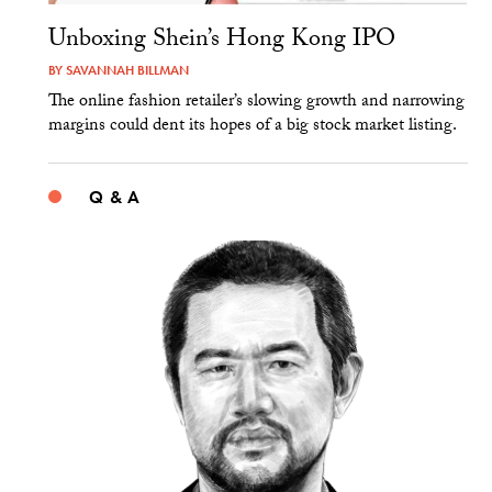
Unboxing Shein’s Hong Kong IPO
BY
SAVANNAH BILLMAN
The online fashion retailer’s slowing growth and narrowing
margins could dent its hopes of a big stock market listing.
Q & A