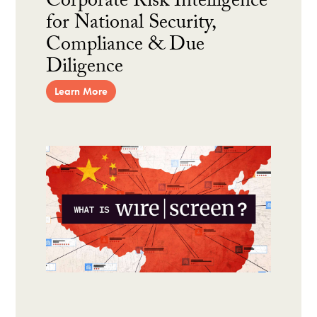
Corporate Risk Intelligence
for National Security,
Compliance & Due
Diligence
Learn More