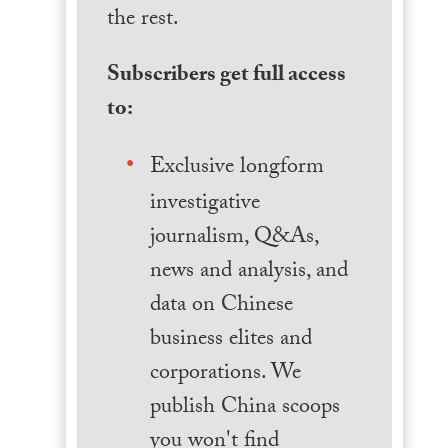
the rest.
Subscribers get full access
to:
Exclusive longform
investigative
journalism, Q&As,
news and analysis, and
data on Chinese
business elites and
corporations. We
publish China scoops
you won't find