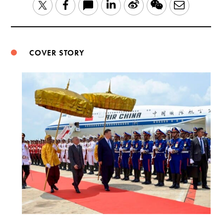
LinkedIn
Sina
WeChat
Email
Twitter
Facebook
Weibo
COVER STORY