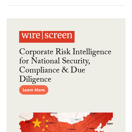
Corporate Risk Intelligence
for National Security,
Compliance & Due
Diligence
Learn More