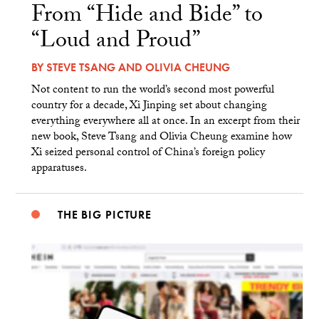
From “Hide and Bide” to
“Loud and Proud”
BY
STEVE TSANG
AND
OLIVIA CHEUNG
Not content to run the world’s second most powerful
country for a decade, Xi Jinping set about changing
everything everywhere all at once. In an excerpt from their
new book, Steve Tsang and Olivia Cheung examine how
Xi seized personal control of China’s foreign policy
apparatuses.
THE BIG PICTURE