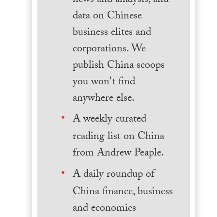
news and analysis, and
data on Chinese
business elites and
corporations. We
publish China scoops
you won't find
anywhere else.
A weekly curated
reading list on China
from Andrew Peaple.
A daily roundup of
China finance, business
and economics