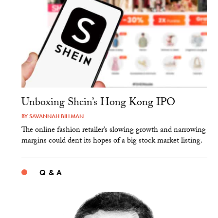
Unboxing Shein’s Hong Kong IPO
BY
SAVANNAH BILLMAN
The online fashion retailer’s slowing growth and narrowing
margins could dent its hopes of a big stock market listing.
Q & A