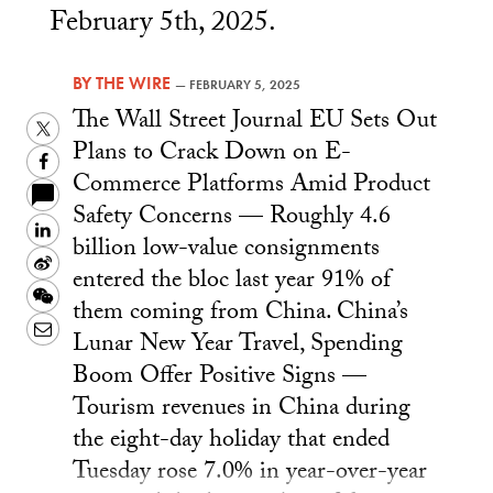
February 5th, 2025.
BY
THE WIRE
—
FEBRUARY 5, 2025
The Wall Street Journal EU Sets Out
Twitter
Plans to Crack Down on E-
Facebook
Commerce Platforms Amid Product
Safety Concerns — Roughly 4.6
LinkedIn
billion low-value consignments
Sina
entered the bloc last year 91% of
Weibo
WeChat
them coming from China. China’s
Email
Lunar New Year Travel, Spending
Boom Offer Positive Signs —
Tourism revenues in China during
the eight-day holiday that ended
Tuesday rose 7.0% in year-over-year