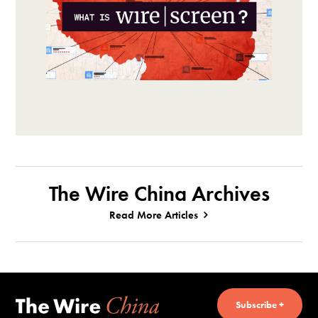
The Wire China Archives
Read More Articles
Subscribe +