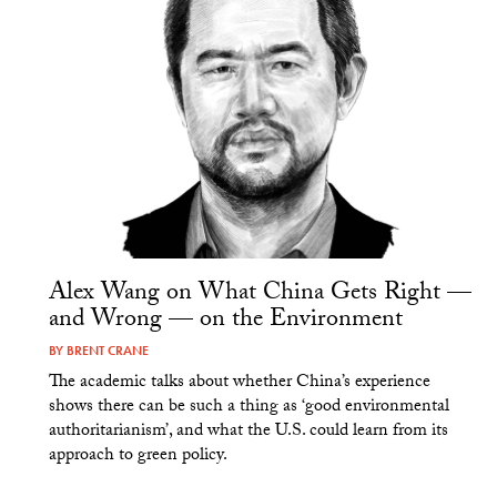
Alex Wang on What China Gets Right —
and Wrong — on the Environment
BY
BRENT CRANE
The academic talks about whether China’s experience
shows there can be such a thing as ‘good environmental
authoritarianism’, and what the U.S. could learn from its
approach to green policy.