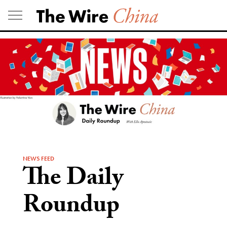
Skip
to
content
NEWS FEED
The Daily
Roundup