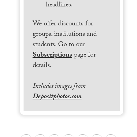
headlines.
We offer discounts for
groups, institutions and
students. Go to our
Subscriptions
page for
details.
Includes images from
Depositphotos.com