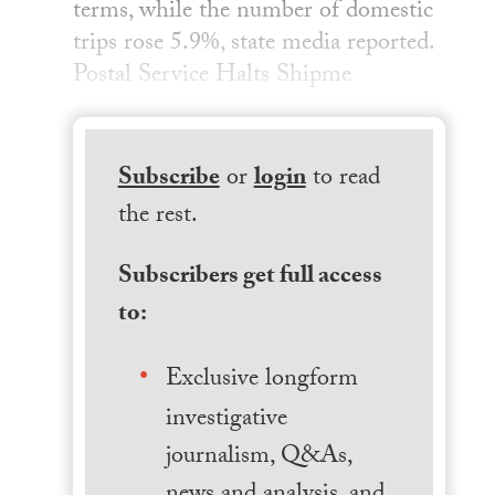
terms, while the number of domestic
trips rose 5.9%, state media reported.
Postal Service Halts Shipme
Subscribe
or
login
to read
the rest.
Subscribers get full access
to:
Exclusive longform
investigative
journalism, Q&As,