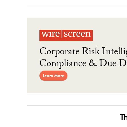
Corporate Risk Intelli
Compliance & Due Di
Learn More
T