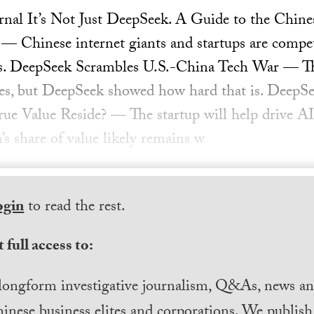
urnal It’s Not Just DeepSeek. A Guide to the Chi
— Chinese internet giants and startups are compe
als. DeepSeek Scrambles U.S.-China Tech War — The
ces, but DeepSeek showed how hard that is. DeepSe
e Value Reside? — The startup will help drive AI
’s share of value likely remains w
ogin
to read the rest.
 full access to:
longform investigative journalism, Q&As, news and
inese business elites and corporations. We publis