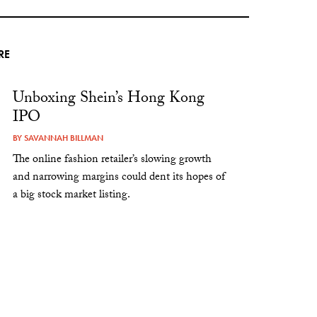
RE
Unboxing Shein’s Hong Kong
IPO
BY
SAVANNAH BILLMAN
The online fashion retailer’s slowing growth
and narrowing margins could dent its hopes of
a big stock market listing.