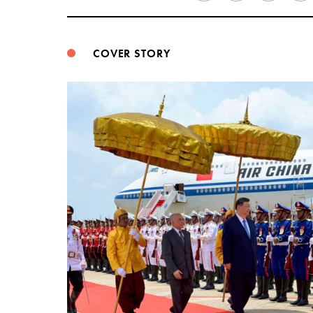
COVER STORY