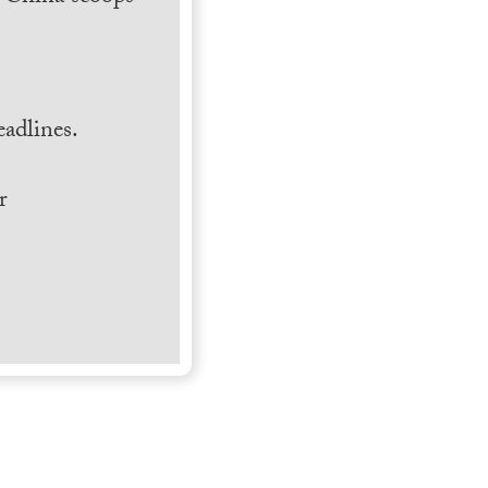
.
adlines.
r