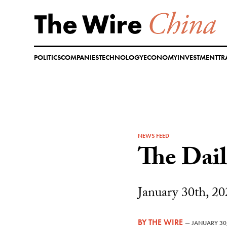
Skip
to
content
POLITICS
COMPANIES
TECHNOLOGY
ECONOMY
INVESTMENT
TR
NEWS FEED
The Dai
January 30th, 20
BY
THE WIRE
—
JANUARY 30