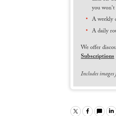
you won't 
A weekly 
A daily ro
We offer discou
Subscriptions
Includes images
Twitter
Facebook