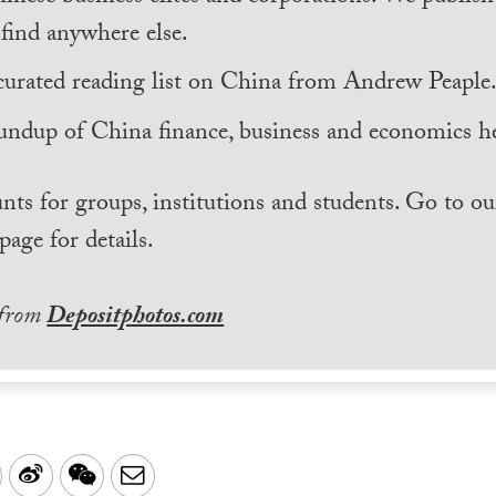
find anywhere else.
curated reading list on China from Andrew Peaple
undup of China finance, business and economics he
nts for groups, institutions and students. Go to ou
page for details.
 from
Depositphotos.com
LinkedIn
Sina
WeChat
Email