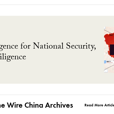
gence for National Security,
ligence
he Wire China Archives
Read More Articl