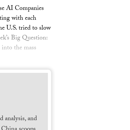
nese AI Companies
ting with each
 U.S. tried to slow
ek’s Big Question:
 into the mass
 analysis, and
h China scoops