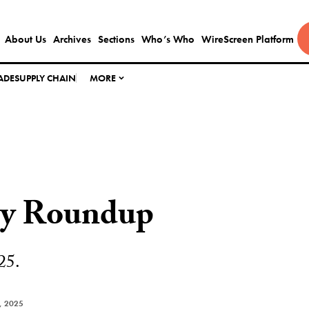
About Us
Archives
Sections
Who’s Who
WireScreen Platform
ADE
SUPPLY CHAIN
MORE
ly Roundup
25.
, 2025