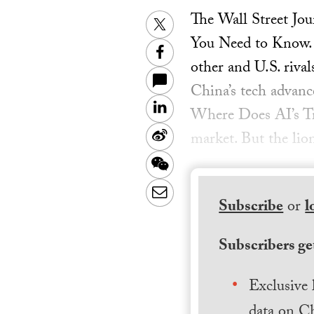
The Wall Street Jo
Twitter
You Need to Know. 
Facebook
other and U.S. riv
China’s tech advan
LinkedIn
Where Does AI’s Tru
Sina
market. But the lion
Weibo
WeChat
Email
Subscribe
or
l
Subscribers get
Exclusive 
data on Ch