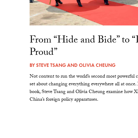
From “Hide and Bide” to 
Proud”
BY
STEVE TSANG
AND
OLIVIA CHEUNG
Not content to run the world’s second most powerful c
set about changing everything everywhere all at once.
book, Steve Tsang and Olivia Cheung examine how Xi 
China’s foreign policy apparatuses.