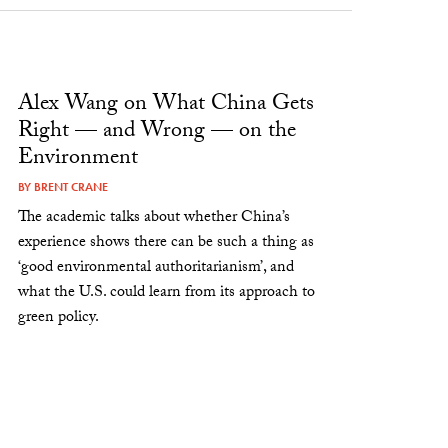
Alex Wang on What China Gets
Right — and Wrong — on the
Environment
BY
BRENT CRANE
The academic talks about whether China’s
experience shows there can be such a thing as
‘good environmental authoritarianism’, and
what the U.S. could learn from its approach to
green policy.