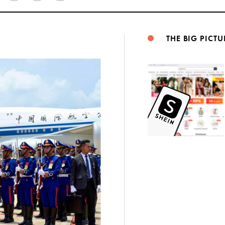
Weibo
THE BIG PICTU