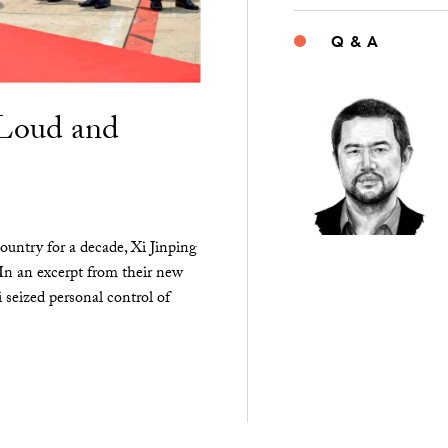
Q & A
“Loud and
ountry for a decade, Xi Jinping
 In an excerpt from their new
seized personal control of