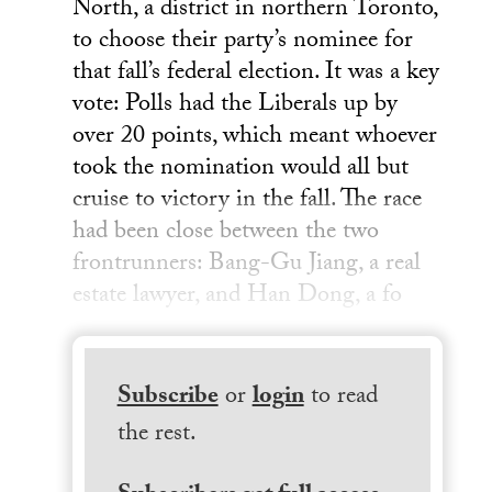
North, a district in northern Toronto,
to choose their party’s nominee for
that fall’s federal election. It was a key
vote: Polls had the Liberals up by
over 20 points, which meant whoever
took the nomination would all but
cruise to victory in the fall. The race
had been close between the two
frontrunners: Bang-Gu Jiang, a real
estate lawyer, and Han Dong, a fo
Subscribe
or
login
to read
the rest.