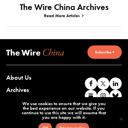
The Wire China Archives
Read More Articles
Subscribe +
About Us
Like
Follow
Co
us
us
wi
Archives
Find
Find
Co
on
on
us
us
us
wi
Contact Us
We use cookies to ensure that we give you
Facebook
X
o
the best experience on our website. If you
on
on
us
continue to use this site we will assume that
Li
you are happy with it.
Substack
Instag
o
Terms of Service
Privacy Policy
Bl