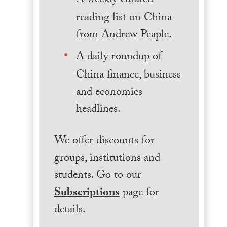
A weekly curated
reading list on China
from Andrew Peaple.
A daily roundup of
China finance, business
and economics
headlines.
We offer discounts for
groups, institutions and
students. Go to our
Subscriptions
page for
details.