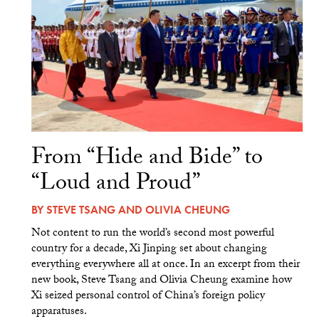
From “Hide and Bide” to
“Loud and Proud”
BY
STEVE TSANG
AND
OLIVIA CHEUNG
Not content to run the world’s second most powerful
country for a decade, Xi Jinping set about changing
everything everywhere all at once. In an excerpt from their
new book, Steve Tsang and Olivia Cheung examine how
Xi seized personal control of China’s foreign policy
apparatuses.