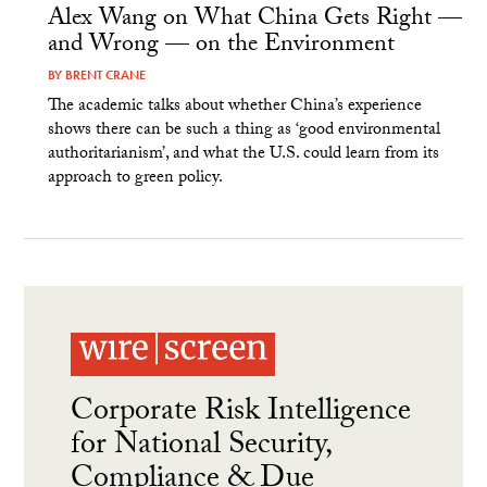
Alex Wang on What China Gets Right —
and Wrong — on the Environment
BY
BRENT CRANE
The academic talks about whether China’s experience
shows there can be such a thing as ‘good environmental
authoritarianism’, and what the U.S. could learn from its
approach to green policy.
Corporate Risk Intelligence
for National Security,
Compliance & Due