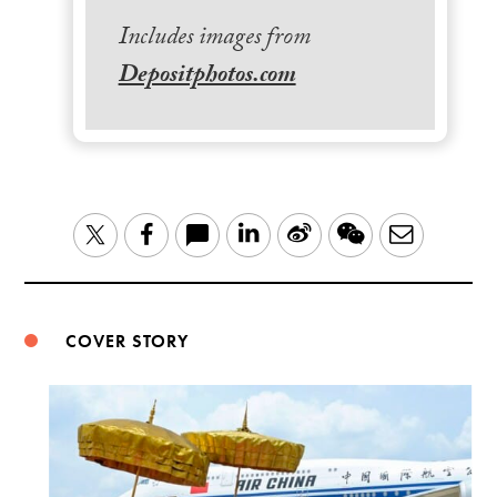
Includes images from
Depositphotos.com
LinkedIn
Sina
WeChat
Email
Twitter
Facebook
Weibo
COVER STORY