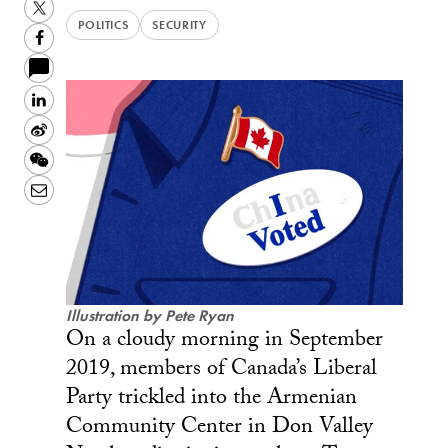
Twitter
POLITICS
SECURITY
Facebook
LinkedIn
Sina
Weibo
WeChat
Email
Illustration by Pete Ryan
On a cloudy morning in September
2019, members of Canada’s Liberal
Party trickled into the Armenian
Community Center in Don Valley