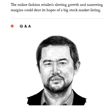
The online fashion retailer’s slowing growth and narrowing
margins could dent its hopes of a big stock market listing.
Q & A