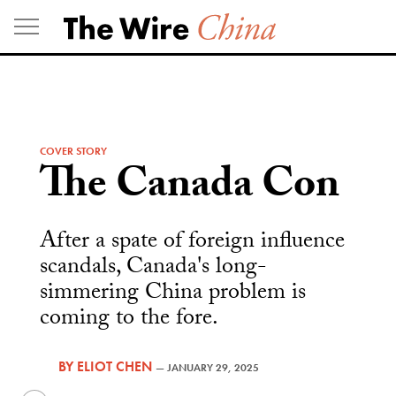
Skip
to
content
COVER STORY
The Canada Con
After a spate of foreign influence
scandals, Canada's long-
simmering China problem is
coming to the fore.
BY
ELIOT CHEN
—
JANUARY 29, 2025