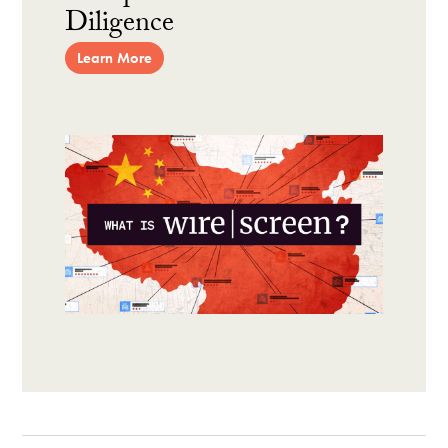
Diligence
Learn More