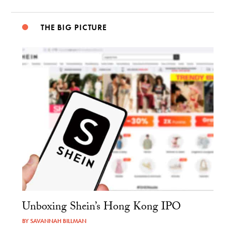
THE BIG PICTURE
Unboxing Shein’s Hong Kong IPO
BY
SAVANNAH BILLMAN