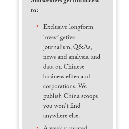
Subscribers get full access
to:
Exclusive longform
investigative
journalism, Q&As,
news and analysis, and
data on Chinese
business elites and
corporations. We
publish China scoops
you won't find
anywhere else.