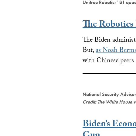
Unitree Robotics’ B1 qua
The Robotics
The Biden administr
But,
as Noah Berma
with Chinese peers 
National Security Advisor
Credit: The White House 
Biden’s Econ