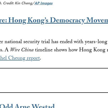
0.
Credit: Kin Cheng/
AP Images
ure: Hong Kong’s Democracy Movem
ver national security trial has ended with years-lon
ts. A
Wire China
timeline shows how Hong Kong re
hel Cheung report
.