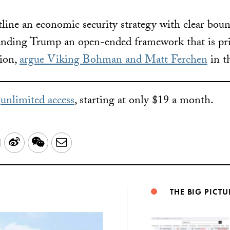
tline an economic security strategy with clear boun
anding Trump an open-ended framework that is pri
sion,
argue Viking Bohman and Matt Ferchen
in t
r
unlimited access
, starting at only $19 a month.
LinkedIn
Sina
WeChat
Email
Weibo
THE BIG PICTU