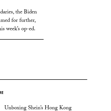
daries, the Biden
med for further,
his week’s op-ed.
RE
Unboxing Shein’s Hong Kong