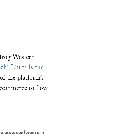
frog Western
zhi Liu tells the
f the platform’s
s commerce to flow
a press conference in