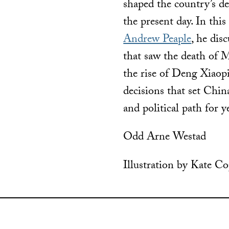
shaped the country’s d
the present day. In thi
Andrew Peaple
, he dis
that saw the death of
the rise of Deng Xiaop
decisions that set Chin
and political path for 
Odd Arne Westad
Illustration by Kate C