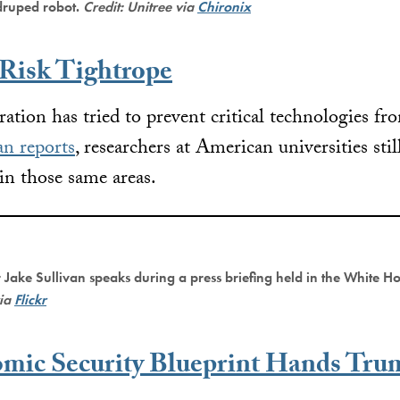
druped robot.
Credit: Unitree via
Chironix
 Risk Tightrope
ation has tried to prevent critical technologies f
n reports
, researchers at American universities stil
in those same areas.
 Jake Sullivan speaks during a press briefing held in the White H
via
Flickr
omic Security Blueprint Hands Tru