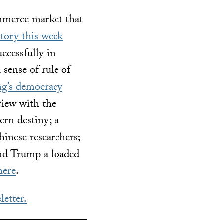
ommerce market that
tory this week
ccessfully in
 sense of rule of
g’s democracy
rview with the
rn destiny; a
inese researchers;
nd Trump a loaded
here
.
letter.