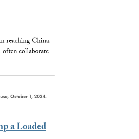
rom reaching China.
l often collaborate
ouse, October 1, 2024.
mp a Loaded