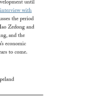
evelopment until
s
interview with
cusses the period
 Mao Zedong and
ing, and the
a’s economic
years to come.
opeland