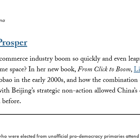
ena
Prosper
commerce industry boom so quickly and even leap
ame space? In her new book,
From Click to Boom
,
Li
obao in the early 2000s, and how the combination o
with Beijing’s strategic non-action allowed China’
 before.
who were elected from unofficial pro-democracy primaries attend 