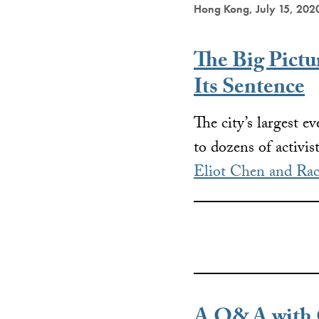
Hong Kong, July 15, 202
The Big Pict
Its Sentence
The city’s largest e
to dozens of activis
Eliot Chen and Rac