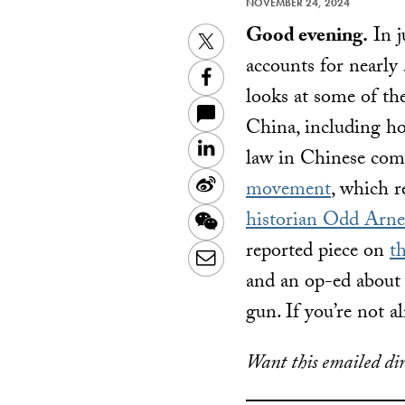
NOVEMBER 24, 2024
Good evening.
In j
Twitter
accounts for nearly 
Facebook
looks at some of th
China, including how
LinkedIn
law in Chinese com
Sina
movement
, which r
Weibo
historian Odd Arn
WeChat
reported piece on
t
Email
and an op-ed abou
gun. If you’re not a
Want this emailed dir