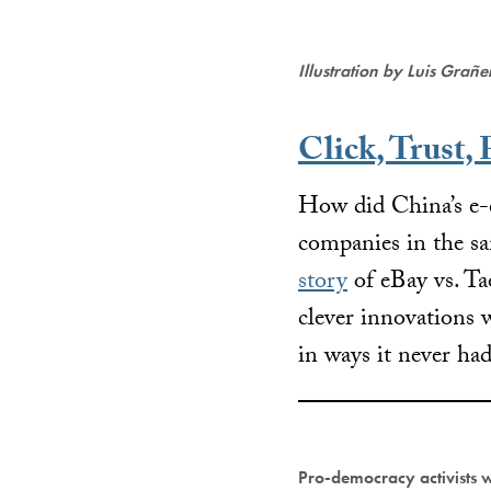
Illustration by Luis Grañ
Click, Trust, 
How did China’s e-
companies in the s
story
of eBay vs. Ta
clever innovations 
in ways it never had
Pro-democracy activists 