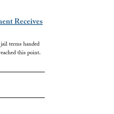
ent Receives
g jail terms handed
ached this point.