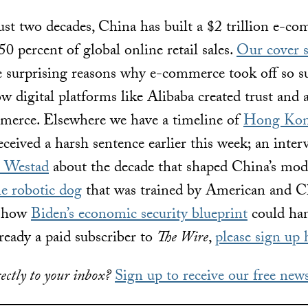
ust two decades, China has built a $2 trillion e-c
50 percent of global online retail sales.
Our cover s
e surprising reasons why e-commerce took off so su
 digital platforms like Alibaba created trust and a
merce. Elsewhere we have a timeline of
Hong Kon
eceived a harsh sentence earlier this week; an inte
e Westad
about the decade that shaped China’s mode
he robotic dog
that was trained by American and Ch
t how
Biden’s economic security blueprint
could ha
lready a paid subscriber to
The Wire
,
please sign up 
ectly to your inbox?
Sign up to receive our free news