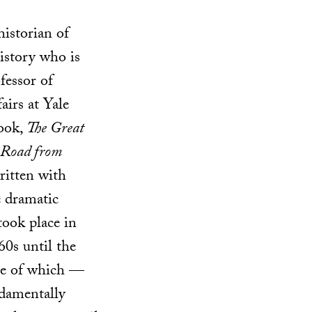
istorian of
istory who is
fessor of
airs at Yale
book,
The Great
 Road from
written with
e dramatic
 took place in
60s until the
me of which —
damentally