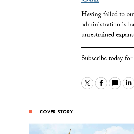
Gun
Having failed to ou
administration is h
unrestrained expan
Subscribe today fo
Twitter
Facebook
COVER STORY