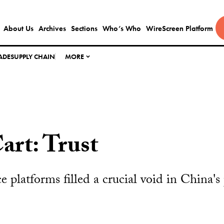
About Us
Archives
Sections
Who’s Who
WireScreen Platform
ADE
SUPPLY CHAIN
MORE
art: Trust
latforms filled a crucial void in China's p