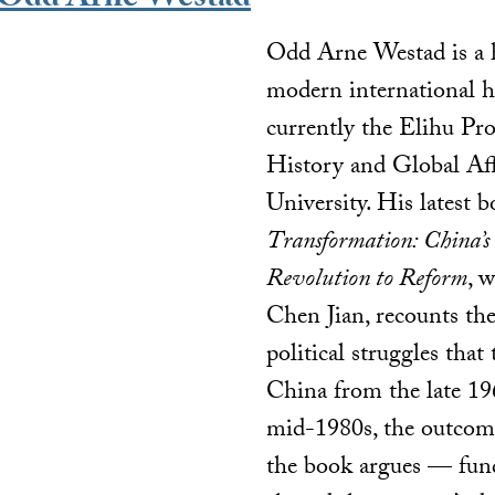
Odd Arne Westad
Odd Arne Westad is a h
modern international h
currently the Elihu Pro
History and Global Aff
University. His latest 
Transformation: China’s
Revolution to Reform
, 
Chen Jian, recounts th
political struggles that
China from the late 19
mid-1980s, the outco
the book argues — fun