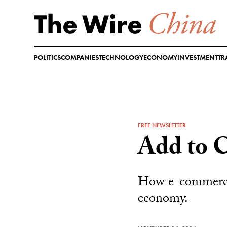
Skip
to
content
POLITICS
COMPANIES
TECHNOLOGY
ECONOMY
INVESTMENT
TR
FREE NEWSLETTER
Add to C
How e-commerce p
economy.