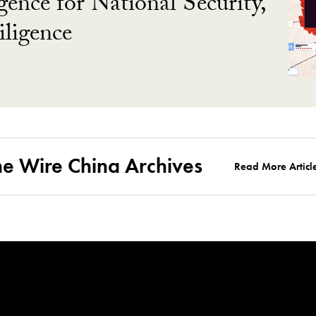
gence for National Security,
ligence
he Wire China Archives
Read More Articl