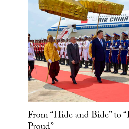
From “Hide and Bide” to 
Proud”