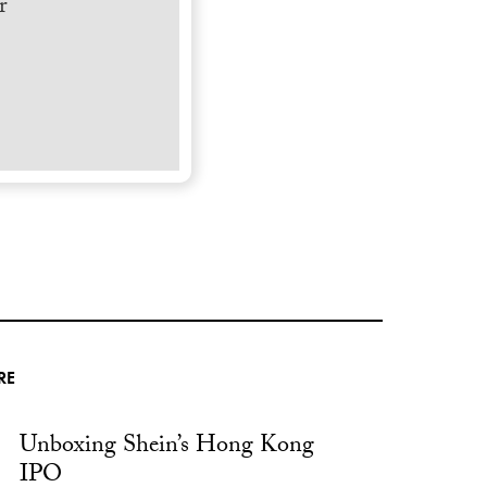
r
RE
Unboxing Shein’s Hong Kong
IPO