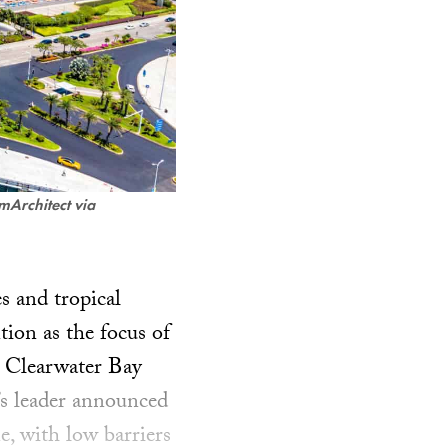
mArchitect via
s and tropical
tion as the focus of
e Clearwater Bay
s leader announced
e, with low barriers