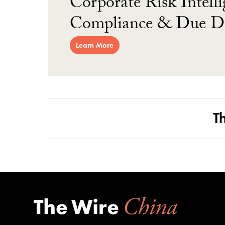
Corporate Risk Intelli
Compliance & Due Di
Learn More
T