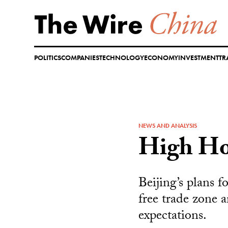
Skip
to
content
POLITICS
COMPANIES
TECHNOLOGY
ECONOMY
INVESTMENT
TR
NEWS AND ANALYSIS
High Ho
Beijing’s plans f
free trade zone a
expectations.