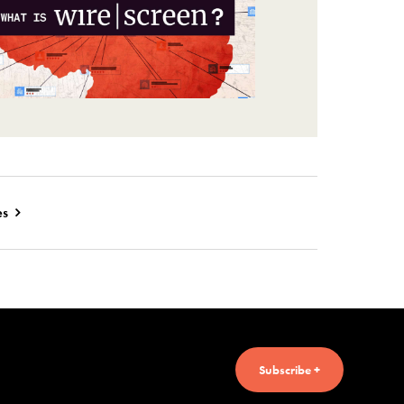
es
Subscribe +