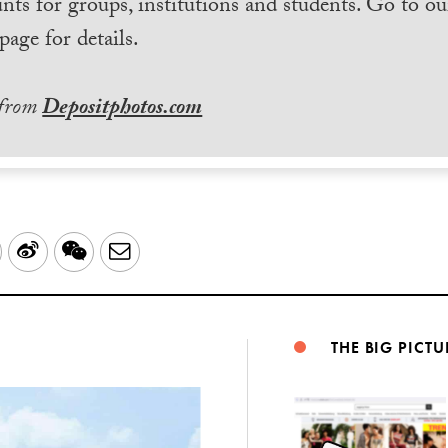
nts for groups, institutions and students. Go to ou
page for details.
 from
Depositphotos.com
LinkedIn
Sina
WeChat
Email
Weibo
THE BIG PICTU