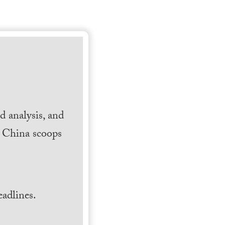
 analysis, and
h China scoops
.
adlines.