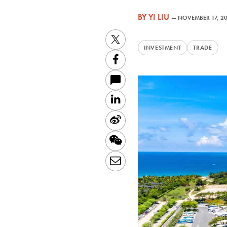
BY
YI LIU
—
NOVEMBER 17, 2
Twitter
INVESTMENT
TRADE
Facebook
LinkedIn
Sina
Weibo
WeChat
Email