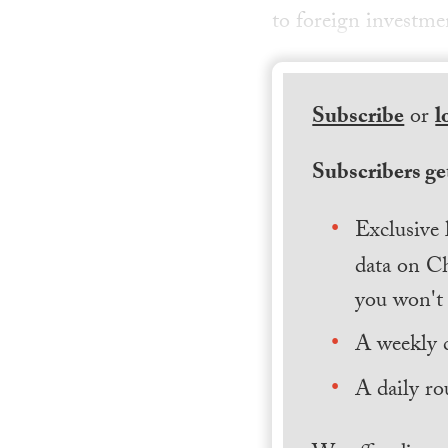
to foreign investme
Subscribe
or
l
Subscribers get
Exclusive 
data on Ch
you won't 
A weekly 
A daily ro