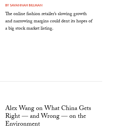
BY
SAVANNAH BILLMAN
The online fashion retailer’s slowing growth
and narrowing margins could dent its hopes of
a big stock market listing.
Alex Wang on What China Gets
Right — and Wrong — on the
Environment