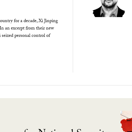
ountry for a decade, Xi Jinping
 In an excerpt from their new
seized personal control of