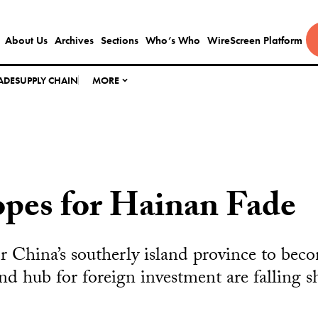
About Us
Archives
Sections
Who’s Who
WireScreen Platform
ADE
SUPPLY CHAIN
MORE
pes for Hainan Fade
or China’s southerly island province to bec
nd hub for foreign investment are falling s