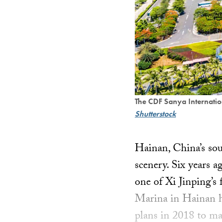
The CDF Sanya Internati
Shutterstock
Hainan, China’s sou
scenery. Six years a
one of Xi Jinping’s
Marina in Hainan h
plans in 2018 to ma