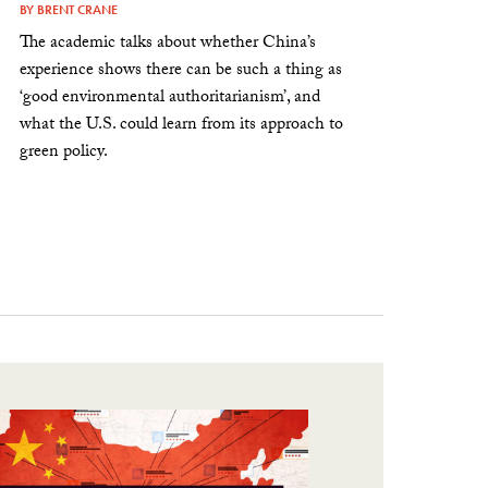
BY
BRENT CRANE
The academic talks about whether China’s
experience shows there can be such a thing as
‘good environmental authoritarianism’, and
what the U.S. could learn from its approach to
green policy.