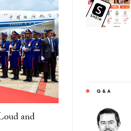
Q & A
“Loud and