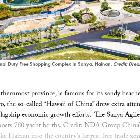
onal Duty Free Shopping Complex in Sanya, Hainan.
Credit: Drea
thernmost province, is famous for its sandy beache
go, the so-called “Hawaii of China” drew extra atten
 flagship economic growth efforts. The Sanya Agil
osts 780 yacht berths. Credit: NDA Group China’
ke Hainan into the country’s largest free trade zon