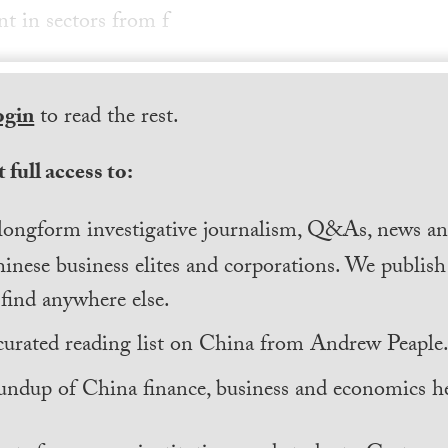
nt in sectors from f
ogin
to read the rest.
 full access to:
longform investigative journalism, Q&As, news and
inese business elites and corporations. We publis
find anywhere else.
curated reading list on China from Andrew Peaple
undup of China finance, business and economics he