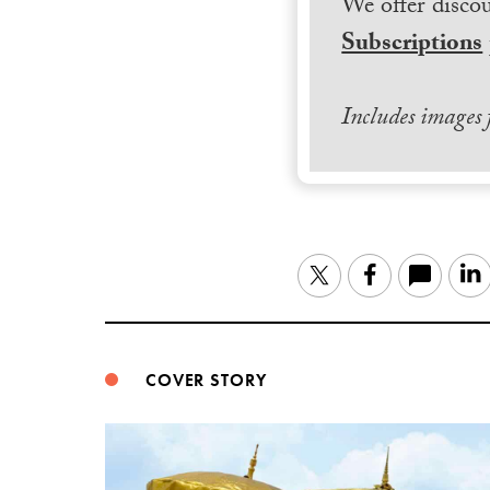
We offer discou
Subscriptions
Includes images
Twitter
Facebook
COVER STORY