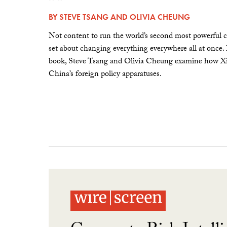
BY
STEVE TSANG
AND
OLIVIA CHEUNG
Not content to run the world’s second most powerful c
set about changing everything everywhere all at once.
book, Steve Tsang and Olivia Cheung examine how Xi 
China’s foreign policy apparatuses.