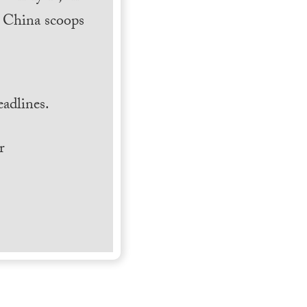
h China scoops
.
adlines.
r