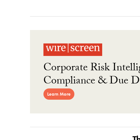
Corporate Risk Intelli
Compliance & Due Di
Learn More
T