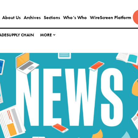
About Us
Archives
Sections
Who’s Who
WireScreen Platform
ADE
SUPPLY CHAIN
MORE