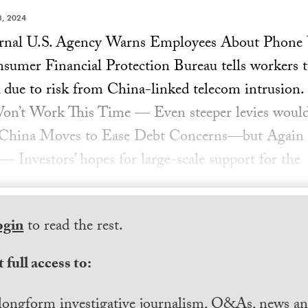
, 2024
ournal U.S. Agency Warns Employees About Phon
mer Financial Protection Bureau tells workers to
 due to risk from China-linked telecom intrusion.
Won’t Work This Time — Even steeper levies would
g. China Moves to Ease Debt Concerns—but Again
 Investors’ hopes for large-scale support for the
ogin
to read the rest.
 full access to:
longform investigative journalism, Q&As, news and