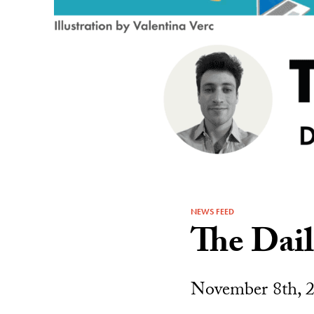
NEWS FEED
The Dai
November 8th, 