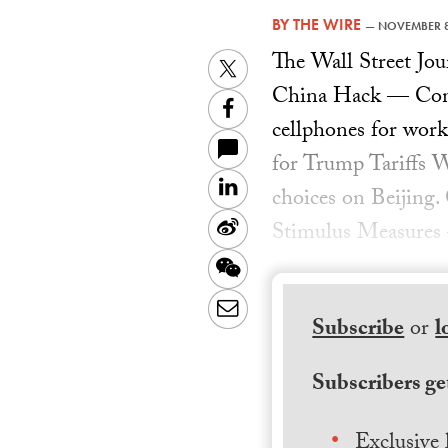
BY
THE WIRE
—
NOVEMBER 8
The Wall Street J
Twitter
China Hack — Consu
Facebook
cellphones for work
for Trump Tariffs 
LinkedIn
choices on Beijin
Sina
Stimulus Measures —
Weibo
WeChat
Email
Subscribe
or
l
Subscribers get
Exclusive 