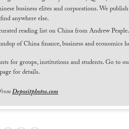
inese business elites and corporations. We publis
find anywhere else.
curated reading list on China from Andrew Peaple
undup of China finance, business and economics he
nts for groups, institutions and students. Go to ou
page for details.
 from
Depositphotos.com