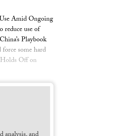
e Use Amid Ongoing
 reduce use of
 China’s Playbook
 force some hard
 Holds Off on
 analysis, and