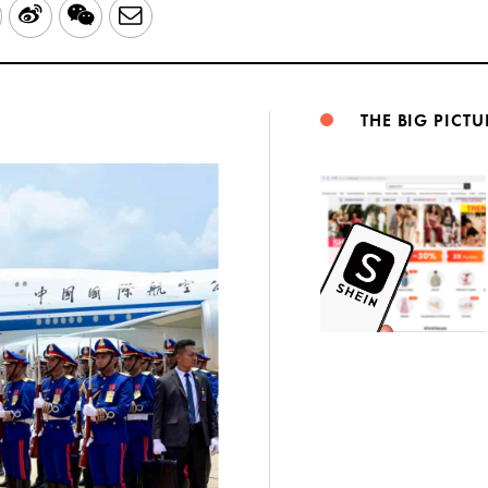
LinkedIn
Sina
WeChat
Email
Weibo
THE BIG PICTU