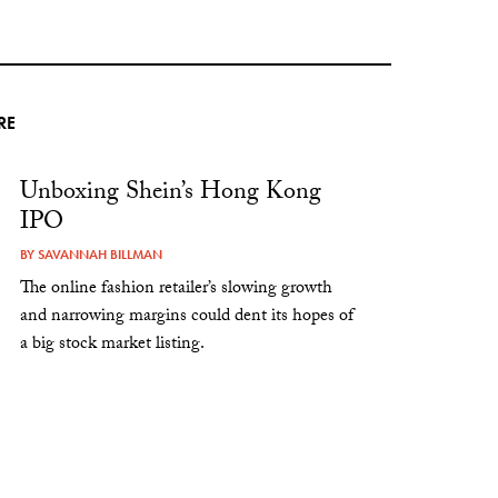
RE
Unboxing Shein’s Hong Kong
IPO
BY
SAVANNAH BILLMAN
The online fashion retailer’s slowing growth
and narrowing margins could dent its hopes of
a big stock market listing.