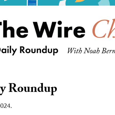
ly Roundup
2024.