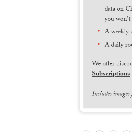
data on Ch
you won't 
A weekly 
A daily ro
We offer discou
Subscriptions
Includes images