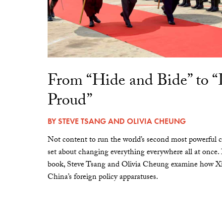
From “Hide and Bide” to 
Proud”
BY
STEVE TSANG
AND
OLIVIA CHEUNG
Not content to run the world’s second most powerful c
set about changing everything everywhere all at once.
book, Steve Tsang and Olivia Cheung examine how Xi 
China’s foreign policy apparatuses.