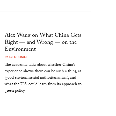
Alex Wang on What China Gets
Right — and Wrong — on the
Environment
BY
BRENT CRANE
The academic talks about whether China’s
experience shows there can be such a thing as
‘good environmental authoritarianism’, and
what the U.S. could learn from its approach to
green policy.