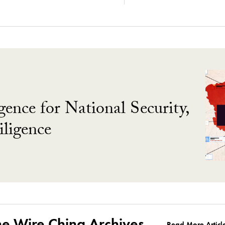
gence for National Security,
ligence
he Wire China Archives
Read More Articl