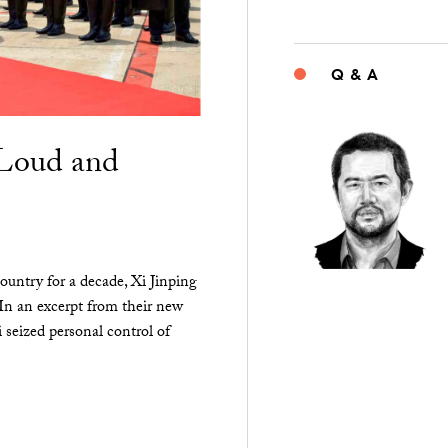
Q & A
“Loud and
ountry for a decade, Xi Jinping
 In an excerpt from their new
seized personal control of