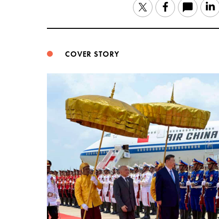
Twitter
Facebook
COVER STORY