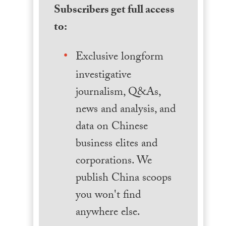
Subscribers get full access
to:
Exclusive longform
investigative
journalism, Q&As,
news and analysis, and
data on Chinese
business elites and
corporations. We
publish China scoops
you won't find
anywhere else.