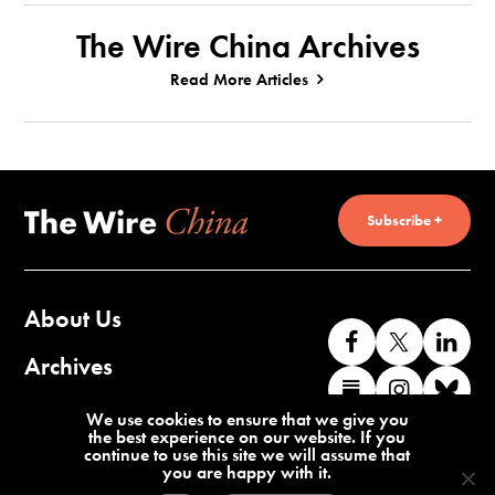
The Wire China Archives
Read More Articles
Subscribe +
About Us
Like
Follow
Co
us
us
wi
Archives
Find
Find
Co
on
on
us
us
us
wi
Contact Us
We use cookies to ensure that we give you
Facebook
X
o
the best experience on our website. If you
on
on
us
continue to use this site we will assume that
Li
you are happy with it.
Substack
Instag
o