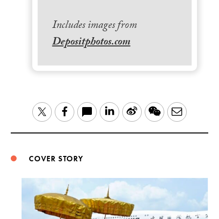
Includes images from
Depositphotos.com
LinkedIn
Sina
WeChat
Email
Twitter
Facebook
Weibo
COVER STORY