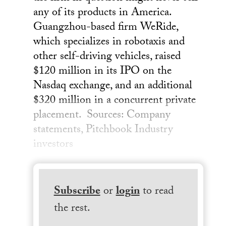
any of its products in America.
Guangzhou-based firm WeRide,
which specializes in robotaxis and
other self-driving vehicles, raised
$120 million in its IPO on the
Nasdaq exchange, and an additional
$320 million in a concurrent private
placement. Sources: Company
statements, Pitchbook Industry
investors
Subscribe
or
login
to read
the rest.