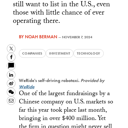
still want to list in the U.S., even
those with little chance of ever
operating there.
BY
NOAH BERMAN
—
NOVEMBER 7, 2024
Twitter
COMPANIES
INVESTMENT
TECHNOLOGY
Facebook
LinkedIn
WeRide's self-driving robotaxi.
Provided by
Sina
WeRide
One of the largest fundraisings by a
Weibo
WeChat
Chinese company on U.S. markets so
Email
far this year took place last month,
bringing in over $400 million. Yet
the firm in question might never sell