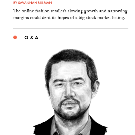
BY
SAVANNAH BILLMAN
The online fashion retailer’s slowing growth and narrowing
margins could dent its hopes of a big stock market listing.
Q & A