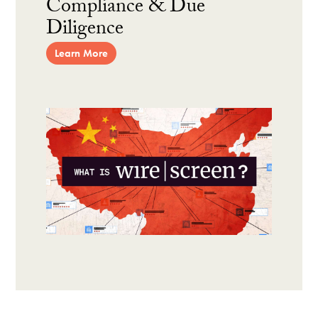
Compliance & Due
Diligence
Learn More