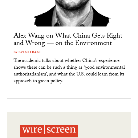
Alex Wang on What China Gets Right —
and Wrong — on the Environment
BY
BRENT CRANE
The academic talks about whether China’s experience
shows there can be such a thing as ‘good environmental
authoritarianism’, and what the U.S. could learn from its
approach to green policy.