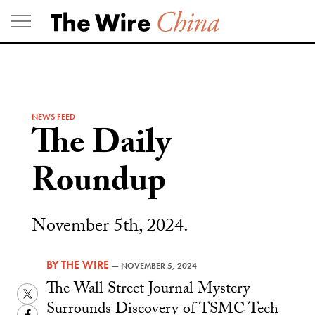
Skip
to
content
NEWS FEED
The Daily
Roundup
November 5th, 2024.
BY
THE WIRE
—
NOVEMBER 5, 2024
The Wall Street Journal Mystery
Twitter
Surrounds Discovery of TSMC Tech