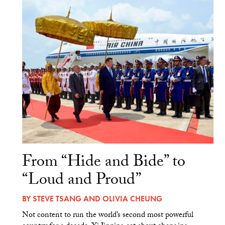
From “Hide and Bide” to
“Loud and Proud”
BY
STEVE TSANG
AND
OLIVIA CHEUNG
Not content to run the world’s second most powerful