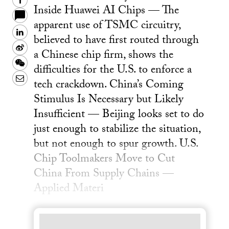
Facebook
Inside Huawei AI Chips — The
apparent use of TSMC circuitry,
LinkedIn
believed to have first routed through
Sina
a Chinese chip firm, shows the
Weibo
WeChat
difficulties for the U.S. to enforce a
Email
tech crackdown. China’s Coming
Stimulus Is Necessary but Likely
Insufficient — Beijing looks set to do
just enough to stabilize the situation,
but not enough to spur growth. U.S.
Chip Toolmakers Move to Cut
China From Supply Chains —
Applied Materi