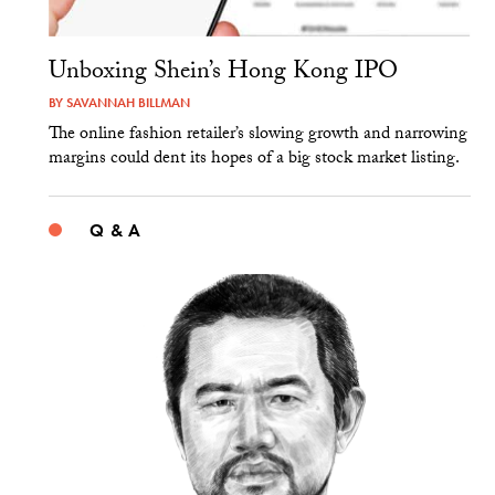
Unboxing Shein’s Hong Kong IPO
BY
SAVANNAH BILLMAN
The online fashion retailer’s slowing growth and narrowing
margins could dent its hopes of a big stock market listing.
Q & A