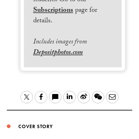
students. Go to our
Subscriptions
page for
details.
Includes images from
Depositphotos.com
LinkedIn
Sina
WeChat
Email
Twitter
Facebook
Weibo
COVER STORY