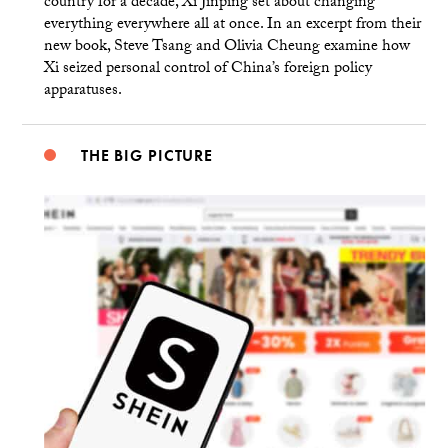
country for a decade, Xi Jinping set about changing
everything everywhere all at once. In an excerpt from their
new book, Steve Tsang and Olivia Cheung examine how
Xi seized personal control of China’s foreign policy
apparatuses.
THE BIG PICTURE