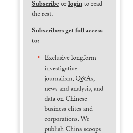
Subscribe
or
login
to read
the rest.
Subscribers get full access
to:
Exclusive longform
investigative
journalism, Q&As,
news and analysis, and
data on Chinese
business elites and
corporations. We
publish China scoops