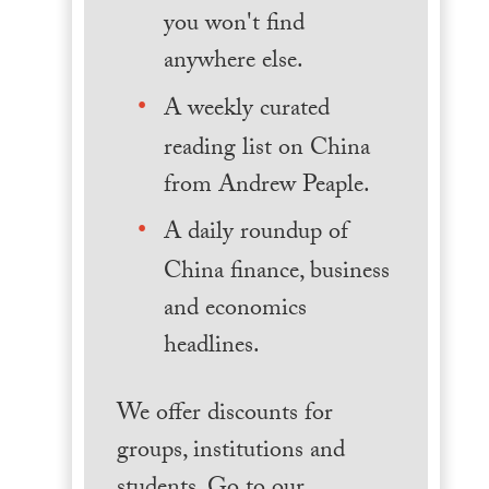
you won't find
anywhere else.
A weekly curated
reading list on China
from Andrew Peaple.
A daily roundup of
China finance, business
and economics
headlines.
We offer discounts for
groups, institutions and