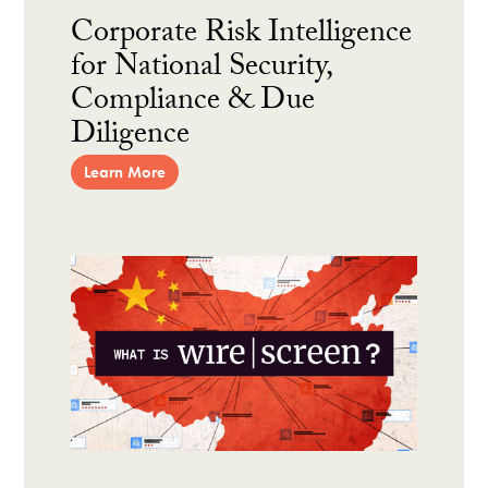
Corporate Risk Intelligence
for National Security,
Compliance & Due
Diligence
Learn More