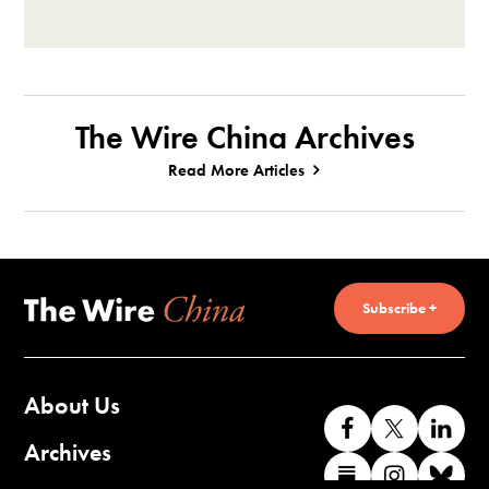
The Wire China Archives
Read More Articles
Subscribe +
About Us
Like
Follow
Co
us
us
wi
Archives
Find
Find
Co
on
on
us