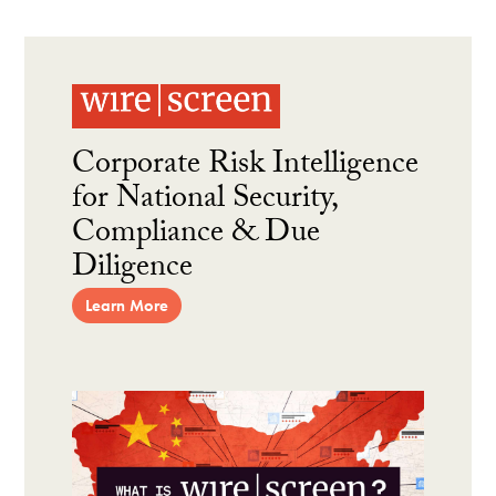
Corporate Risk Intelligence
for National Security,
Compliance & Due
Diligence
Learn More