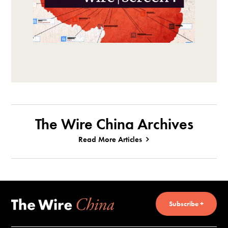
The Wire China Archives
Read More Articles
Subscribe +