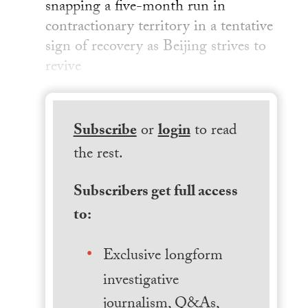
snapping a five-month run in
contractionary territory in a tentative
sign of recovery as Beijing strives to
revive
Subscribe
or
login
to read
the rest.
Subscribers get full access
to:
Exclusive longform
investigative
journalism, Q&As,