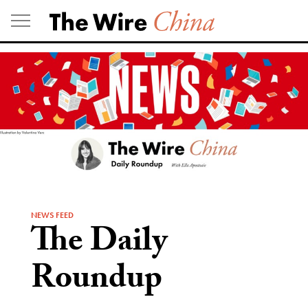
Skip
to
content
NEWS FEED
The Daily
Roundup