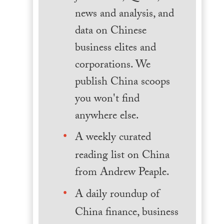
news and analysis, and
data on Chinese
business elites and
corporations. We
publish China scoops
you won't find
anywhere else.
A weekly curated
reading list on China
from Andrew Peaple.
A daily roundup of
China finance, business