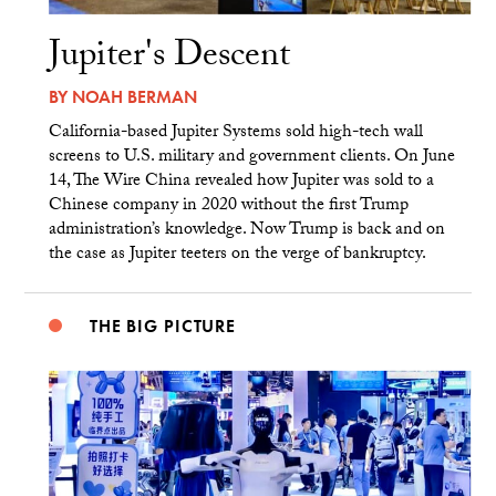
Jupiter's Descent
BY
NOAH BERMAN
California-based Jupiter Systems sold high-tech wall
screens to U.S. military and government clients. On June
14, The Wire China revealed how Jupiter was sold to a
Chinese company in 2020 without the first Trump
administration’s knowledge. Now Trump is back and on
the case as Jupiter teeters on the verge of bankruptcy.
THE BIG PICTURE