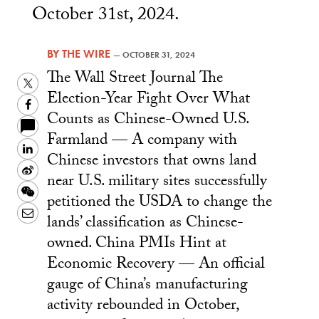
October 31st, 2024.
BY
THE WIRE
—
OCTOBER 31, 2024
The Wall Street Journal The
Twitter
Election-Year Fight Over What
Facebook
Counts as Chinese-Owned U.S.
Farmland — A company with
LinkedIn
Chinese investors that owns land
Sina
near U.S. military sites successfully
Weibo
WeChat
petitioned the USDA to change the
Email
lands’ classification as Chinese-
owned. China PMIs Hint at
Economic Recovery — An official
gauge of China’s manufacturing
activity rebounded in October,