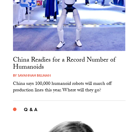
China Readies for a Record Number of
Humanoids
BY
SAVANNAH BILLMAN
China says 100,000 humanoid robots will march off
production lines this year. Where will they go?
Q & A