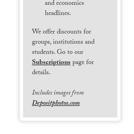
and economics
headlines.
We offer discounts for
groups, institutions and
students. Go to our
Subscriptions
page for
details.
Includes images from
Depositphotos.com