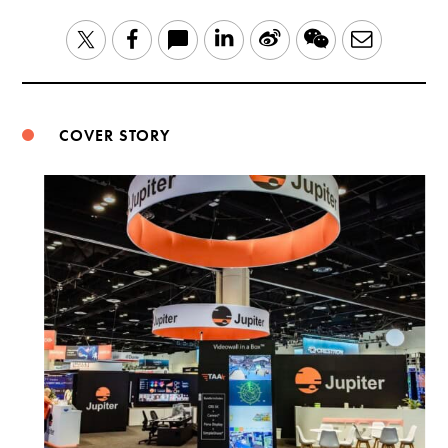
LinkedIn
Sina
WeChat
Email
Twitter
Facebook
Weibo
COVER STORY