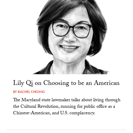
Lily Qi on Choosing to be an American
BY
RACHEL CHEUNG
The Maryland state lawmaker talks about living through
the Cultural Revolution, running for public office as a
Chinese-American, and U.S. complacency.