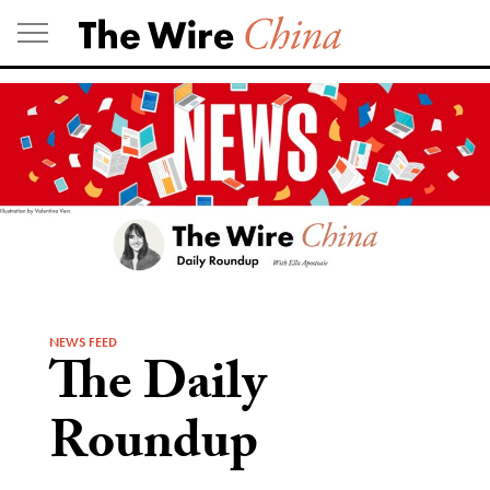
Skip
to
content
NEWS FEED
The Daily
Roundup