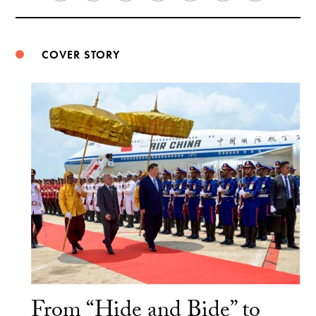
Weibo
COVER STORY
From “Hide and Bide” to