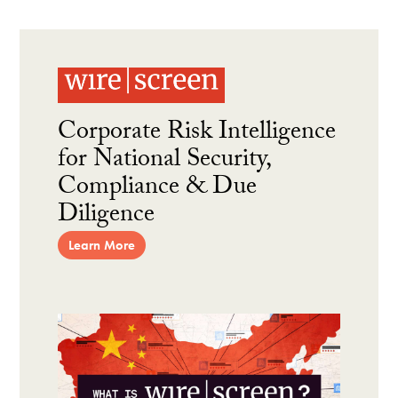
Corporate Risk Intelligence
for National Security,
Compliance & Due
Diligence
Learn More