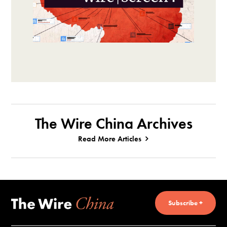
The Wire China Archives
Read More Articles
Subscribe +