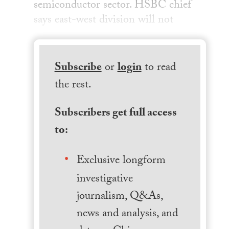
semiconductor sector. HSBC chief
says east-west division will not
Subscribe
or
login
to read
the rest.
Subscribers get full access
to:
Exclusive longform
investigative
journalism, Q&As,
news and analysis, and