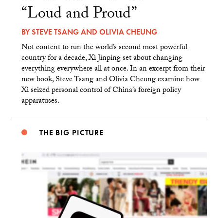
“Loud and Proud”
BY
STEVE TSANG
AND
OLIVIA CHEUNG
Not content to run the world’s second most powerful
country for a decade, Xi Jinping set about changing
everything everywhere all at once. In an excerpt from their
new book, Steve Tsang and Olivia Cheung examine how
Xi seized personal control of China’s foreign policy
apparatuses.
THE BIG PICTURE