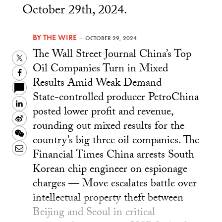
October 29th, 2024.
BY
THE WIRE
—
OCTOBER 29, 2024
The Wall Street Journal China’s Top
Twitter
Oil Companies Turn in Mixed
Facebook
Results Amid Weak Demand —
State-controlled producer PetroChina
LinkedIn
posted lower profit and revenue,
Sina
rounding out mixed results for the
Weibo
WeChat
country’s big three oil companies. The
Email
Financial Times China arrests South
Korean chip engineer on espionage
charges — Move escalates battle over
intellectual property theft between
Beijing and Seoul in critical