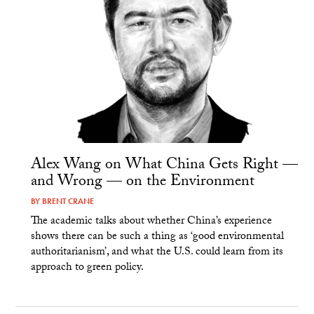
Alex Wang on What China Gets Right —
and Wrong — on the Environment
BY
BRENT CRANE
The academic talks about whether China’s experience
shows there can be such a thing as ‘good environmental
authoritarianism’, and what the U.S. could learn from its
approach to green policy.