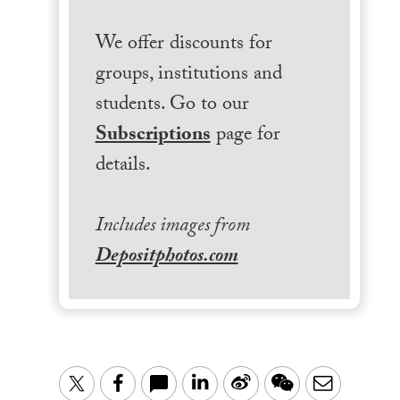
We offer discounts for
groups, institutions and
students. Go to our
Subscriptions
page for
details.
Includes images from
Depositphotos.com
LinkedIn
Sina
WeChat
Email
Twitter
Facebook