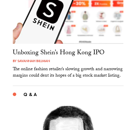
Unboxing Shein’s Hong Kong IPO
BY
SAVANNAH BILLMAN
The online fashion retailer’s slowing growth and narrowing
margins could dent its hopes of a big stock market listing.
Q & A