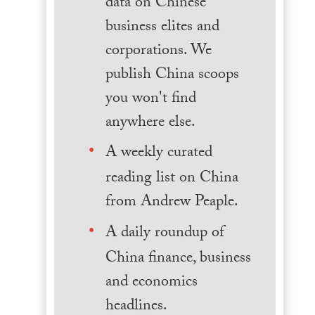
data on Chinese
business elites and
corporations. We
publish China scoops
you won't find
anywhere else.
A weekly curated
reading list on China
from Andrew Peaple.
A daily roundup of
China finance, business
and economics
headlines.