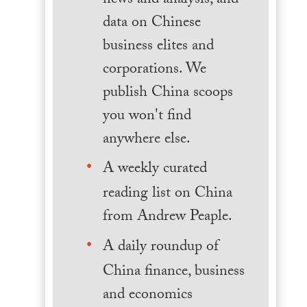
news and analysis, and
data on Chinese
business elites and
corporations. We
publish China scoops
you won't find
anywhere else.
A weekly curated
reading list on China
from Andrew Peaple.
A daily roundup of
China finance, business
and economics