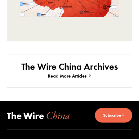
The Wire China Archives
Read More Articles
Subscribe +