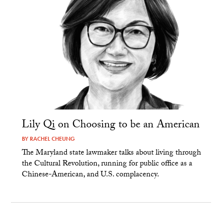
Lily Qi on Choosing to be an American
BY
RACHEL CHEUNG
The Maryland state lawmaker talks about living through
the Cultural Revolution, running for public office as a
Chinese-American, and U.S. complacency.