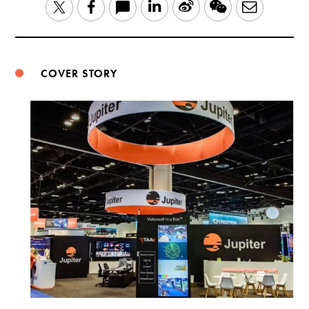
LinkedIn
Sina
WeChat
Email
Twitter
Facebook
Weibo
COVER STORY