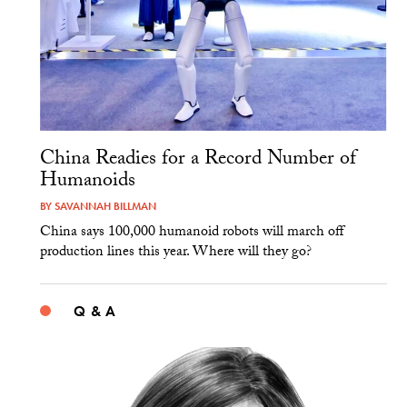
China Readies for a Record Number of
Humanoids
BY
SAVANNAH BILLMAN
China says 100,000 humanoid robots will march off
production lines this year. Where will they go?
Q & A