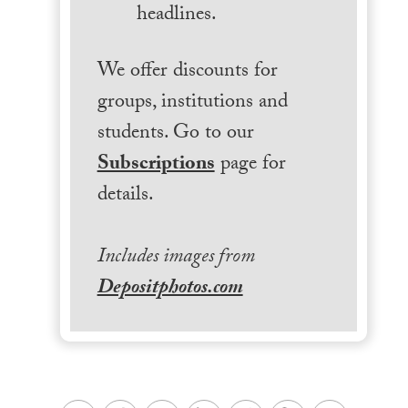
headlines.
We offer discounts for
groups, institutions and
students. Go to our
Subscriptions
page for
details.
Includes images from
Depositphotos.com