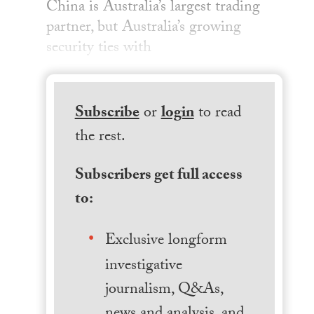
China is Australia’s largest trading
partner, but Australia’s growing
security ties with
Subscribe
or
login
to read
the rest.
Subscribers get full access
to:
Exclusive longform
investigative
journalism, Q&As,