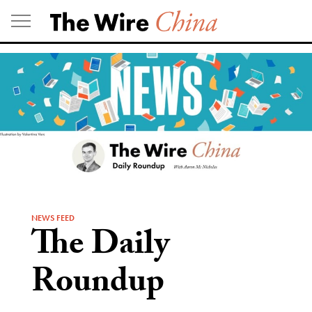
Skip
to
content
NEWS FEED
The Daily
Roundup