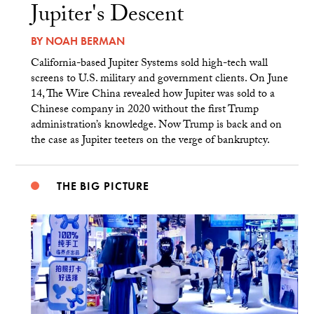
Jupiter's Descent
BY
NOAH BERMAN
California-based Jupiter Systems sold high-tech wall
screens to U.S. military and government clients. On June
14, The Wire China revealed how Jupiter was sold to a
Chinese company in 2020 without the first Trump
administration’s knowledge. Now Trump is back and on
the case as Jupiter teeters on the verge of bankruptcy.
THE BIG PICTURE