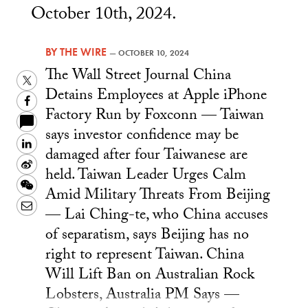
October 10th, 2024.
BY
THE WIRE
—
OCTOBER 10, 2024
The Wall Street Journal China
Twitter
Detains Employees at Apple iPhone
Facebook
Factory Run by Foxconn — Taiwan
says investor confidence may be
LinkedIn
damaged after four Taiwanese are
Sina
held. Taiwan Leader Urges Calm
Weibo
WeChat
Amid Military Threats From Beijing
Email
— Lai Ching-te, who China accuses
of separatism, says Beijing has no
right to represent Taiwan. China
Will Lift Ban on Australian Rock
Lobsters, Australia PM Says —