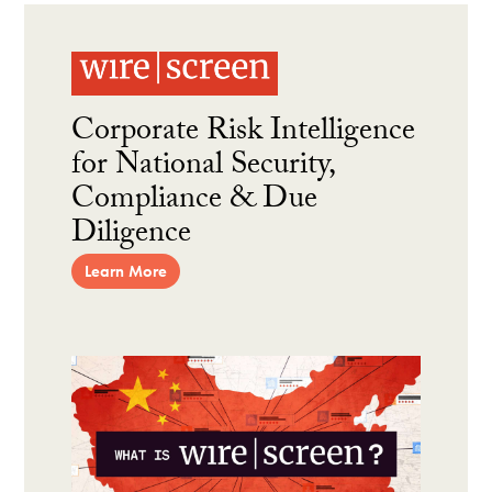
Corporate Risk Intelligence
for National Security,
Compliance & Due
Diligence
Learn More