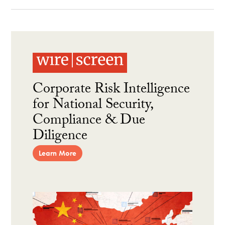
Corporate Risk Intelligence
for National Security,
Compliance & Due
Diligence
Learn More