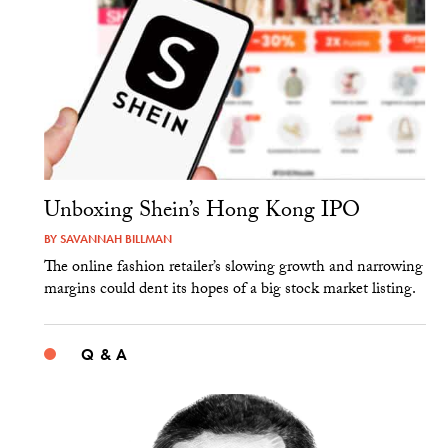
Unboxing Shein’s Hong Kong IPO
BY
SAVANNAH BILLMAN
The online fashion retailer’s slowing growth and narrowing
margins could dent its hopes of a big stock market listing.
Q & A