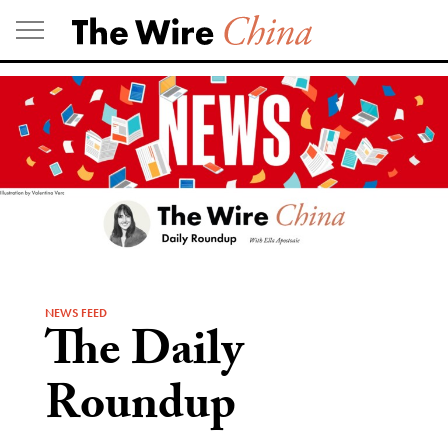
Skip
to
content
NEWS FEED
The Daily
Roundup