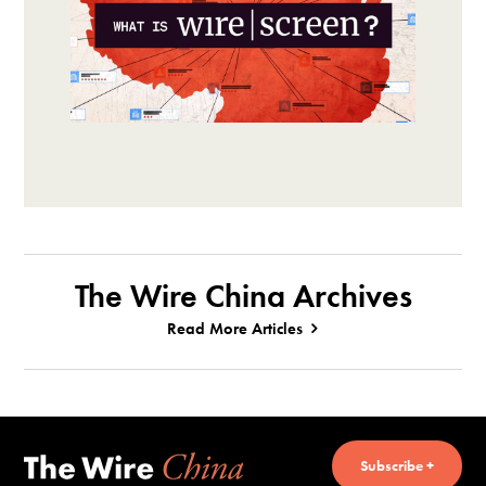
The Wire China Archives
Read More Articles
Subscribe +