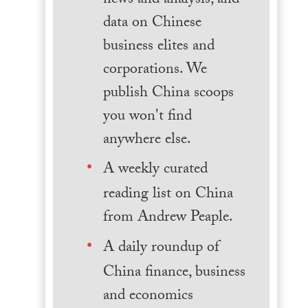
news and analysis, and
data on Chinese
business elites and
corporations. We
publish China scoops
you won't find
anywhere else.
A weekly curated
reading list on China
from Andrew Peaple.
A daily roundup of
China finance, business
and economics