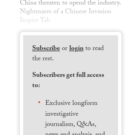
China threaten to upend the industry.
Nightmares of a Chinese Invasion
Inspire Tab
Subscribe
or
login
to read
the rest.
Subscribers get full access
to:
Exclusive longform
investigative
journalism, Q&As,