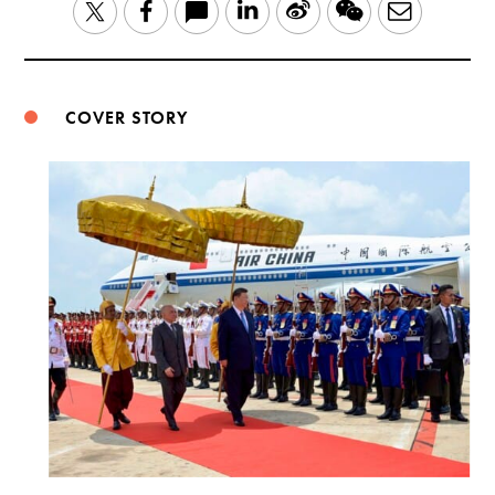
LinkedIn
Sina
WeChat
Email
Twitter
Facebook
Weibo
COVER STORY