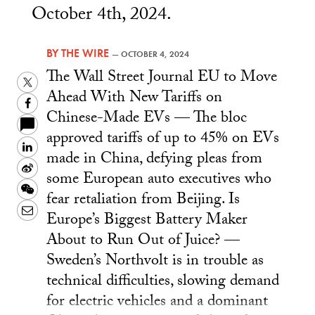
October 4th, 2024.
BY
THE WIRE
—
OCTOBER 4, 2024
The Wall Street Journal EU to Move
Twitter
Ahead With New Tariffs on
Facebook
Chinese-Made EVs — The bloc
approved tariffs of up to 45% on EVs
LinkedIn
made in China, defying pleas from
Sina
some European auto executives who
Weibo
WeChat
fear retaliation from Beijing. Is
Email
Europe’s Biggest Battery Maker
About to Run Out of Juice? —
Sweden’s Northvolt is in trouble as
technical difficulties, slowing demand
for electric vehicles and a dominant