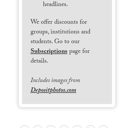
headlines.
We offer discounts for
groups, institutions and
students. Go to our
Subscriptions
page for
details.
Includes images from
Depositphotos.com