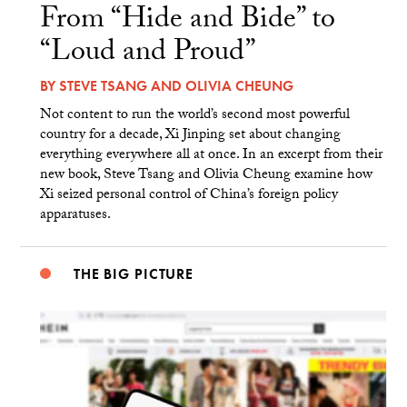
From “Hide and Bide” to
“Loud and Proud”
BY
STEVE TSANG
AND
OLIVIA CHEUNG
Not content to run the world’s second most powerful
country for a decade, Xi Jinping set about changing
everything everywhere all at once. In an excerpt from their
new book, Steve Tsang and Olivia Cheung examine how
Xi seized personal control of China’s foreign policy
apparatuses.
THE BIG PICTURE