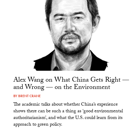
Alex Wang on What China Gets Right —
and Wrong — on the Environment
BY
BRENT CRANE
The academic talks about whether China’s experience
shows there can be such a thing as ‘good environmental
authoritarianism’, and what the U.S. could learn from its
approach to green policy.