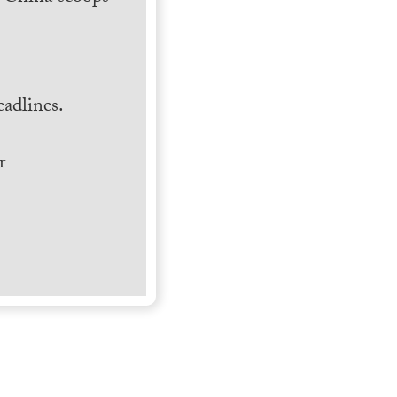
.
adlines.
r