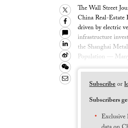
The Wall Street Jo
Twitter
China Real-Estate 
Facebook
driven by electric v
infrastructure inve
LinkedIn
the Shanghai Metal
Sina
Population — Many c
Weibo
WeChat
Email
Subscribe
or
l
Subscribers get
Exclusive 
data on Ch