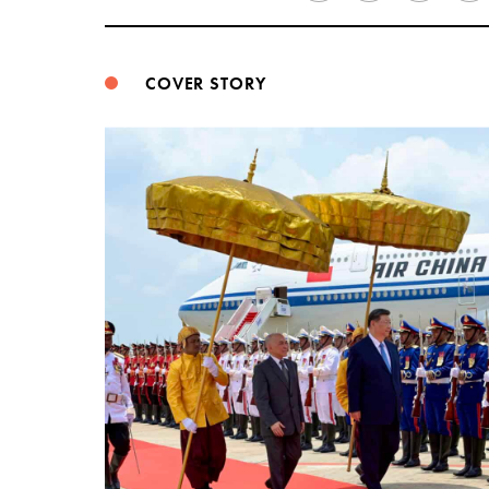
COVER STORY