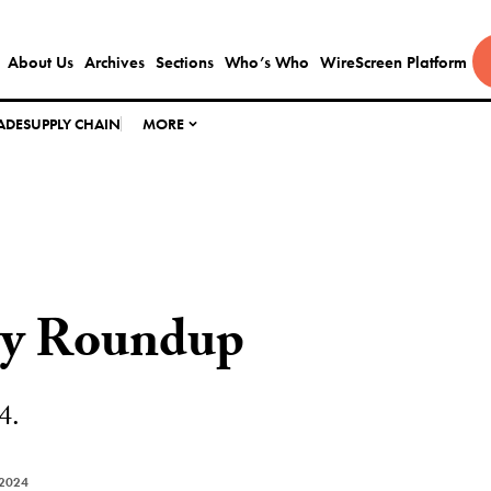
About Us
Archives
Sections
Who’s Who
WireScreen Platform
ADE
SUPPLY CHAIN
MORE
ly Roundup
4.
 2024