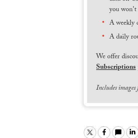
you won't 
A weekly 
A daily ro
We offer discou
Subscriptions
Includes images
Twitter
Facebook