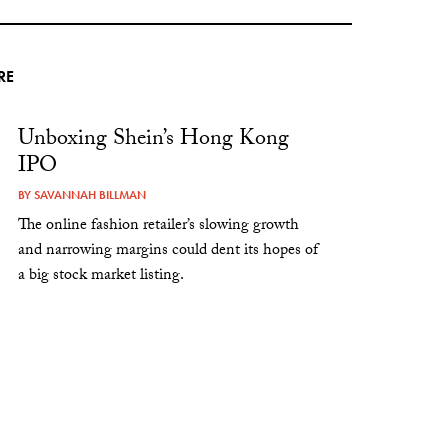
RE
Unboxing Shein’s Hong Kong
IPO
BY
SAVANNAH BILLMAN
The online fashion retailer’s slowing growth
and narrowing margins could dent its hopes of
a big stock market listing.