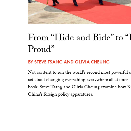
From “Hide and Bide” to 
Proud”
BY
STEVE TSANG
AND
OLIVIA CHEUNG
Not content to run the world’s second most powerful c
set about changing everything everywhere all at once.
book, Steve Tsang and Olivia Cheung examine how Xi 
China’s foreign policy apparatuses.