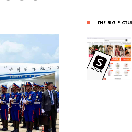
Weibo
THE BIG PICTU