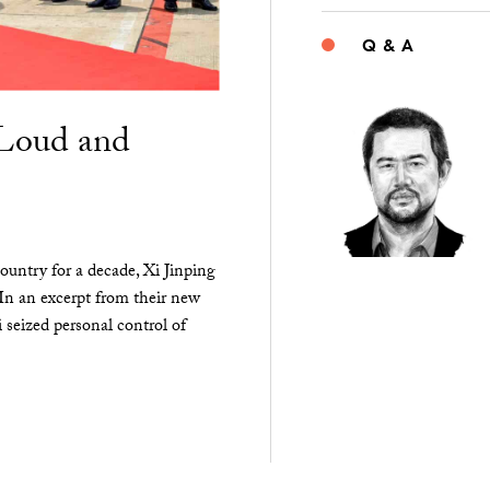
Q & A
“Loud and
ountry for a decade, Xi Jinping
 In an excerpt from their new
seized personal control of