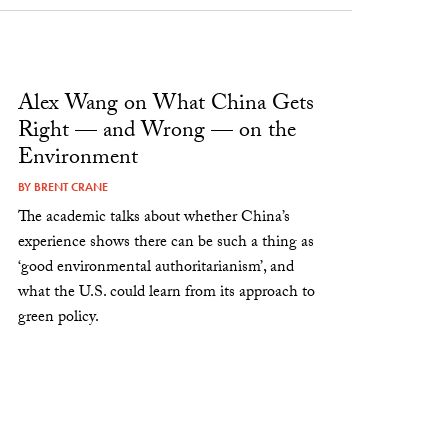
Alex Wang on What China Gets
Right — and Wrong — on the
Environment
BY
BRENT CRANE
The academic talks about whether China’s
experience shows there can be such a thing as
‘good environmental authoritarianism’, and
what the U.S. could learn from its approach to
green policy.