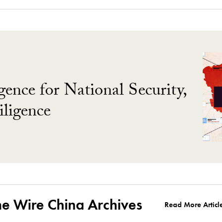
gence for National Security,
ligence
he Wire China Archives
Read More Articl