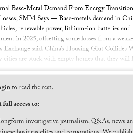
urnal Base-Metal Demand From Energy Transition
Losses, SMM Says — Base-metals demand in China
ehicles, renewable power, lithium-ion batteries and 
stment in 2025, offsetting some losses from a weak
s Exchange said. China’s Housing Glut Collides W
ities are stuck with empty homes that they will l
ogin
to read the rest.
 full access to:
longform investigative journalism, Q&As, news and
inese business elites and corporations. We publis