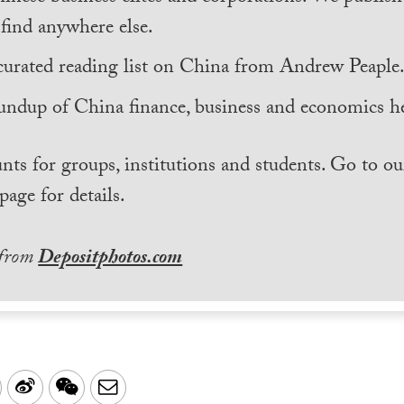
find anywhere else.
curated reading list on China from Andrew Peaple
undup of China finance, business and economics he
nts for groups, institutions and students. Go to ou
page for details.
 from
Depositphotos.com
LinkedIn
Sina
WeChat
Email