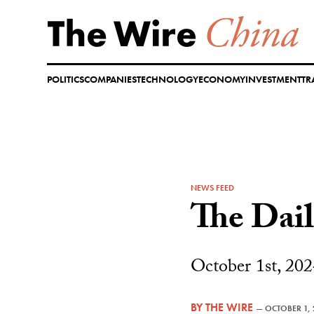
Skip
to
content
POLITICS
COMPANIES
TECHNOLOGY
ECONOMY
INVESTMENT
TR
NEWS FEED
The Dai
October 1st, 202
BY
THE WIRE
—
OCTOBER 1,