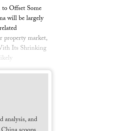
 to Offset Some
 will be largely
related
er property market,
ith Its Shrinking
ikely
 analysis, and
h China scoops