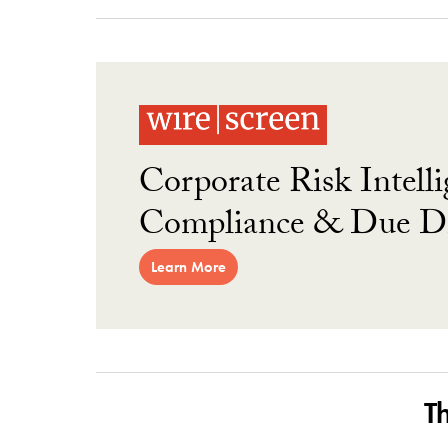
Corporate Risk Intelli
Compliance & Due Di
Learn More
T