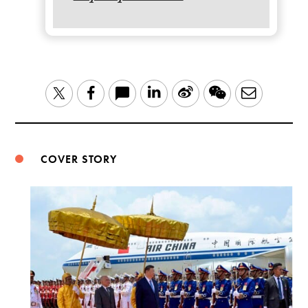
LinkedIn
Sina
WeChat
Email
Twitter
Facebook
Weibo
COVER STORY