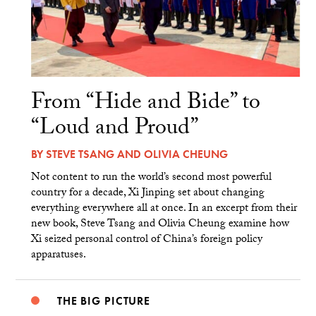
From “Hide and Bide” to
“Loud and Proud”
BY
STEVE TSANG
AND
OLIVIA CHEUNG
Not content to run the world’s second most powerful
country for a decade, Xi Jinping set about changing
everything everywhere all at once. In an excerpt from their
new book, Steve Tsang and Olivia Cheung examine how
Xi seized personal control of China’s foreign policy
apparatuses.
THE BIG PICTURE