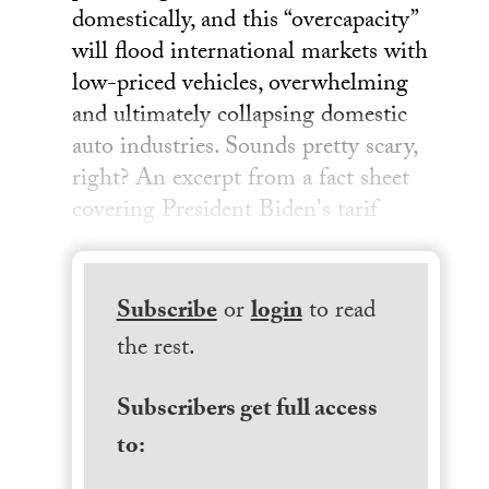
domestically, and this “overcapacity”
will flood international markets with
low-priced vehicles, overwhelming
and ultimately collapsing domestic
auto industries. Sounds pretty scary,
right? An excerpt from a fact sheet
covering President Biden's tarif
Subscribe
or
login
to read
the rest.
Subscribers get full access
to: