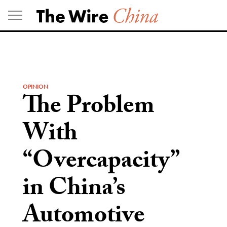
Skip
to
content
OPINION
The Problem
With
“Overcapacity”
in China’s
Automotive