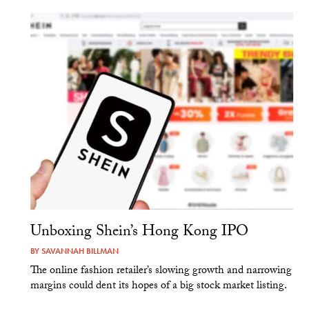
Unboxing Shein’s Hong Kong IPO
BY
SAVANNAH BILLMAN
The online fashion retailer’s slowing growth and narrowing
margins could dent its hopes of a big stock market listing.