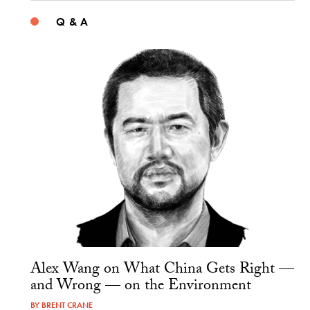
Q & A
Alex Wang on What China Gets Right —
and Wrong — on the Environment
BY
BRENT CRANE