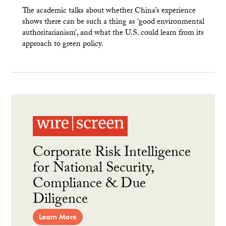
The academic talks about whether China’s experience
shows there can be such a thing as ‘good environmental
authoritarianism’, and what the U.S. could learn from its
approach to green policy.
Corporate Risk Intelligence
for National Security,
Compliance & Due
Diligence
Learn More