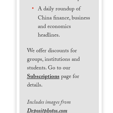
A daily roundup of
China finance, business
and economics
headlines.
We offer discounts for
groups, institutions and
students. Go to our
Subscriptions
page for
details.
Includes images from
Depositphotos.com