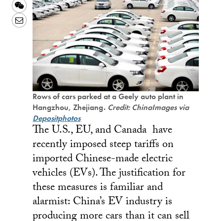
Weibo
WeChat
Email
Rows of cars parked at a Geely auto plant in
Hangzhou, Zhejiang.
Credit: ChinaImages via
Depositphotos
The U.S., EU, and Canada have
recently imposed steep tariffs on
imported Chinese-made electric
vehicles (EVs). The justification for
these measures is familiar and
alarmist: China’s EV industry is
producing more cars than it can sell