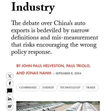
Industry
The debate over China’s auto
exports is bedeviled by narrow
definitions and mis-measurement
that risks encouraging the wrong
policy response.
BY
JOHN PAUL HELVESTON
,
PAUL TRIOLO
,
AND
JONAS NAHM
—
SEPTEMBER 8, 2024
Twitter
Facebook
COMPANIES
ENERGY
TECHNOLOGY
TRADE
LinkedIn
Sina