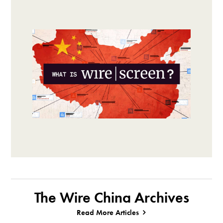
The Wire China Archives
Read More Articles