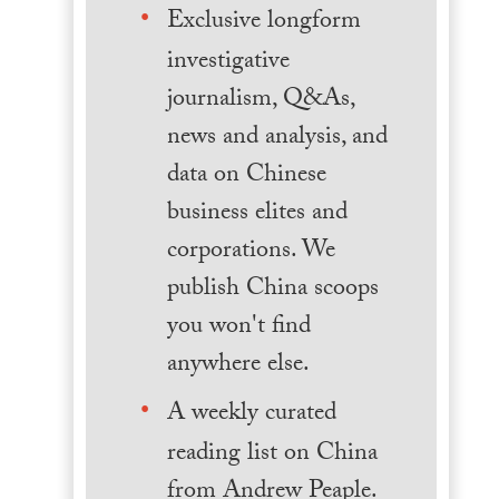
Exclusive longform
investigative
journalism, Q&As,
news and analysis, and
data on Chinese
business elites and
corporations. We
publish China scoops
you won't find
anywhere else.
A weekly curated
reading list on China
from Andrew Peaple.