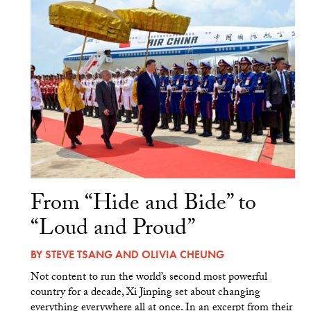
From “Hide and Bide” to
“Loud and Proud”
BY
STEVE TSANG
AND
OLIVIA CHEUNG
Not content to run the world’s second most powerful
country for a decade, Xi Jinping set about changing
everything everywhere all at once. In an excerpt from their