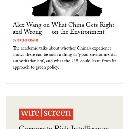
Alex Wang on What China Gets Right —
and Wrong — on the Environment
BY
BRENT CRANE
The academic talks about whether China’s experience
shows there can be such a thing as ‘good environmental
authoritarianism’, and what the U.S. could learn from its
approach to green policy.