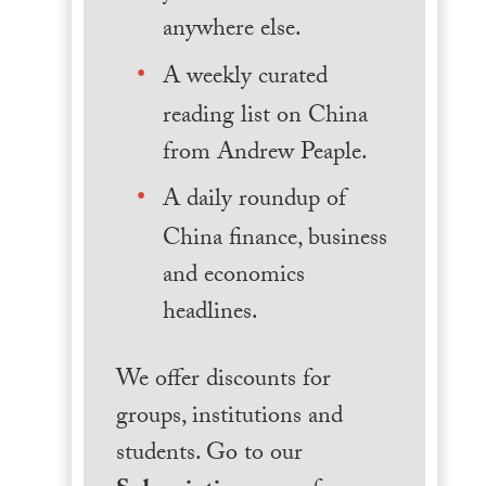
anywhere else.
A weekly curated
reading list on China
from Andrew Peaple.
A daily roundup of
China finance, business
and economics
headlines.
We offer discounts for
groups, institutions and
students. Go to our