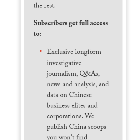
the rest.
Subscribers get full access
to:
Exclusive longform
investigative
journalism, Q&As,
news and analysis, and
data on Chinese
business elites and
corporations. We
publish China scoops
you won't find