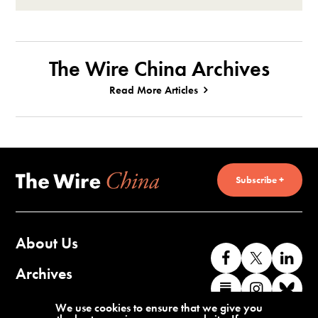
The Wire China Archives
Read More Articles
Subscribe +
About Us
Like
Follow
Co
us
us
wi
Archives
Find
Find
Co
on
on
us
us
us
wi
Contact Us
We use cookies to ensure that we give you
Facebook
X
o