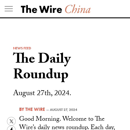
Skip
to
content
NEWS FEED
The Daily
Roundup
August 27th, 2024.
BY
THE WIRE
—
AUGUST 27, 2024
Good Morning. Welcome to The
Twitter
Wire’s daily news roundup. Each day,