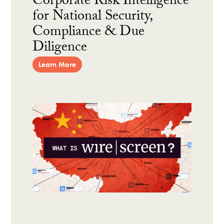
Corporate Risk Intelligence
for National Security,
Compliance & Due
Diligence
Learn More