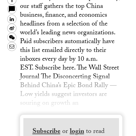
Facebook
our staff gathers the top China
business, finance, and economics
LinkedIn
headlines from a selection of the
Sina
world’s leading news organizations.
Weibo
WeChat
Paid subscribers automatically have
Email
this list emailed directly to their
inboxes every day by 10 a.m.
EST. Subscribe here. The Wall Street
Journal The Disconcerting Signal
Behind China’s Epic Bond Rally —
Low yields suggest investors are
souring on growth an
Subscribe
or
login
to read