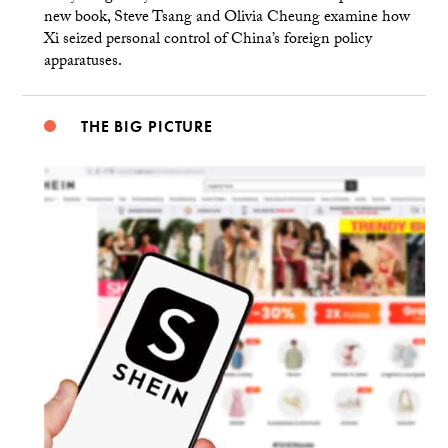
new book, Steve Tsang and Olivia Cheung examine how
Xi seized personal control of China’s foreign policy
apparatuses.
THE BIG PICTURE