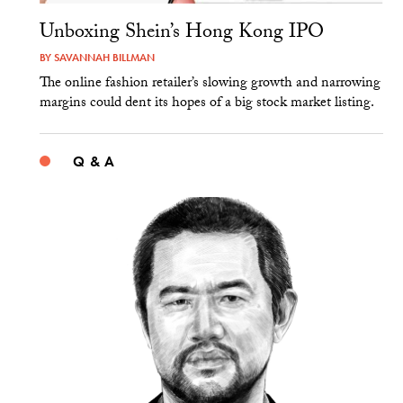
Unboxing Shein’s Hong Kong IPO
BY
SAVANNAH BILLMAN
The online fashion retailer’s slowing growth and narrowing
margins could dent its hopes of a big stock market listing.
Q & A