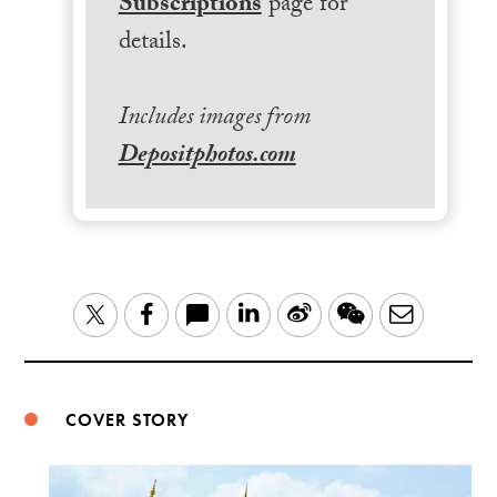
Subscriptions
page for
details.
Includes images from
Depositphotos.com
LinkedIn
Sina
WeChat
Email
Twitter
Facebook
Weibo
COVER STORY