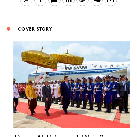
Weibo
COVER STORY