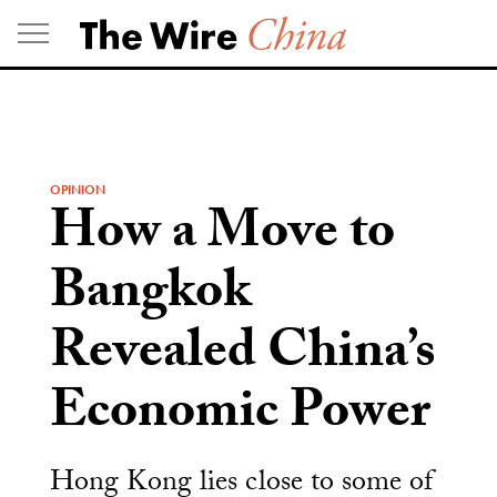
Skip
to
content
OPINION
How a Move to
Bangkok
Revealed China’s
Economic Power
Hong Kong lies close to some of