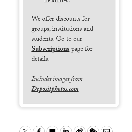
headlines.
We offer discounts for
groups, institutions and
students. Go to our
Subscriptions
page for
details.
Includes images from
Depositphotos.com
LinkedIn
Sina
WeChat
Email
Twitter
Facebook