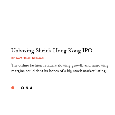
Unboxing Shein’s Hong Kong IPO
BY
SAVANNAH BILLMAN
The online fashion retailer’s slowing growth and narrowing
margins could dent its hopes of a big stock market listing.
Q & A