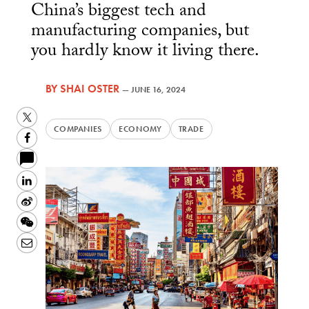
China’s biggest tech and
manufacturing companies, but
you hardly know it living there.
BY
SHAI OSTER
—
JUNE 16, 2024
Twitter
COMPANIES
ECONOMY
TRADE
Facebook
LinkedIn
Sina
Weibo
WeChat
Email