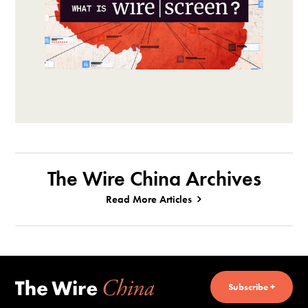
The Wire China Archives
Read More Articles
Subscribe +