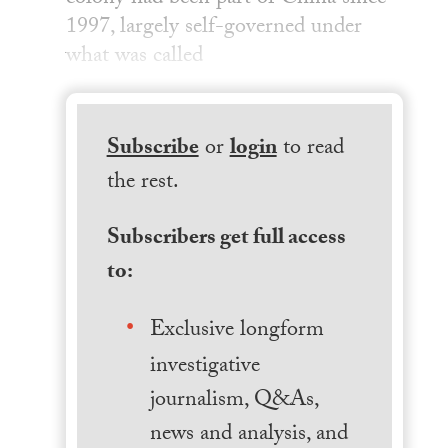
1997, largely self-governed under
what was called
Subscribe
or
login
to read
the rest.
Subscribers get full access
to:
Exclusive longform
investigative
journalism, Q&As,
news and analysis, and