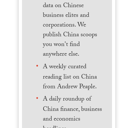
data on Chinese
business elites and
corporations. We
publish China scoops
you won't find
anywhere else.
A weekly curated
reading list on China
from Andrew Peaple.
A daily roundup of
China finance, business
and economics