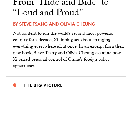
From “Hide and Bide” to
“Loud and Proud”
BY
STEVE TSANG
AND
OLIVIA CHEUNG
Not content to run the world’s second most powerful
country for a decade, Xi Jinping set about changing
everything everywhere all at once. In an excerpt from their
new book, Steve Tsang and Olivia Cheung examine how
Xi seized personal control of China’s foreign policy
apparatuses.
THE BIG PICTURE