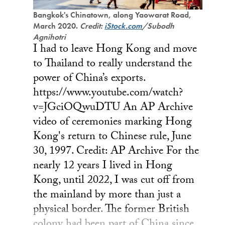
Bangkok's Chinatown, along Yaowarat Road,
March 2020.
Credit:
iStock.com
/Subodh
Agnihotri
I had to leave Hong Kong and move
to Thailand to really understand the
power of China’s exports.
https://www.youtube.com/watch?
v=JGciOQwuDTU An AP Archive
video of ceremonies marking Hong
Kong's return to Chinese rule, June
30, 1997. Credit: AP Archive For the
nearly 12 years I lived in Hong
Kong, until 2022, I was cut off from
the mainland by more than just a
physical border. The former British
colony had been part of China since