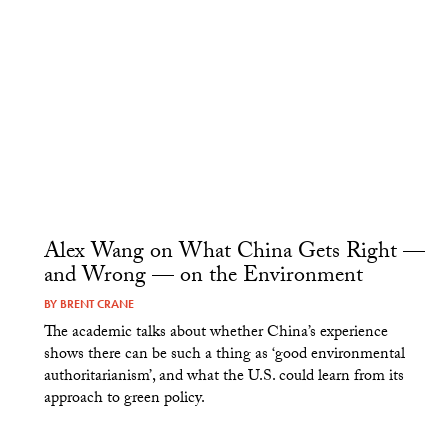
Alex Wang on What China Gets Right —
and Wrong — on the Environment
BY
BRENT CRANE
The academic talks about whether China’s experience
shows there can be such a thing as ‘good environmental
authoritarianism’, and what the U.S. could learn from its
approach to green policy.