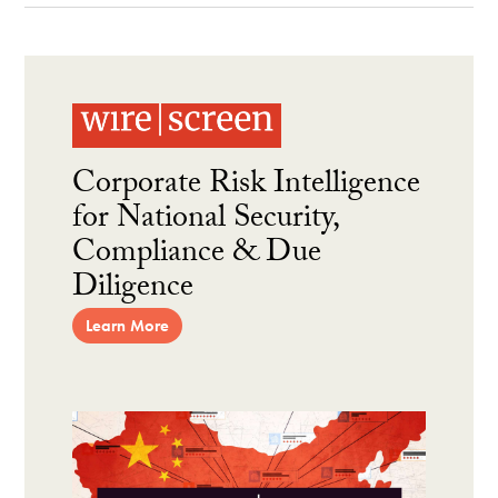
Corporate Risk Intelligence
for National Security,
Compliance & Due
Diligence
Learn More