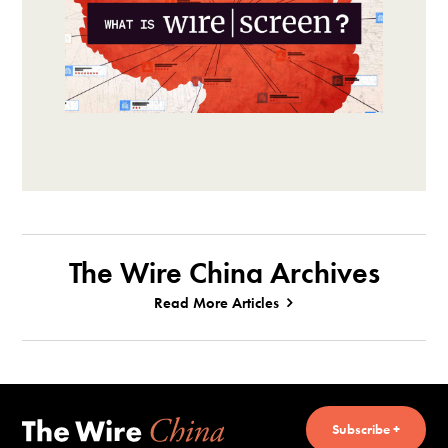
The Wire China Archives
Read More Articles
Subscribe +