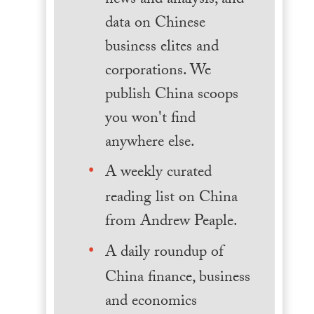
news and analysis, and
data on Chinese
business elites and
corporations. We
publish China scoops
you won't find
anywhere else.
A weekly curated
reading list on China
from Andrew Peaple.
A daily roundup of
China finance, business
and economics