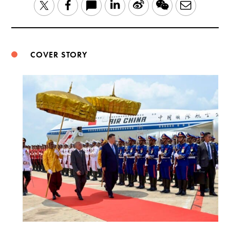
LinkedIn
Sina
WeChat
Email
Twitter
Facebook
Weibo
COVER STORY