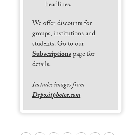
headlines.
We offer discounts for
groups, institutions and
students. Go to our
Subscriptions
page for
details.
Includes images from
Depositphotos.com