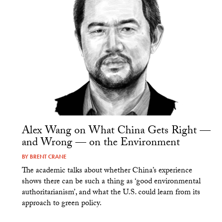
Alex Wang on What China Gets Right —
and Wrong — on the Environment
BY
BRENT CRANE
The academic talks about whether China’s experience
shows there can be such a thing as ‘good environmental
authoritarianism’, and what the U.S. could learn from its
approach to green policy.