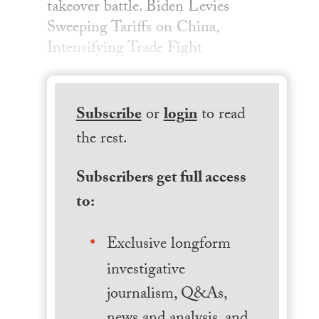
takeover battle. Biden Levies
Sweeping Tariffs on China,
Intensifying Trade Fight
Subscribe
or
login
to read
the rest.
Subscribers get full access
to:
Exclusive longform
investigative
journalism, Q&As,