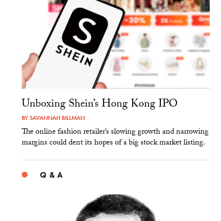
Unboxing Shein’s Hong Kong IPO
BY
SAVANNAH BILLMAN
The online fashion retailer’s slowing growth and narrowing
margins could dent its hopes of a big stock market listing.
Q & A