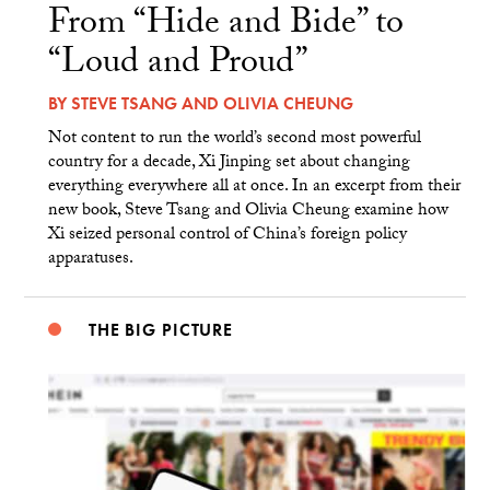
From “Hide and Bide” to
“Loud and Proud”
BY
STEVE TSANG
AND
OLIVIA CHEUNG
Not content to run the world’s second most powerful
country for a decade, Xi Jinping set about changing
everything everywhere all at once. In an excerpt from their
new book, Steve Tsang and Olivia Cheung examine how
Xi seized personal control of China’s foreign policy
apparatuses.
THE BIG PICTURE