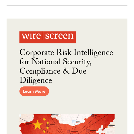
Corporate Risk Intelligence
for National Security,
Compliance & Due
Diligence
Learn More