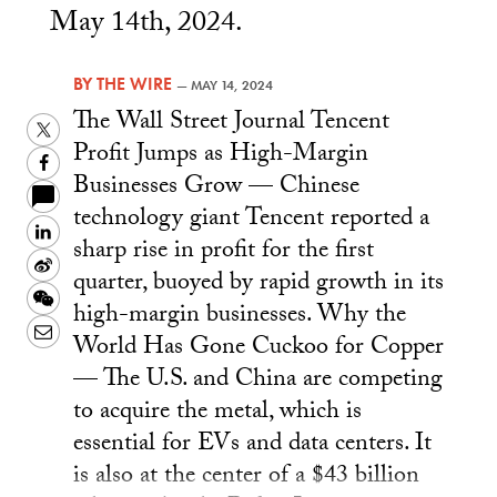
May 14th, 2024.
BY
THE WIRE
—
MAY 14, 2024
The Wall Street Journal Tencent
Twitter
Profit Jumps as High-Margin
Facebook
Businesses Grow — Chinese
technology giant Tencent reported a
LinkedIn
sharp rise in profit for the first
Sina
quarter, buoyed by rapid growth in its
Weibo
WeChat
high-margin businesses. Why the
Email
World Has Gone Cuckoo for Copper
— The U.S. and China are competing
to acquire the metal, which is
essential for EVs and data centers. It
is also at the center of a $43 billion