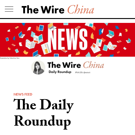
Skip
to
content
NEWS FEED
The Daily
Roundup