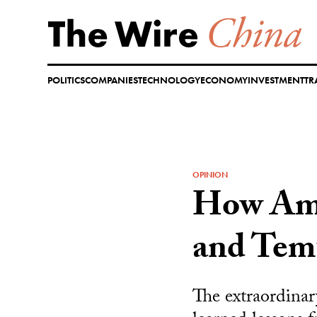
Skip
to
content
POLITICS
COMPANIES
TECHNOLOGY
ECONOMY
INVESTMENT
TR
OPINION
How Ama
and Tem
The extraordinar