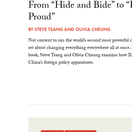
From “Hide and Bide” to 
Proud”
BY
STEVE TSANG
AND
OLIVIA CHEUNG
Not content to run the world’s second most powerful c
set about changing everything everywhere all at once.
book, Steve Tsang and Olivia Cheung examine how Xi 
China’s foreign policy apparatuses.