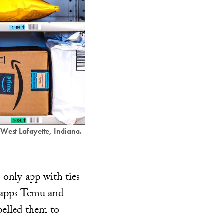
West Lafayette, Indiana.
only app with ties
g apps Temu and
elled them to