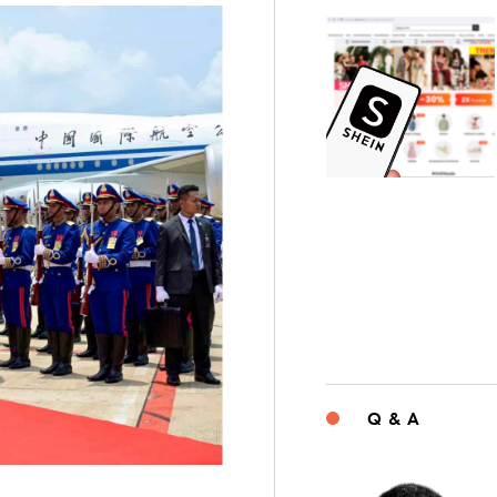
Q & A