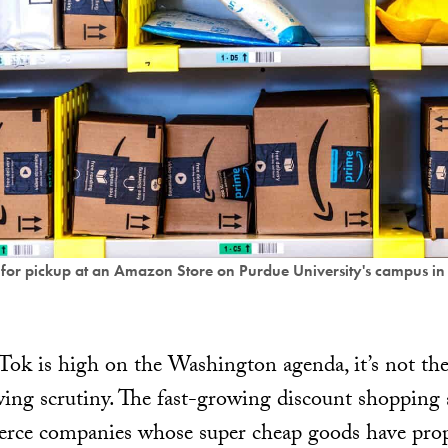
r pickup at an Amazon Store on Purdue University's campus in 
k is high on the Washington agenda, it’s not the 
wing scrutiny. The fast-growing discount shoppin
rce companies whose super cheap goods have prop