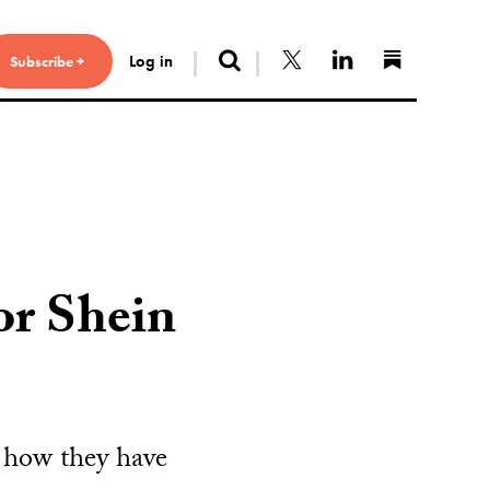
Search
Follow us on X
Connect with 
Find us 
Log in
Subscribe +
r Shein
 how they have