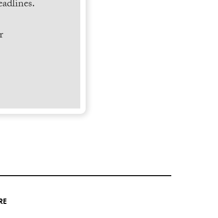
adlines.
r
RE