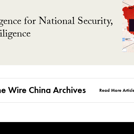
gence for National Security,
ligence
he Wire China Archives
Read More Articl