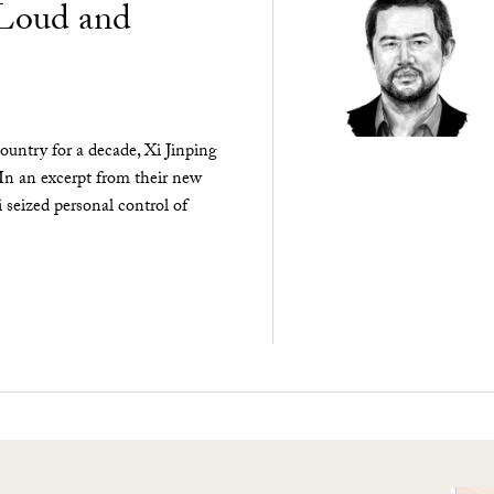
“Loud and
ountry for a decade, Xi Jinping
 In an excerpt from their new
seized personal control of