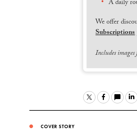
A daily ro
We offer discou
Subscriptions
Includes images
Twitter
Facebook
COVER STORY