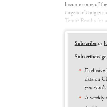
become some of the 
targets of congress
Temu? Results for a
Subscribe
or
l
Subscribers get
Exclusive 
data on Ch
you won't 
A weekly 