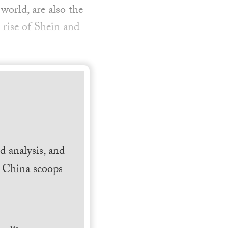
world, are also the
 rise of Shein and
 analysis, and
h China scoops
.