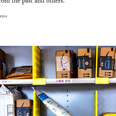
from the past and others.
 2024