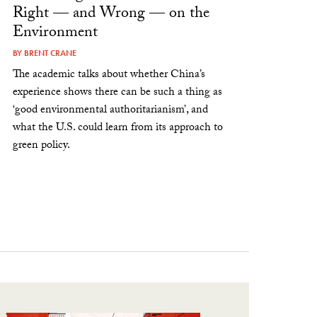
Right — and Wrong — on the
Environment
BY
BRENT CRANE
The academic talks about whether China’s
experience shows there can be such a thing as
‘good environmental authoritarianism’, and
what the U.S. could learn from its approach to
green policy.