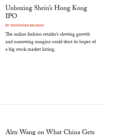
Unboxing Shein’s Hong Kong
IPO
BY
SAVANNAH BILLMAN
The online fashion retailer’s slowing growth
and narrowing margins could dent its hopes of
a big stock market listing.
Alex Wang on What China Gets