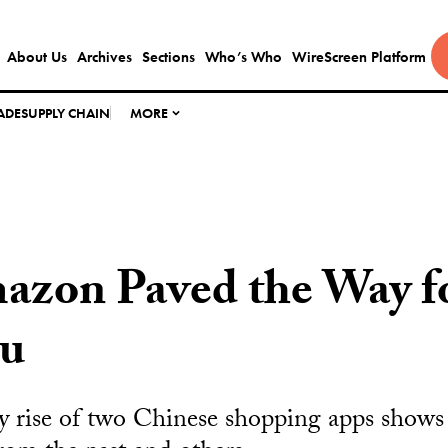
About Us
Archives
Sections
Who’s Who
WireScreen Platform
ADE
SUPPLY CHAIN
MORE
zon Paved the Way fo
u
y rise of two Chinese shopping apps shows