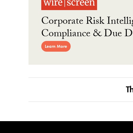
Corporate Risk Intelli
Compliance & Due Di
Learn More
T