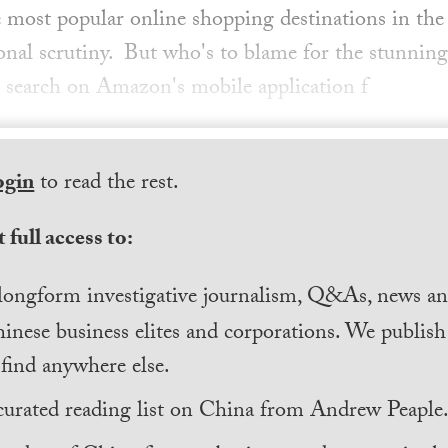
most popular online shopping destinations in the 
ional scrutiny. But who's to blame for the stunning
 search on Amazon's mobile application f
ogin
to read the rest.
 full access to:
longform investigative journalism, Q&As, news and
inese business elites and corporations. We publis
find anywhere else.
curated reading list on China from Andrew Peaple