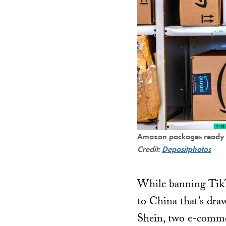
Amazon packages ready fo
Credit:
Depositphotos
While banning TikTo
to China that’s dra
Shein, two e-comme