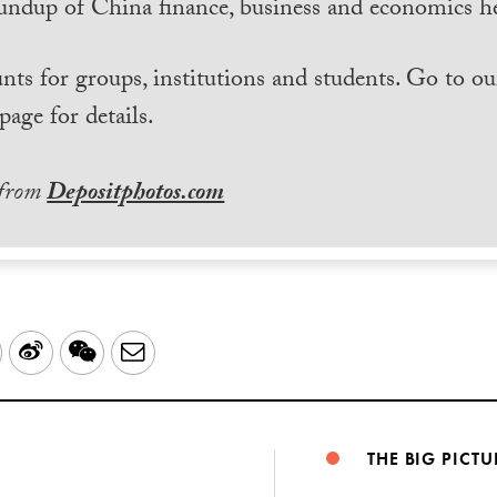
undup of China finance, business and economics he
nts for groups, institutions and students. Go to ou
page for details.
 from
Depositphotos.com
LinkedIn
Sina
WeChat
Email
Weibo
THE BIG PICTU