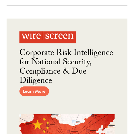
Corporate Risk Intelligence
for National Security,
Compliance & Due
Diligence
Learn More