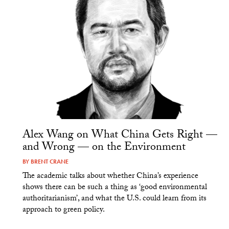
Alex Wang on What China Gets Right —
and Wrong — on the Environment
BY
BRENT CRANE
The academic talks about whether China’s experience
shows there can be such a thing as ‘good environmental
authoritarianism’, and what the U.S. could learn from its
approach to green policy.