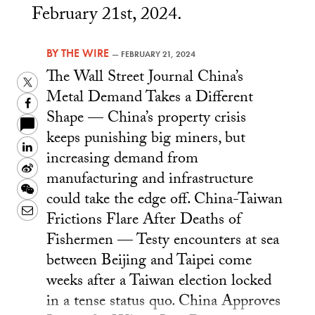
February 21st, 2024.
BY
THE WIRE
—
FEBRUARY 21, 2024
The Wall Street Journal China’s
Twitter
Metal Demand Takes a Different
Facebook
Shape — China’s property crisis
keeps punishing big miners, but
LinkedIn
increasing demand from
Sina
manufacturing and infrastructure
Weibo
WeChat
could take the edge off. China-Taiwan
Email
Frictions Flare After Deaths of
Fishermen — Testy encounters at sea
between Beijing and Taipei come
weeks after a Taiwan election locked
in a tense status quo. China Approves