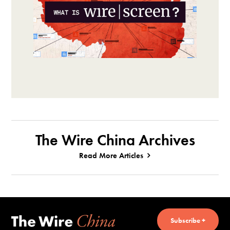
The Wire China Archives
Read More Articles
Subscribe +