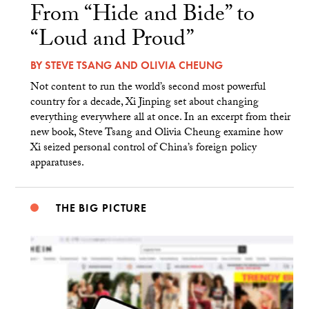
From “Hide and Bide” to
“Loud and Proud”
BY
STEVE TSANG
AND
OLIVIA CHEUNG
Not content to run the world’s second most powerful
country for a decade, Xi Jinping set about changing
everything everywhere all at once. In an excerpt from their
new book, Steve Tsang and Olivia Cheung examine how
Xi seized personal control of China’s foreign policy
apparatuses.
THE BIG PICTURE