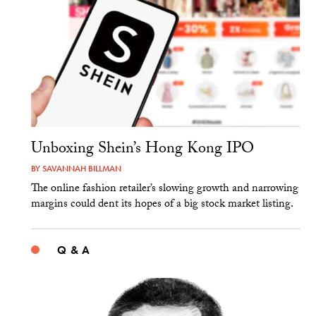
Unboxing Shein’s Hong Kong IPO
BY
SAVANNAH BILLMAN
The online fashion retailer’s slowing growth and narrowing
margins could dent its hopes of a big stock market listing.
Q & A