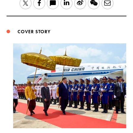
LinkedIn
Sina
WeChat
Email
Twitter
Facebook
Weibo
COVER STORY