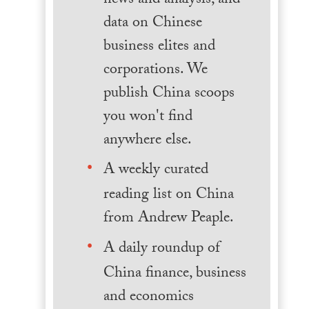
news and analysis, and
data on Chinese
business elites and
corporations. We
publish China scoops
you won't find
anywhere else.
A weekly curated
reading list on China
from Andrew Peaple.
A daily roundup of
China finance, business
and economics