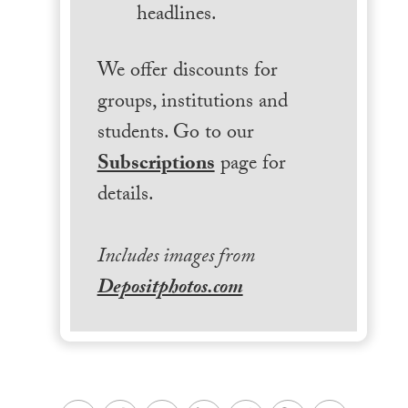
headlines.
We offer discounts for
groups, institutions and
students. Go to our
Subscriptions
page for
details.
Includes images from
Depositphotos.com