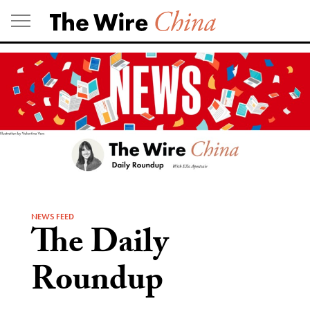
Skip
to
content
NEWS FEED
The Daily
Roundup