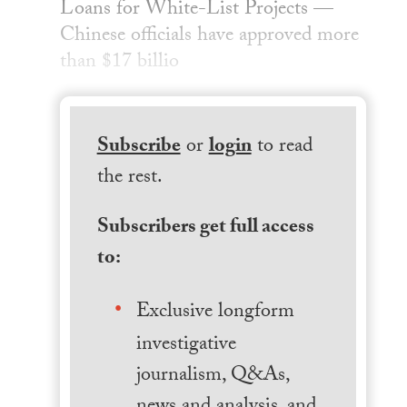
Loans for White-List Projects —
Chinese officials have approved more
than $17 billio
Subscribe
or
login
to read
the rest.
Subscribers get full access
to:
Exclusive longform
investigative
journalism, Q&As,