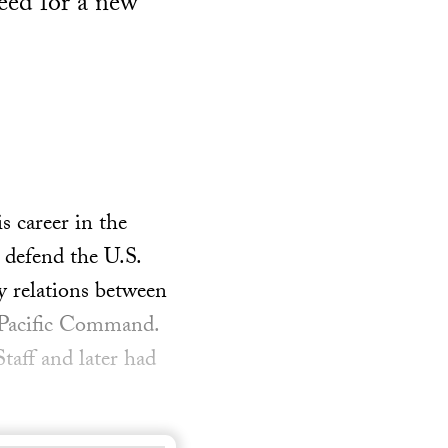
need for a new
 career in the
 defend the U.S.
y relations between
s Pacific Command.
taff and later had