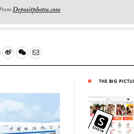
 from
Depositphotos.com
LinkedIn
Sina
WeChat
Email
Weibo
THE BIG PICTU