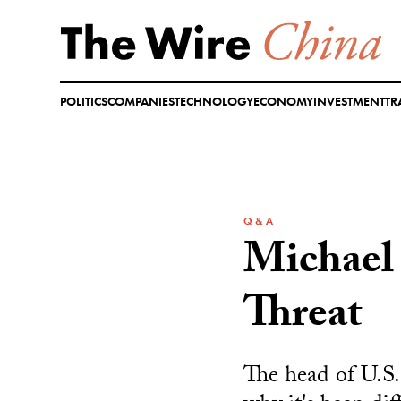
Skip
to
content
POLITICS
COMPANIES
TECHNOLOGY
ECONOMY
INVESTMENT
TR
Q & A
Michael 
Threat
The head of U.