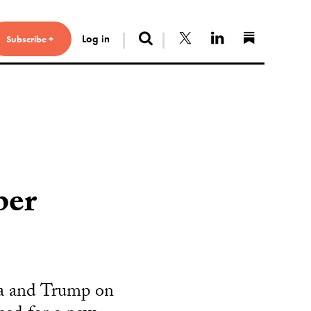
Search
Follow us on X
Connect with 
Find us 
Log in
Subscribe +
ber
a and Trump on