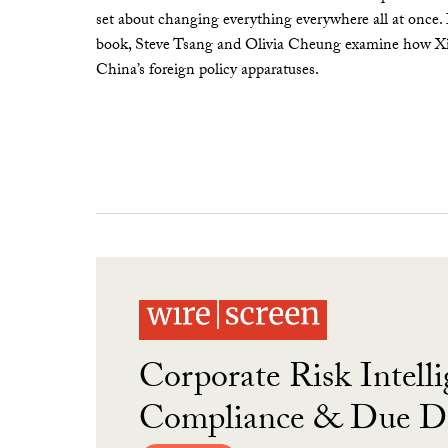
set about changing everything everywhere all at once.
book, Steve Tsang and Olivia Cheung examine how Xi 
China’s foreign policy apparatuses.
Corporate Risk Intelli
Compliance & Due Di