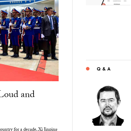
Q & A
“Loud and
ountry for a decade, Xi Jinping