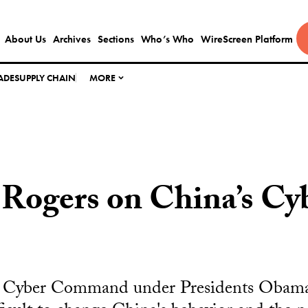
About Us
Archives
Sections
Who’s Who
WireScreen Platform
ADE
SUPPLY CHAIN
MORE
Rogers on China’s Cy
S. Cyber Command under Presidents Obam