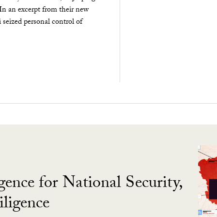
 In an excerpt from their new
seized personal control of
gence for National Security,
ligence