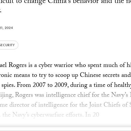
fficult to change China's behavior and the 
.
1, 2024
SECURITY
l Rogers is a cyber warrior who spent much of his
tronic means to try to scoop up Chinese secrets and
spies. From 2007 to 2009, during a time of health
ing, Rogers was intelligence chief for the Navy’
e director of intelligence for the Joint Chiefs of S
ll the Navy’s cyberwarfare efforts. In 20