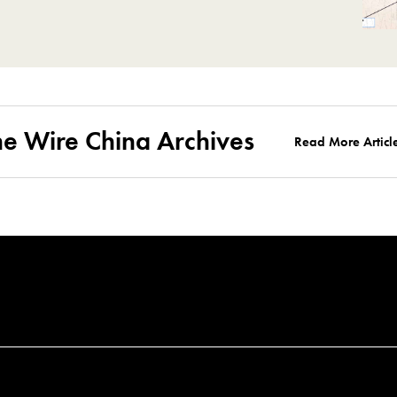
he Wire China Archives
Read More Articl