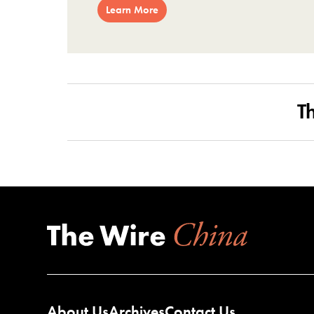
Learn More
T
About Us
Archives
Contact Us