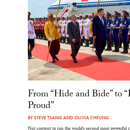
From “Hide and Bide” to 
Proud”
BY
STEVE TSANG
AND
OLIVIA CHEUNG
Not content to run the world’s second most powerful c