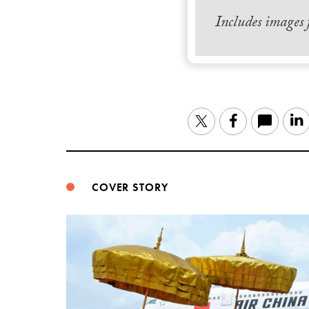
Includes images
Twitter
Facebook
COVER STORY