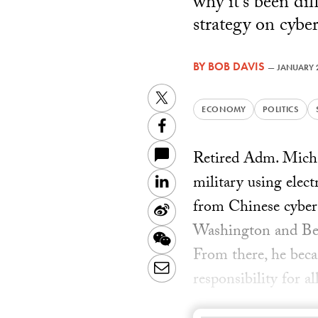
why it's been di
strategy on cyber
BY
BOB DAVIS
—
JANUARY 2
Twitter
ECONOMY
POLITICS
Facebook
Retired Adm. Michae
military using elec
LinkedIn
from Chinese cyber 
Sina
Washington and Beij
Weibo
WeChat
From there, he becam
Email
responsibility for a