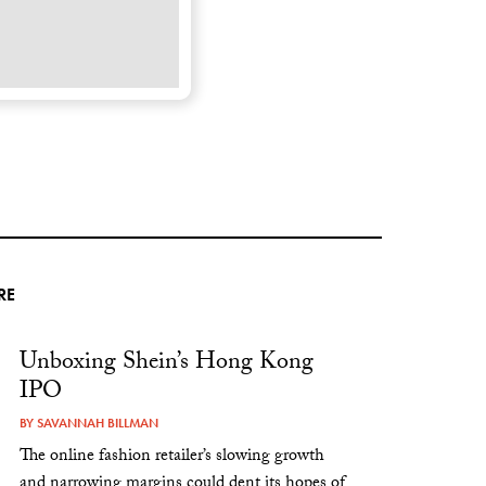
RE
Unboxing Shein’s Hong Kong
IPO
BY
SAVANNAH BILLMAN
The online fashion retailer’s slowing growth
and narrowing margins could dent its hopes of