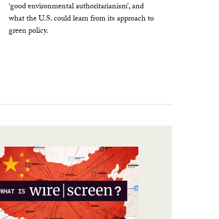
‘good environmental authoritarianism’, and
what the U.S. could learn from its approach to
green policy.