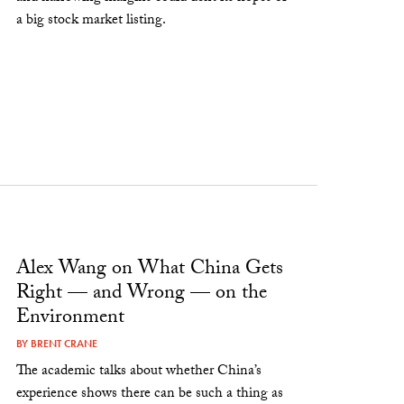
a big stock market listing.
Alex Wang on What China Gets
Right — and Wrong — on the
Environment
BY
BRENT CRANE
The academic talks about whether China’s
experience shows there can be such a thing as