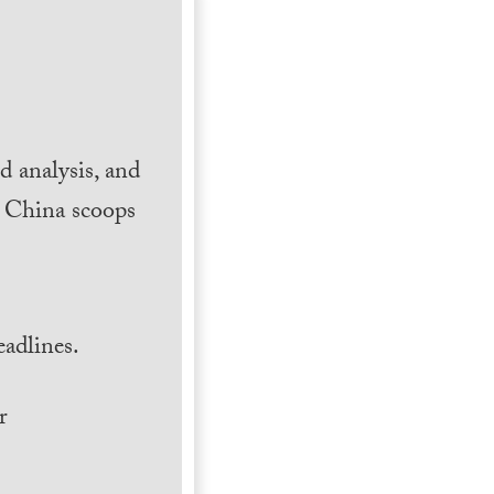
 analysis, and
h China scoops
.
adlines.
r