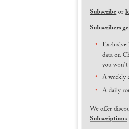
Subscribe
or
l
Subscribers get
Exclusive 
data on Ch
you won't 
A weekly 
A daily ro
We offer discou
Subscriptions