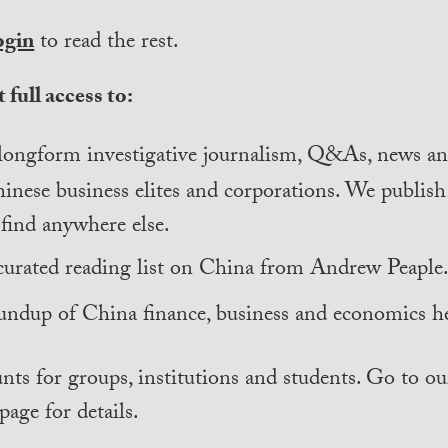
ogin
to read the rest.
 full access to:
longform investigative journalism, Q&As, news and
inese business elites and corporations. We publis
find anywhere else.
curated reading list on China from Andrew Peaple
undup of China finance, business and economics he
nts for groups, institutions and students. Go to ou
page for details.