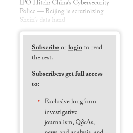
IPO Hitch: China’s Cybersecurity
Police — Beijing is scrutinizing
Shein’s data hand
Subscribe
or
login
to read
the rest.
Subscribers get full access
to:
Exclusive longform
investigative
journalism, Q&As,