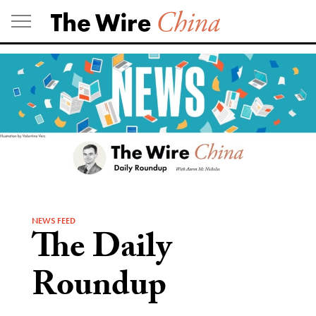
Skip
to
content
NEWS FEED
The Daily
Roundup