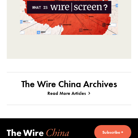
The Wire China Archives
Read More Articles
Subscribe +