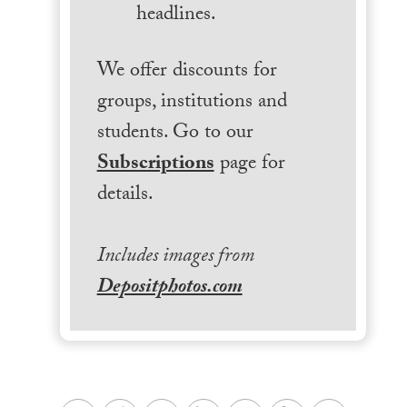
headlines.
We offer discounts for
groups, institutions and
students. Go to our
Subscriptions
page for
details.
Includes images from
Depositphotos.com