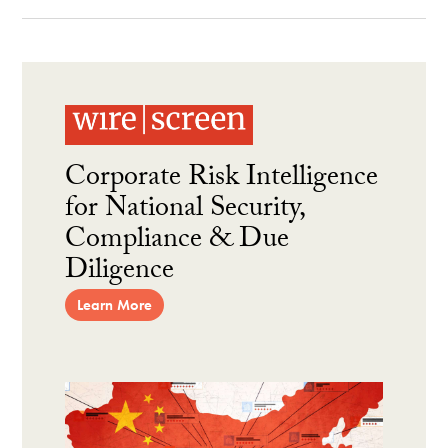
Corporate Risk Intelligence
for National Security,
Compliance & Due
Diligence
Learn More