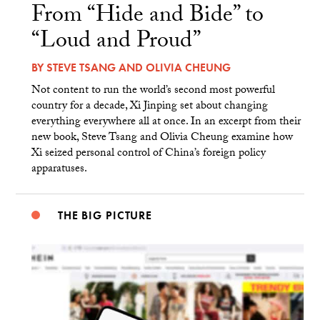
From “Hide and Bide” to
“Loud and Proud”
BY
STEVE TSANG
AND
OLIVIA CHEUNG
Not content to run the world’s second most powerful
country for a decade, Xi Jinping set about changing
everything everywhere all at once. In an excerpt from their
new book, Steve Tsang and Olivia Cheung examine how
Xi seized personal control of China’s foreign policy
apparatuses.
THE BIG PICTURE