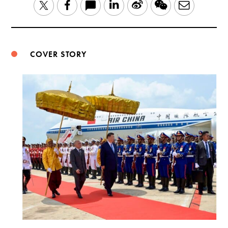
LinkedIn
Sina
WeChat
Email
Twitter
Facebook
Weibo
COVER STORY