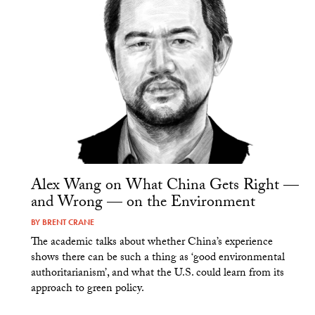
Alex Wang on What China Gets Right —
and Wrong — on the Environment
BY
BRENT CRANE
The academic talks about whether China’s experience
shows there can be such a thing as ‘good environmental
authoritarianism’, and what the U.S. could learn from its
approach to green policy.