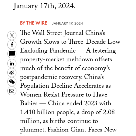
January 17th, 2024.
BY
THE WIRE
—
JANUARY 17, 2024
The Wall Street Journal China’s
Twitter
Growth Slows to Three-Decade Low
Facebook
Excluding Pandemic — A festering
property-market meltdown offsets
LinkedIn
much of the benefit of economy’s
Sina
postpandemic recovery. China’s
Weibo
WeChat
Population Decline Accelerates as
Email
Women Resist Pressure to Have
Babies — China ended 2023 with
1.410 billion people, a drop of 2.08
million, as births continue to
plummet. Fashion Giant Faces New