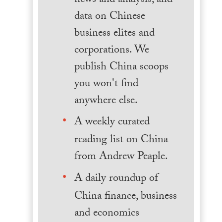
news and analysis, and
data on Chinese
business elites and
corporations. We
publish China scoops
you won't find
anywhere else.
A weekly curated
reading list on China
from Andrew Peaple.
A daily roundup of
China finance, business
and economics