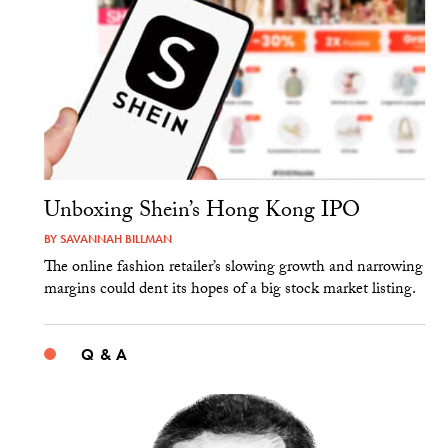
Unboxing Shein’s Hong Kong IPO
BY
SAVANNAH BILLMAN
The online fashion retailer’s slowing growth and narrowing
margins could dent its hopes of a big stock market listing.
Q & A