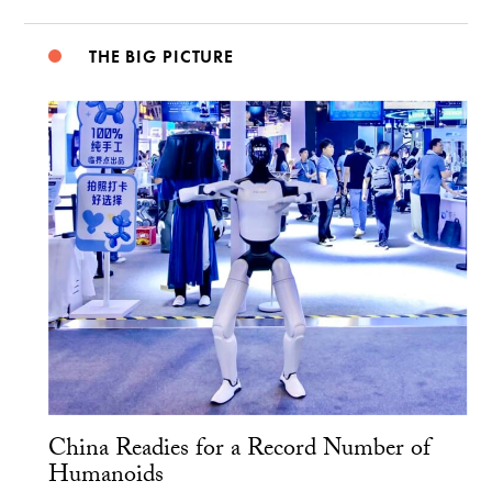
THE BIG PICTURE
China Readies for a Record Number of
Humanoids