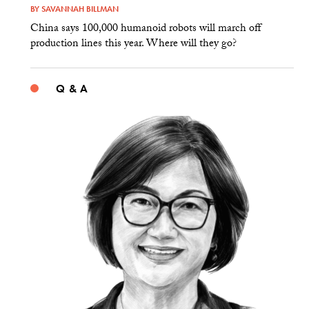
BY
SAVANNAH BILLMAN
China says 100,000 humanoid robots will march off
production lines this year. Where will they go?
Q & A