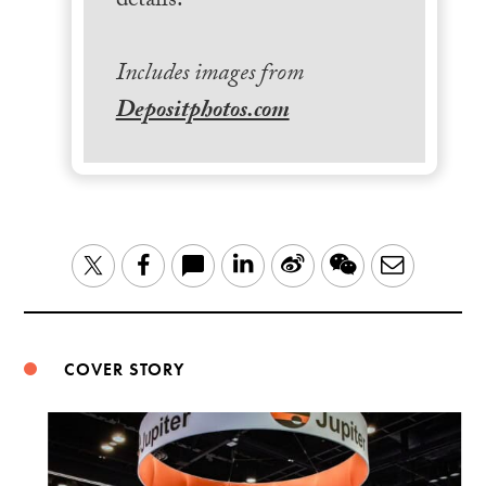
details.
Includes images from
Depositphotos.com
LinkedIn
Sina
WeChat
Email
Twitter
Facebook
Weibo
COVER STORY