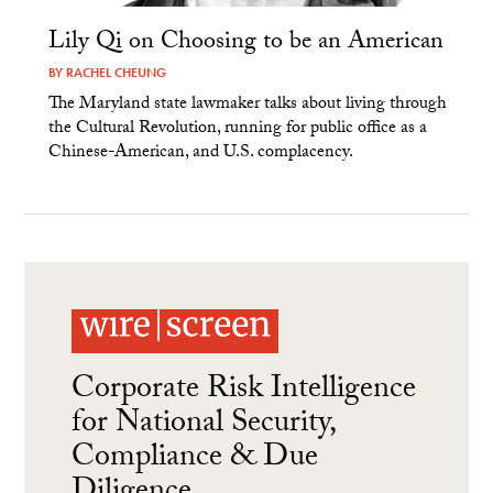
Lily Qi on Choosing to be an American
BY
RACHEL CHEUNG
The Maryland state lawmaker talks about living through
the Cultural Revolution, running for public office as a
Chinese-American, and U.S. complacency.
Corporate Risk Intelligence
for National Security,
Compliance & Due