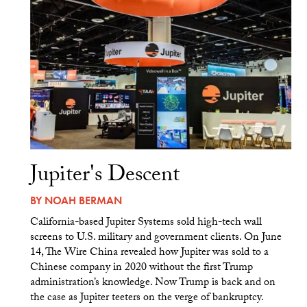
Jupiter's Descent
BY
NOAH BERMAN
California-based Jupiter Systems sold high-tech wall
screens to U.S. military and government clients. On June
14, The Wire China revealed how Jupiter was sold to a
Chinese company in 2020 without the first Trump
administration’s knowledge. Now Trump is back and on
the case as Jupiter teeters on the verge of bankruptcy.