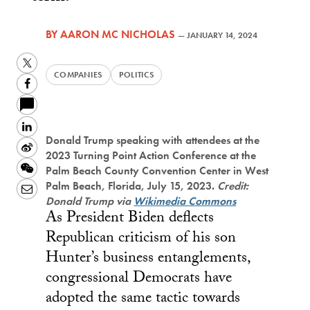
BY
AARON MC NICHOLAS
—
JANUARY 14, 2024
Twitter
COMPANIES
POLITICS
Facebook
LinkedIn
Donald Trump speaking with attendees at the
Sina
2023 Turning Point Action Conference at the
Weibo
WeChat
Palm Beach County Convention Center in West
Palm Beach, Florida, July 15, 2023.
Credit:
Email
Donald Trump via
Wikimedia Commons
As President Biden deflects
Republican criticism of his son
Hunter’s business entanglements,
congressional Democrats have
adopted the same tactic towards