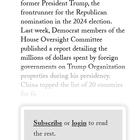
former President Trump, the
frontrunner for the Republican
nomination in the 2024 election.
Last week, Democrat members of the
House Oversight Committee
published a report detailing the
millions of dollars spent by foreign
governments on Trump Organization
properties during his presidency.
China topped the list of 20 countries
for fo
Subscribe
or
login
to read
the rest.