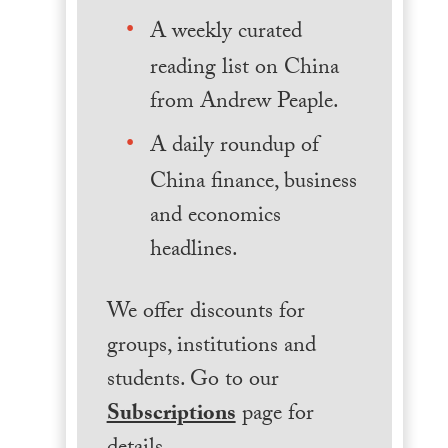
A weekly curated
reading list on China
from Andrew Peaple.
A daily roundup of
China finance, business
and economics
headlines.
We offer discounts for
groups, institutions and
students. Go to our
Subscriptions
page for