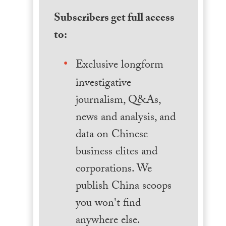
Subscribers get full access
to:
Exclusive longform
investigative
journalism, Q&As,
news and analysis, and
data on Chinese
business elites and
corporations. We
publish China scoops
you won't find
anywhere else.