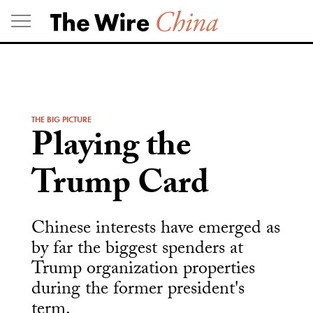
Skip
to
content
THE BIG PICTURE
Playing the
Trump Card
Chinese interests have emerged as
by far the biggest spenders at
Trump organization properties
during the former president's
term.