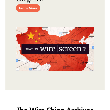
Diligence
Learn More