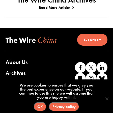
The Wire China Archives
Read More Articles
Subscribe +
About Us
Like
Follow
Co
us
us
wi
Archives
Find
Find
Co
on
on
us
us
us
wi
Contact Us
We use cookies to ensure that we give you
Facebook
X
o
the best experience on our website. If you
on
on
us
continue to use this site we will assume that
Li
you are happy with it.
Substack
Instag
o
Terms of Service
Privacy Policy
Bl
OK
Privacy policy
©2026 The Wire